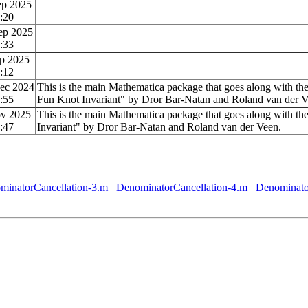
ep 2025
:20
ep 2025
:33
ep 2025
:12
ec 2024
This is the main Mathematica package that goes along with th
:55
Fun Knot Invariant" by Dror Bar-Natan and Roland van der V
ov 2025
This is the main Mathematica package that goes along with th
:47
Invariant" by Dror Bar-Natan and Roland van der Veen.
minatorCancellation-3.m
DenominatorCancellation-4.m
Denominato