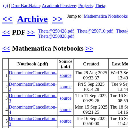
(ↄ)
|
Dror Bar-Natan
:
AcademicPensieve
:
Projects
:
Theta
:
<<
Archive
>>
Jump to:
Mathematica Notebooks
<<
PDF
>>
Theta@250428.pdf
Theta@250710.pdf
Theta
Theta@250828.pdf
<<
Mathematica Notebooks
>>
Source
Notebook (.pdf)
Created
Last Mo
(.nb)
DenominatorCancellation-
Thu 28 Aug 2025
Wed 3 Se
1
source
1
09:33:37
13:49
DenominatorCancellation-
Fri 5 Sep 2025
Tue 9 Se
2
source
2
10:14:28
13:44
DenominatorCancellation-
Thu 11 Sep 2025
Tue 16 S
3
source
3
09:29:26
08:59
DenominatorCancellation-
Mon 15 Sep 2025
Thu 18 S
4
source
4
09:21:25
14:16
DenominatorCancellation-
Tue 16 Sep 2025
Tue 16 S
5
source
5
09:50:00
11:42