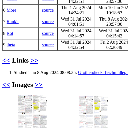
14:22:51
23:57:06
Thu 1 Aug 2024
Mon 10 Jun 20
6
More
source
14:24:21
10:18:53
Wed 31 Jul 2024
Thu 8 Aug 202
7
Rank2
source
04:01:51
23:57:00
Wed 31 Jul 2024
Wed 31 Jul 202
8
Rot
source
04:14:57
04:15:42
Wed 31 Jul 2024
Fri 2 Aug 2024
9
theta
source
04:32:54
02:20:49
<<
Links
>>
Studied Thu 8 Aug 2024 08:08:25:
Grothendieck-Teichmüller
<<
Images
>>