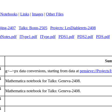
 Notebooks
|
Links
|
Images
|
Other Files
ijing-2407
Talks: Bonn-2505
Projects: LesDiablerets-2408
tNotes.pdf
IType1.pdf
IType.pdf
PDS1.pdf
PDS2.pdf
PDS.pdf
Su
4
g<-->px data conversions, starting from data at
pensieve://Projects
4
Mathematica notebook for Talks: Geneva-2408.
4
Mathematica notebook for Talks: Geneva-2408.
4
4