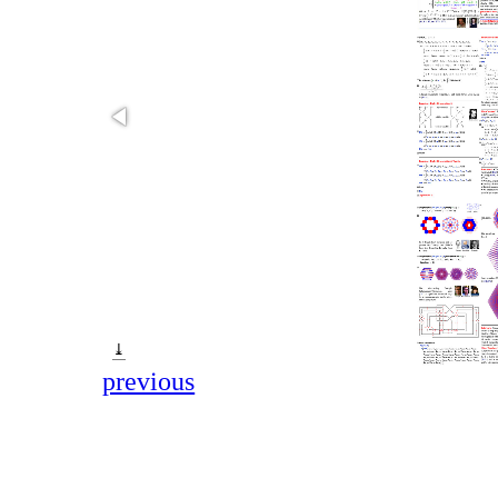
⤓
previous