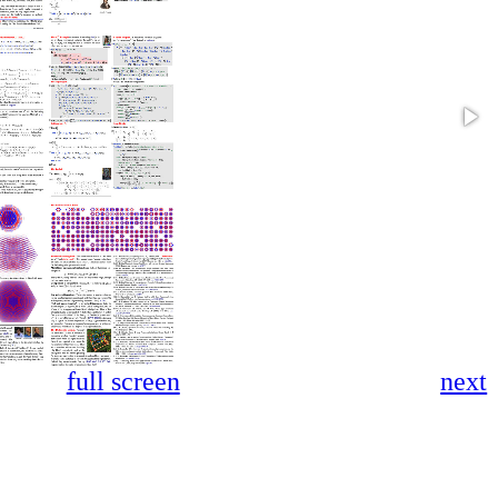
full screen
next