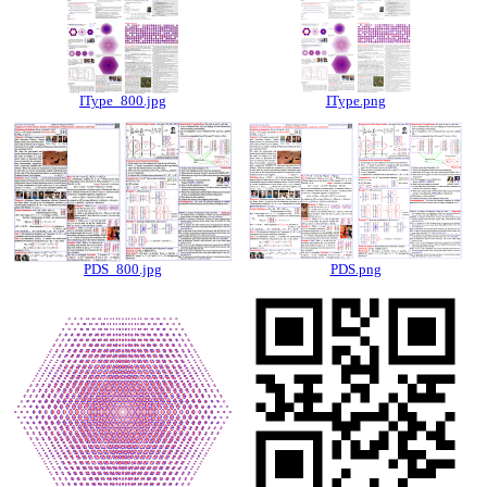
IType_800.jpg
IType.png
PDS_800.jpg
PDS.png