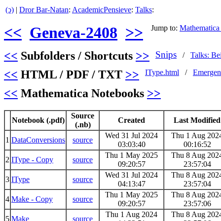
(ↄ)
|
Dror Bar-Natan
:
AcademicPensieve
:
Talks
:
<<
Geneva-2408
>>
Jump to:
Mathematica
<<
Subfolders / Shortcuts
>>
Snips
/
Talks: Be
<<
HTML / PDF / TXT
>>
IType.html
/
Emergen
<<
Mathematica Notebooks
>>
Source
Notebook (.pdf)
Created
Last Modified
(.nb)
Wed 31 Jul 2024
Thu 1 Aug 202
1
DataConversions
source
03:03:40
00:16:52
Thu 1 May 2025
Thu 8 Aug 202
2
IType - Copy
source
09:20:57
23:57:04
Wed 31 Jul 2024
Thu 8 Aug 202
3
IType
source
04:13:47
23:57:04
Thu 1 May 2025
Thu 8 Aug 202
4
Make - Copy
source
09:20:57
23:57:06
Thu 1 Aug 2024
Thu 8 Aug 202
5
Make
source