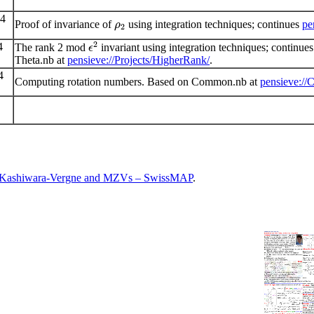
24
Proof of invariance of
using integration techniques; continues
pe
ρ
2
2
4
The rank 2 mod
invariant using integration techniques; continu
ϵ
Theta.nb at
pensieve://Projects/HigherRank/
.
4
Computing rotation numbers. Based on Common.nb at
pensieve://
, Kashiwara-Vergne and MZVs – SwissMAP
.