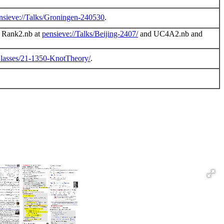
nsieve://Talks/Groningen-240530
.
es Rank2.nb at
pensieve://Talks/Beijing-2407/
and UC4A2.nb and
Classes/21-1350-KnotTheory/
.