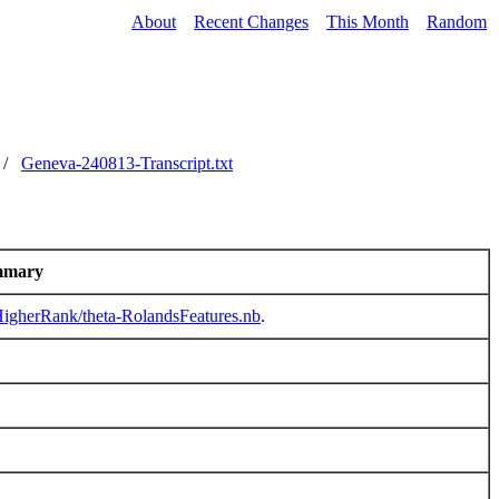
About
Recent Changes
This Month
Random
/
Geneva-240813-Transcript.txt
mmary
/HigherRank/theta-RolandsFeatures.nb
.