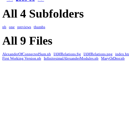
All 4 Subfolders
nb
one
previews
thumbs
All 9 Files
AlexanderOfConnectedSum.nb
IAMRelations.fig
IAMRelations.png
index.ht
First Working Version.nb
InfinitesimalAlexanderModules.nb
MaryOrDror.nb