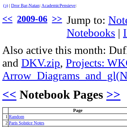
(ↄ)
|
Dror Bar-Natan
:
AcademicPensieve
:
<<
2009-06
>>
Jump to:
Not
Notebooks
|
Also active this month: Du
and
DKV.zip
,
Projects: W
Arrow_Diagrams_and_gl(N
<<
Notebook Pages
>>
Page
1
Random
2
Paris Solstice Notes