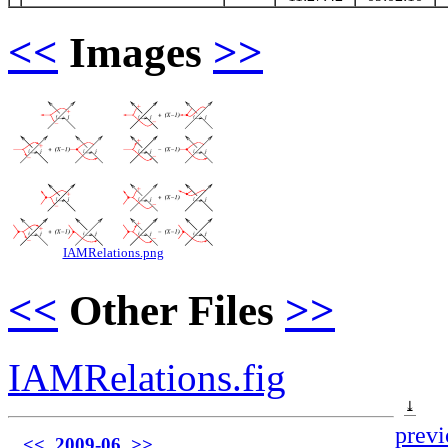
<<
Images
>>
IAMRelations.png
<<
Other Files
>>
IAMRelations.fig
⤓
previ
<<
2009-06
>>