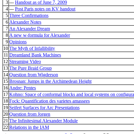
3
---
Handout as of June 7, 2009
4
---
Post Paris notes on KV handout
5
Three Confirmations
6
Alexander Notes
7
An Alexander Dream
8
A new w-formula for Alexander
9
Opinions
10
The Myth of Infallibility
11
Dreamland Bank Machines
12
Streaming Video
13
The Pure Braid Group
14
Question from Wigderson
15
Brosnan: Jumps in the Archimedean Height
16
Andre: Pentes
17
Kohno: Space of conformal blocks and local systems on configura
18
Fock: Quantification des varietes amassees
19
Seifert Surfaces for Arc Presentations
20
Question from Jorgen
21
The Infinitesimal Alexander Module
22
Relations in the IAM