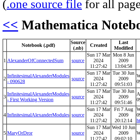
(
.one source file
for all pag
<<
Mathematica Noteb
Source
Last
Notebook (.pdf)
Created
(.nb)
Modified
Sun 17 Mar
Mon 8 Jun
1
AlexanderOfConnectedSum
source
2024
2009
11:27:42
13:04:58
Sun 17 Mar
Tue 30 Jun
InfinitesimalAlexanderModules
W
2
source
2024
2009
- 090628
0
11:27:42
09:51:03
Sun 17 Mar
Tue 30 Jun
InfinitesimalAlexanderModules
A
3
source
2024
2009
- First Working Version
0
11:27:42
09:51:46
Sun 17 Mar
Fri 7 Aug
W
4
InfinitesimalAlexanderModules
source
2024
2009
0
11:27:42
20:12:14
h
Sun 17 Mar
Wed 10 Jun
5
MaryOrDror
source
2024
2009
W
11:27:42
09:02:10