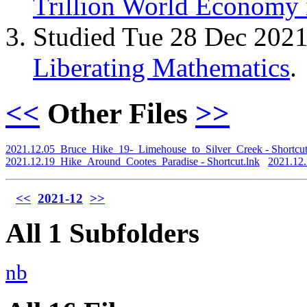
Trillion World Economy 
Studied Tue 28 Dec 202
Liberating Mathematics
.
<<
Other Files
>>
2021.12.05_Bruce_Hike_19-_Limehouse_to_Silver_Creek - Shortcut
2021.12.19_Hike_Around_Cootes_Paradise - Shortcut.lnk
2021.12
<<
2021-12
>>
All 1 Subfolders
nb