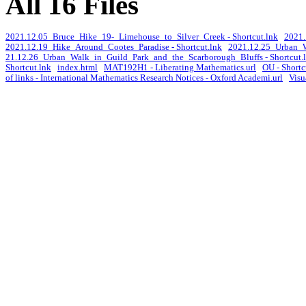
All 16 Files
2021.12.05_Bruce_Hike_19-_Limehouse_to_Silver_Creek - Shortcut.lnk
2021.
2021.12.19_Hike_Around_Cootes_Paradise - Shortcut.lnk
2021.12.25_Urban_W
21.12.26_Urban_Walk_in_Guild_Park_and_the_Scarborough_Bluffs - Shortcut.
Shortcut.lnk
index.html
MAT192H1 - Liberating Mathematics.url
OU - Shortc
of links - International Mathematics Research Notices - Oxford Academi.url
Visu