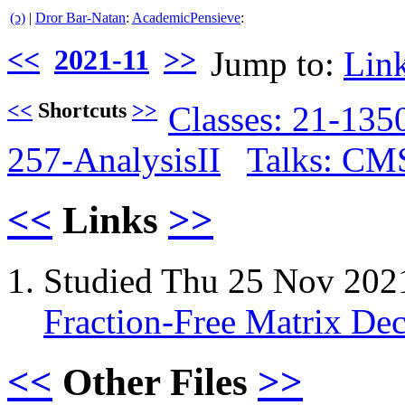
(ↄ)
|
Dror Bar-Natan
:
AcademicPensieve
:
<<
2021-11
>>
Jump to:
Lin
<<
Shortcuts
>>
Classes: 21-13
257-AnalysisII
Talks: CM
<<
Links
>>
Studied Thu 25 Nov 202
Fraction-Free Matrix De
<<
Other Files
>>