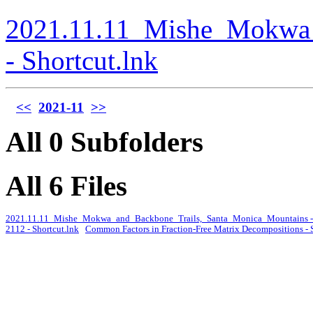
2021.11.11_Mishe_Mokwa_
- Shortcut.lnk
<<
2021-11
>>
All 0 Subfolders
All 6 Files
2021.11.11_Mishe_Mokwa_and_Backbone_Trails,_Santa_Monica_Mountains - 
2112 - Shortcut.lnk
Common Factors in Fraction-Free Matrix Decompositions - 