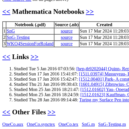
<<
Mathematica Notebooks
>>
Notebook (.pdf)
Source (.nb)
Created
1
SnG
source
Sun 17 Mar 2024 11:28:03
2
SnG-Testing
source
Sun 17 Mar 2024 11:28:03
3
WKO4SessionForRoland
source
Sun 17 Mar 2024 11:28:03
<<
Links
>>
Studied Tue 5 Jan 2016 07:03:56:
[hep-th9202044] Quinn- Repre
Studied Sun 17 Jan 2016 15:41:07:
[1511.03974] Massuyeau- Fo
Studied Sun 17 Jan 2016 15:42:47:
[1512.00401] Park- A constr
Studied Thu 21 Jan 2016 09:30:43:
[1601.04915] Zibrowius- On 
Studied Mon 25 Jan 2016 18:21:47:
[1512.01602] Yau- Operad
Studied Mon 25 Jan 2016 18:24:59:
[1512.01623] Kauffman- Ch
Studied Thu 28 Jan 2016 09:14:48:
Turing my Surface Pen into
<<
Other Files
>>
OneCo.aux
OneCo.synctex
OneCo.tex
SnG.m
SnG-Testing.m