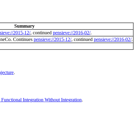
Summary
sieve://2015-12/
, continued
pensieve://2016-02/
.
 OneCo. Continues
pensieve://2015-12/
, continued
pensieve://2016-02/
.
jecture
.
unctional Integration Without Integration
.