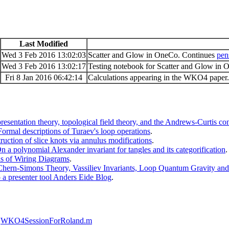
Last Modified
Wed 3 Feb 2016 13:02:03
Scatter and Glow in OneCo. Continues
pen
Wed 3 Feb 2016 13:02:17
Testing notebook for Scatter and Glow in
Fri 8 Jan 2016 06:42:14
Calculations appearing in the WKO4 paper.
sentation theory, topological field theory, and the Andrews-Curtis con
rmal descriptions of Turaev's loop operations
.
uction of slice knots via annulus modifications
.
a polynomial Alexander invariant for tangles and its categorification
.
s of Wiring Diagrams
.
ern-Simons Theory, Vassiliev Invariants, Loop Quantum Gravity and F
 a presenter tool Anders Eide Blog
.
WKO4SessionForRoland.m