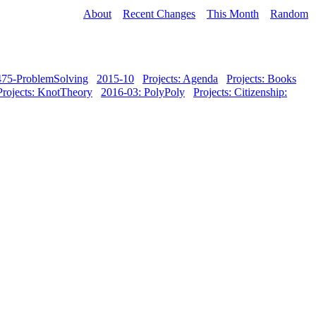
About
Recent Changes
This Month
Random
-475-ProblemSolving
2015-10
Projects: Agenda
Projects: Books
Projects: KnotTheory
2016-03: PolyPoly
Projects: Citizenship: