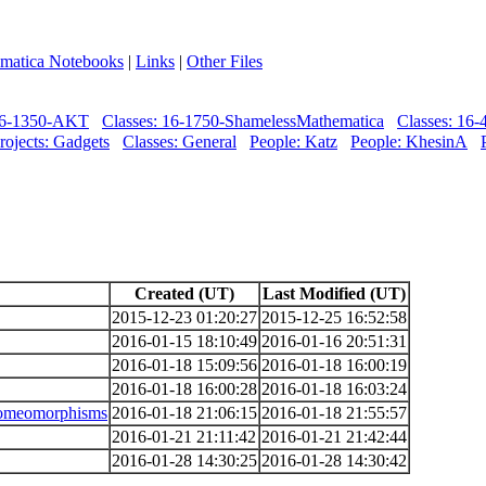
matica Notebooks
|
Links
|
Other Files
 06-1350-AKT
Classes: 16-1750-ShamelessMathematica
Classes: 16
rojects: Gadgets
Classes: General
People: Katz
People: KhesinA
Created (UT)
Last Modified (UT)
2015-12-23 01:20:27
2015-12-25 16:52:58
2016-01-15 18:10:49
2016-01-16 20:51:31
2016-01-18 15:09:56
2016-01-18 16:00:19
2016-01-18 16:00:28
2016-01-18 16:03:24
 homeomorphisms
2016-01-18 21:06:15
2016-01-18 21:55:57
2016-01-21 21:11:42
2016-01-21 21:42:44
2016-01-28 14:30:25
2016-01-28 14:30:42