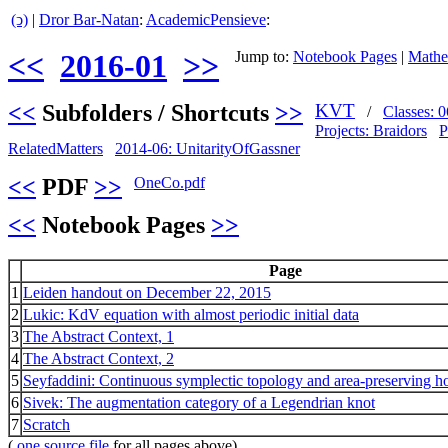
(ↄ)
|
Dror Bar-Natan
:
AcademicPensieve
:
<<
2016-01
>>
Jump to:
Notebook Pages
|
Mathe
<<
Subfolders / Shortcuts
>>
KVT
/
Classes:
Projects: Braidors
P
RelatedMatters
2014-06: UnitarityOfGassner
<<
PDF
>>
OneCo.pdf
<<
Notebook Pages
>>
Page
1
Leiden handout on December 22, 2015
2
Lukic: KdV equation with almost periodic initial data
3
The Abstract Context, 1
4
The Abstract Context, 2
5
Seyfaddini: Continuous symplectic topology and area-preserving
6
Sivek: The augmentation category of a Legendrian knot
7
Scratch
(
.one source file
for all pages above)