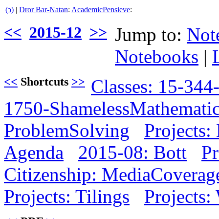
(ↄ)
|
Dror Bar-Natan
:
AcademicPensieve
:
<<
2015-12
>>
Jump to:
Not
Notebooks
|
<<
Shortcuts
>>
Classes: 15-344
1750-ShamelessMathemati
ProblemSolving
Projects:
Agenda
2015-08: Bott
Pr
Citizenship: MediaCoverag
Projects: Tilings
Projects