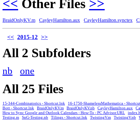
<<
Other Files
>>
BraidOnlyKV.m
CayleyHamilton.aux
CayleyHamilton.synctex
C
<<
2015-12
>>
All 2 Subfolders
nb
one
All 25 Files
15-344-Combinatorics - Shortcut.lnk
16-1750-ShamelessMathematica - Shortcut
Bott - Shortcut.lnk
BraidOnlyKV.m
BraidOnlyKV.nb
CayleyHamilton.aux
Ca
How to Sync Google and Outlook Calendars - How-To - PC Advisor.URL
index.
Testing.m
SnG-Testing.nb
Tilings - Shortcut.lnk
TwistingV.m
TwistingV.nb