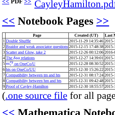
<<
PDF
>>
CayleyHamilton.pd
<<
Notebook Pages
>>
Page
Created (UT)
Last 
1
Double Shuffle
2015-11-29 14:35:46
2015-
2
Braidor and weak associator questions
2015-12-15 17:48:38
2015-
3
Scatter and Glow, take 2
2015-12-26 00:12:06
2016-
4
The
relations
2015-12-27 14:39:01
2015-
δ
a
a
x
y
5
2015-12-28 08:30:52
2015-
on OneCo/U
m
z
6
hts on OneCo/UU
2015-12-30 15:26:22
2015-
7
Compatibility between tm and hts
2015-12-31 08:17:24
2015-
8
Compatibility between hm and hts
2015-12-31 09:42:48
2015-
9
Proof of Cayley-Hamilton
2015-12-30 18:55:57
2015-
(
.one source file
for all pag
<<
Mathematica Noteb