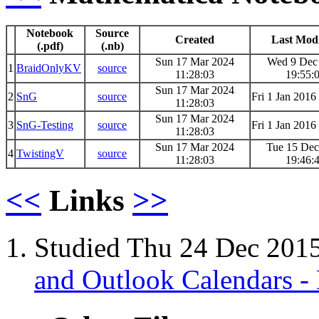
Notebook
Source
Created
Last Modi
(.pdf)
(.nb)
Sun 17 Mar 2024
Wed 9 Dec
1
BraidOnlyKV
source
11:28:03
19:55:
Sun 17 Mar 2024
2
SnG
source
Fri 1 Jan 2016
11:28:03
Sun 17 Mar 2024
3
SnG-Testing
source
Fri 1 Jan 2016
11:28:03
Sun 17 Mar 2024
Tue 15 Dec
4
TwistingV
source
11:28:03
19:46:
<<
Links
>>
Studied Thu 24 Dec 201
and Outlook Calendars -