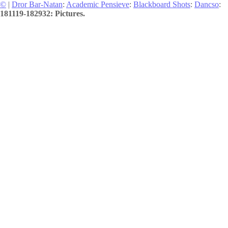
©
|
Dror Bar-Natan
:
Academic Pensieve
:
Blackboard Shots
:
Dancso
:
181119-182932: Pictures.