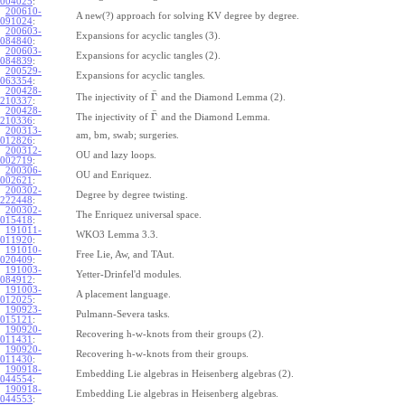
004025
:
200610-
A new(?) approach for solving KV degree by degree.
091024
:
200603-
Expansions for acyclic tangles (3).
084840
:
200603-
Expansions for acyclic tangles (2).
084839
:
200529-
Expansions for acyclic tangles.
063354
:
200428-
¯
Γ
The injectivity of
and the Diamond Lemma (2).
210337
:
200428-
¯
Γ
The injectivity of
and the Diamond Lemma.
210336
:
200313-
am, bm, swab; surgeries.
012826
:
200312-
OU and lazy loops.
002719
:
200306-
OU and Enriquez.
002621
:
200302-
Degree by degree twisting.
222448
:
200302-
The Enriquez universal space.
015418
:
191011-
WKO3 Lemma 3.3.
011920
:
191010-
Free Lie, Aw, and TAut.
020409
:
191003-
Yetter-Drinfel'd modules.
084912
:
191003-
A placement language.
012025
:
190923-
Pulmann-Severa tasks.
015121
:
190920-
Recovering h-w-knots from their groups (2).
011431
:
190920-
Recovering h-w-knots from their groups.
011430
:
190918-
Embedding Lie algebras in Heisenberg algebras (2).
044554
:
190918-
Embedding Lie algebras in Heisenberg algebras.
044553
: