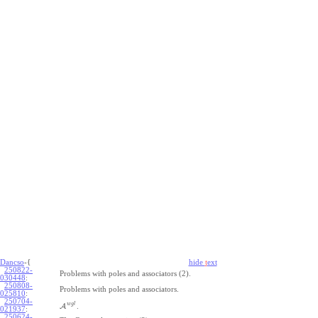
Dancso
-{
hide
t
ext
250822-
Problems with poles and associators (2).
030448
:
250808-
Problems with poles and associators.
025810
:
250704-
w
g
l
A
.
021937
:
250624-