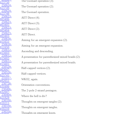
The Gwenael operation (3).
023750
:
250624-
The Gwenael operation (2).
023749
:
250624-
The Gwenael operation.
023748
:
250623-
AET Direct (4).
003406
:
250623-
AET Direct (3).
003405
:
250623-
AET Direct (2).
003404
:
250623-
AET Direct.
003403
:
250618-
Aiming for an emergent expansion (2).
011651
:
250618-
Aiming for an emergent expansion.
011650
:
250612-
Ascending and descending.
015603
:
250612-
A presentation for parenthesized mixed braids (2).
015602
:
250612-
A presentation for parenthesized mixed braids.
015601
:
250529-
Half-capped vertices (2).
063047
:
250526-
Half-capped vertices.
025741
:
231017-
WKO2, again.
092051
:
230728-
Orientation conventions.
031606
:
230406-
The 2-pole 2-strand pentagon.
032007
:
230404-
Where the hell is div?
021929
:
230330-
Thoughts on emergent tangles (2).
010211
:
230330-
Thoughts on emergent tangles.
010210
:
230316-
Thoughts on emergent knots.