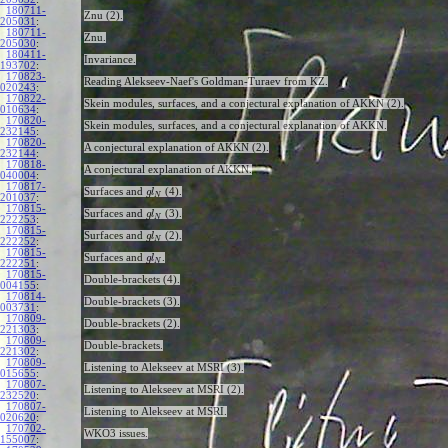
180711-
Znu (2).
205031
:
180711-
Znu.
205030
:
180411-
Invariance.
193702
:
170823-
Reading Alekseev-Naef's Goldman-Turaev from KZ.
020243
:
170822-
Skein modules, surfaces, and a conjectural explanation of AKKN (2).
010634
:
170820-
Skein modules, surfaces, and a conjectural explanation of AKKN.
232145
:
170820-
A conjectural explanation of AKKN (2).
232144
:
170818-
A conjectural explanation of AKKN.
040004
:
170817-
Surfaces and
(4).
g
l
N
201037
:
170815-
Surfaces and
(3).
g
l
N
222253
:
170815-
Surfaces and
(2).
g
l
N
222252
:
170815-
Surfaces and
.
g
l
N
222251
:
170815-
Double-brackets (4).
004155
:
170814-
Double-brackets (3).
003731
:
170809-
Double-brackets (2).
221303
:
170809-
Double-brackets.
221302
:
170809-
Listening to Alekseev at MSRI (3).
015655
:
170807-
Listening to Alekseev at MSRI (2).
232520
:
170807-
Listening to Alekseev at MSRI.
020620
:
170702-
WKO3 issues.
155007
: