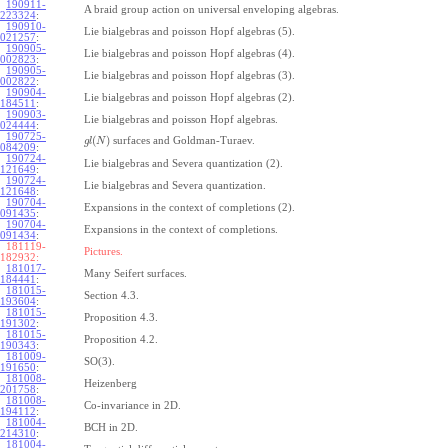
190911-
A braid group action on universal enveloping algebras.
223324
:
190910-
Lie bialgebras and poisson Hopf algebras (5).
021257
:
190905-
Lie bialgebras and poisson Hopf algebras (4).
002823
:
190905-
Lie bialgebras and poisson Hopf algebras (3).
002822
:
190904-
Lie bialgebras and poisson Hopf algebras (2).
184511
:
190903-
Lie bialgebras and poisson Hopf algebras.
024444
:
190725-
(
)
surfaces and Goldman-Turaev.
g
l
N
084209
:
190724-
Lie bialgebras and Severa quantization (2).
121649
:
190724-
Lie bialgebras and Severa quantization.
121648
:
190704-
Expansions in the context of completions (2).
091435
:
190704-
Expansions in the context of completions.
091434
:
181119-
Pictures.
182932:
181017-
Many Seifert surfaces.
184441
:
181015-
Section 4.3.
193604
:
181015-
Proposition 4.3.
191302
:
181015-
Proposition 4.2.
190343
:
181009-
SO(3).
191650
:
181008-
Heizenberg
201758
:
181008-
Co-invariance in 2D.
194112
:
181004-
BCH in 2D.
214310
:
181004-