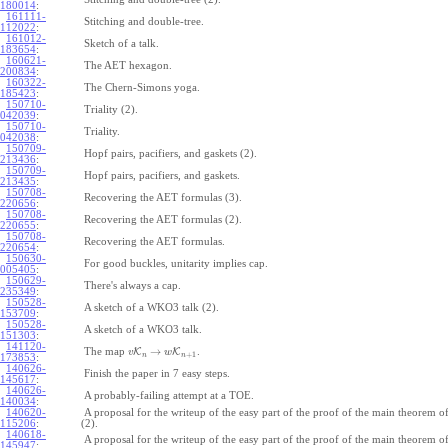
180014
:
161111-
Stitching and double-tree.
112022
:
161012-
Sketch of a talk.
183654
:
160621-
The AET hexagon.
200834
:
160322-
The Chern-Simons yoga.
185423
:
150710-
Triality (2).
042039
:
150710-
Triality.
042038
:
150709-
Hopf pairs, pacifiers, and gaskets (2).
213436
:
150709-
Hopf pairs, pacifiers, and gaskets.
213435
:
150708-
Recovering the AET formulas (3).
220656
:
150708-
Recovering the AET formulas (2).
220655
:
150708-
Recovering the AET formulas.
220654
:
150630-
For good buckles, unitarity implies cap.
005405
:
150629-
There's always a cap.
235349
:
150528-
A sketch of a WKO3 talk (2).
153709
:
150528-
A sketch of a WKO3 talk.
151303
:
141120-
→
The map
K
K
.
v
w
+
1
n
n
173853
:
140626-
Finish the paper in 7 easy steps.
145617
:
140626-
A probably-failing attempt at a TOE.
140034
:
140620-
A proposal for the writeup of the easy part of the proof of the main theorem
115206
:
(2).
140618-
A proposal for the writeup of the easy part of the proof of the main theorem
145947
: