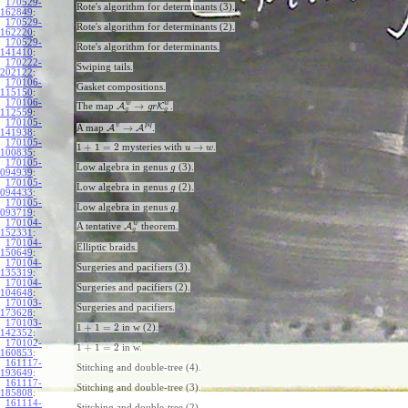
170529-
Rote's algorithm for determinants (3).
162849
:
170529-
Rote's algorithm for determinants (2).
162220
:
170529-
Rote's algorithm for determinants.
141410
:
170222-
Swiping tails.
202122
:
170106-
Gasket compositions.
115150
:
170106-
w
w
→
The map
A
K
.
g
r
g
g
112559
:
170105-
v
p
q
→
A map
A
A
.
141938
:
170105-
1
+
1
=
2
→
mysteries with
.
u
w
100835
:
170105-
Low algebra in genus
(3).
g
094939
:
170105-
Low algebra in genus
(2).
g
094433
:
170105-
Low algebra in genus
.
g
093719
:
170104-
w
A tentative
A
theorem.
g
152331
:
170104-
Elliptic braids.
150649
:
170104-
Surgeries and pacifiers (3).
135319
:
170104-
Surgeries and pacifiers (2).
104648
:
170103-
Surgeries and pacifiers.
173628
:
170103-
1
+
1
=
2
in w (2).
142352
:
170102-
1
+
1
=
2
in w.
160853
:
161117-
Stitching and double-tree (4).
193649
:
161117-
Stitching and double-tree (3).
185808
:
161114-
Stitching and double-tree (2).