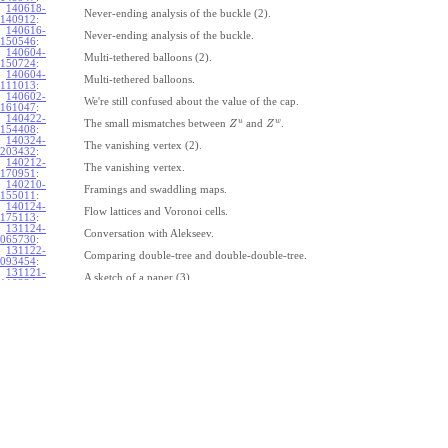
140618-
Never-ending analysis of the buckle (2).
140912
:
140616-
Never-ending analysis of the buckle.
150546
:
140604-
Multi-tethered balloons (2).
150724
:
140604-
Multi-tethered balloons.
111013
:
140602-
We're still confused about the value of the cap.
161047
:
140422-
u
w
The small mismatches between
and
.
Z
Z
154408
:
140324-
The vanishing vertex (2).
203432
:
140212-
The vanishing vertex.
170951
:
140210-
Framings and swaddling maps.
155011
:
140124-
Flow lattices and Voronoi cells.
175113
:
131124-
Conversation with Alekseev.
065730
:
131122-
Comparing double-tree and double-double-tree.
093454
:
131121-
A sketch of a paper (3).
110334
:
131121-
A sketch of a paper (2).
110333
:
131121-
A sketch of a paper.
110332
:
131121-
Geneva work on double-tree (6).
110331
:
131120-
Geneva work on double-tree (5).
105731
:
131120-
Geneva work on double-tree (4).
101926
:
131120-
Geneva work on double-tree (3).
101925
:
131120-
Geneva work on double-tree (2).
101924
: