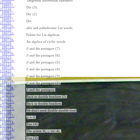
Tangential differential operators.
202808
:
180917-
Div (3).
215534
:
180917-
Div (2).
214440
:
180917-
Div.
212201
:
180721-
sder and palindromic Lie words.
123133
:
180721-
Fubini for Lie algebras.
103327
:
180720-
An algebra of cyclic words.
131154
:
180719-
and the pentagon (7).
β
170827
:
180719-
and the pentagon (6).
β
161615
:
180719-
and the pentagon (5).
β
145133
:
180719-
and the pentagon (4).
β
110422
:
180719-
and the pentagon (3).
β
103606
:
180719-
and the pentagon (2).
β
101344
:
180718-
and the pentagon.
β
183237
:
180717-
Back to double brackets (2).
173231
:
180717-
Back to double brackets.
134234
:
180717-
We don't need double-double-tree!
112100
:
180717-
=
1
.
μ
101137
:
180713-
Znu (4).
150522
:
180713-
The action
on
A
.
S
+
1
n
n
092556
:
180711-
Znu (3).
205032
: