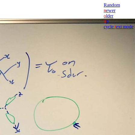
Random
n
ewer
o
lder
u
p
cycle
t
ext mode