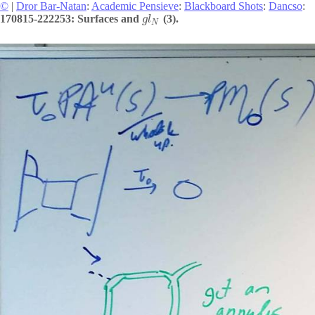
©
|
Dror Bar-Natan
:
Academic Pensieve
:
Blackboard Shots
:
Dancso
:
170815-222253: Surfaces and
(3).
g
l
N