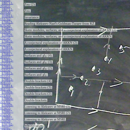
180711-
Znu (2).
205031
:
180711-
Znu.
205030
:
180411-
Invariance.
193702
:
170823-
Reading Alekseev-Naef's Goldman-Turaev from KZ.
020243
:
170822-
Skein modules, surfaces, and a conjectural explanation of AKKN (2).
010634
:
170820-
Skein modules, surfaces, and a conjectural explanation of AKKN.
232145
:
170820-
A conjectural explanation of AKKN (2).
232144
:
170818-
A conjectural explanation of AKKN.
040004
:
170817-
Surfaces and
(4).
g
l
N
201037
:
170815-
Surfaces and
(3).
g
l
N
222253
:
170815-
Surfaces and
(2).
g
l
N
222252
:
170815-
Surfaces and
.
g
l
N
222251
:
170815-
Double-brackets (4).
004155
:
170814-
Double-brackets (3).
003731
:
170809-
Double-brackets (2).
221303
:
170809-
Double-brackets.
221302
:
170809-
Listening to Alekseev at MSRI (3).
015655
:
170807-
Listening to Alekseev at MSRI (2).
232520
:
170807-
Listening to Alekseev at MSRI.
020620
:
170702-
WKO3 issues.
155007
: