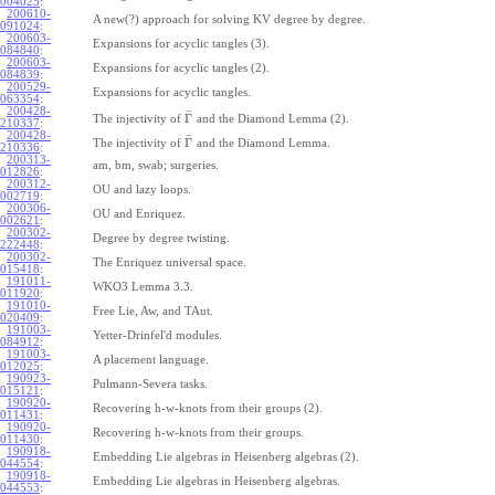
004025
:
200610-
A new(?) approach for solving KV degree by degree.
091024
:
200603-
Expansions for acyclic tangles (3).
084840
:
200603-
Expansions for acyclic tangles (2).
084839
:
200529-
Expansions for acyclic tangles.
063354
:
200428-
¯
Γ
The injectivity of
and the Diamond Lemma (2).
210337
:
200428-
¯
Γ
The injectivity of
and the Diamond Lemma.
210336
:
200313-
am, bm, swab; surgeries.
012826
:
200312-
OU and lazy loops.
002719
:
200306-
OU and Enriquez.
002621
:
200302-
Degree by degree twisting.
222448
:
200302-
The Enriquez universal space.
015418
:
191011-
WKO3 Lemma 3.3.
011920
:
191010-
Free Lie, Aw, and TAut.
020409
:
191003-
Yetter-Drinfel'd modules.
084912
:
191003-
A placement language.
012025
:
190923-
Pulmann-Severa tasks.
015121
:
190920-
Recovering h-w-knots from their groups (2).
011431
:
190920-
Recovering h-w-knots from their groups.
011430
:
190918-
Embedding Lie algebras in Heisenberg algebras (2).
044554
:
190918-
Embedding Lie algebras in Heisenberg algebras.
044553
: