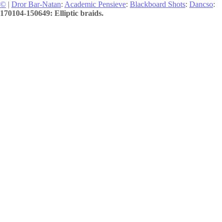
©
|
Dror Bar-Natan
:
Academic Pensieve
:
Blackboard Shots
:
Dancso
:
170104-150649: Elliptic braids.