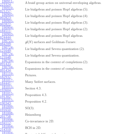
190911-
A braid group action on universal enveloping algebras.
223324
:
190910-
Lie bialgebras and poisson Hopf algebras (5).
021257
:
190905-
Lie bialgebras and poisson Hopf algebras (4).
002823
:
190905-
Lie bialgebras and poisson Hopf algebras (3).
002822
:
190904-
Lie bialgebras and poisson Hopf algebras (2).
184511
:
190903-
Lie bialgebras and poisson Hopf algebras.
024444
:
190725-
(
)
surfaces and Goldman-Turaev.
g
l
N
084209
:
190724-
Lie bialgebras and Severa quantization (2).
121649
:
190724-
Lie bialgebras and Severa quantization.
121648
:
190704-
Expansions in the context of completions (2).
091435
:
190704-
Expansions in the context of completions.
091434
:
181119-
Pictures.
182932
:
181017-
Many Seifert surfaces.
184441
:
181015-
Section 4.3.
193604
:
181015-
Proposition 4.3.
191302
:
181015-
Proposition 4.2.
190343
:
181009-
SO(3).
191650
:
181008-
Heizenberg
201758
:
181008-
Co-invariance in 2D.
194112
:
181004-
BCH in 2D.
214310
:
181004-