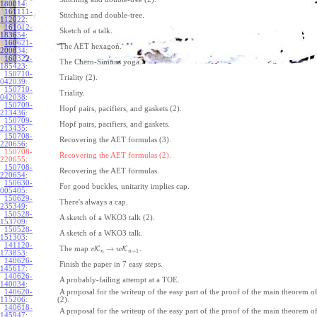
180014
:
161111-
Stitching and double-tree.
112022
:
161012-
Sketch of a talk.
183654
:
160621-
The AET hexagon.
200834
:
160322-
The Chern-Simons yoga.
185423
:
150710-
Triality (2).
042039
:
150710-
Triality.
042038
:
150709-
Hopf pairs, pacifiers, and gaskets (2).
213436
:
150709-
Hopf pairs, pacifiers, and gaskets.
213435
:
150708-
Recovering the AET formulas (3).
220656
:
150708-
Recovering the AET formulas (2).
220655:
150708-
Recovering the AET formulas.
220654
:
150630-
For good buckles, unitarity implies cap.
005405
:
150629-
There's always a cap.
235349
:
150528-
A sketch of a WKO3 talk (2).
153709
:
150528-
A sketch of a WKO3 talk.
151303
:
141120-
→
The map
K
K
.
v
w
+
1
n
n
173853
:
140626-
Finish the paper in 7 easy steps.
145617
:
140626-
A probably-failing attempt at a TOE.
140034
:
140620-
A proposal for the writeup of the easy part of the proof of the main theorem
115206
:
(2).
140618-
A proposal for the writeup of the easy part of the proof of the main theorem
145947
: