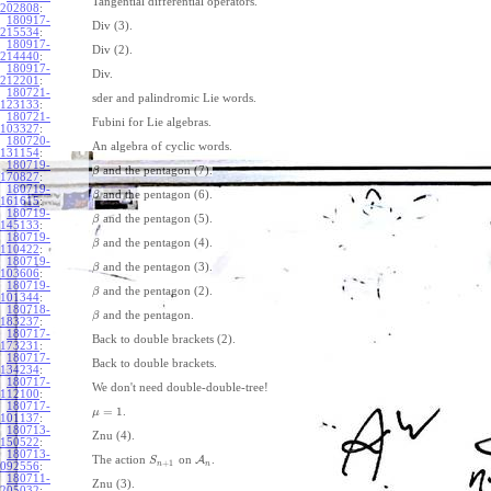
Tangential differential operators.
202808
:
180917-
Div (3).
215534
:
180917-
Div (2).
214440
:
180917-
Div.
212201
:
180721-
sder and palindromic Lie words.
123133
:
180721-
Fubini for Lie algebras.
103327
:
180720-
An algebra of cyclic words.
131154
:
180719-
and the pentagon (7).
β
170827
:
180719-
and the pentagon (6).
β
161615
:
180719-
and the pentagon (5).
β
145133
:
180719-
and the pentagon (4).
β
110422
:
180719-
and the pentagon (3).
β
103606
:
180719-
and the pentagon (2).
β
101344
:
180718-
and the pentagon.
β
183237
:
180717-
Back to double brackets (2).
173231
:
180717-
Back to double brackets.
134234
:
180717-
We don't need double-double-tree!
112100
:
180717-
=
1
.
μ
101137
:
180713-
Znu (4).
150522
:
180713-
The action
on
A
.
S
+
1
n
n
092556
:
180711-
Znu (3).
205032
: