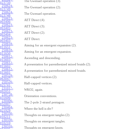
The Gwenael operation (3).
023750
:
250624-
The Gwenael operation (2).
023749
:
250624-
The Gwenael operation.
023748
:
250623-
AET Direct (4).
003406
:
250623-
AET Direct (3).
003405
:
250623-
AET Direct (2).
003404
:
250623-
AET Direct.
003403
:
250618-
Aiming for an emergent expansion (2).
011651
:
250618-
Aiming for an emergent expansion.
011650
:
250612-
Ascending and descending.
015603
:
250612-
A presentation for parenthesized mixed braids (2).
015602
:
250612-
A presentation for parenthesized mixed braids.
015601
:
250529-
Half-capped vertices (2).
063047
:
250526-
Half-capped vertices.
025741
:
231017-
WKO2, again.
092051
:
230728-
Orientation conventions.
031606
:
230406-
The 2-pole 2-strand pentagon.
032007
:
230404-
Where the hell is div?
021929
:
230330-
Thoughts on emergent tangles (2).
010211
:
230330-
Thoughts on emergent tangles.
010210
:
230316-
Thoughts on emergent knots.