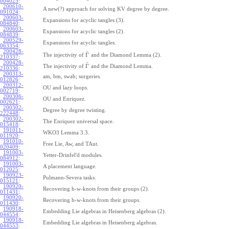
004025
:
200610-
A new(?) approach for solving KV degree by degree.
091024
:
200603-
Expansions for acyclic tangles (3).
084840
:
200603-
Expansions for acyclic tangles (2).
084839
:
200529-
Expansions for acyclic tangles.
063354
:
200428-
¯
Γ
The injectivity of
and the Diamond Lemma (2).
210337
:
200428-
¯
Γ
The injectivity of
and the Diamond Lemma.
210336
:
200313-
am, bm, swab; surgeries.
012826
:
200312-
OU and lazy loops.
002719
:
200306-
OU and Enriquez.
002621
:
200302-
Degree by degree twisting.
222448
:
200302-
The Enriquez universal space.
015418
:
191011-
WKO3 Lemma 3.3.
011920
:
191010-
Free Lie, Aw, and TAut.
020409
:
191003-
Yetter-Drinfel'd modules.
084912
:
191003-
A placement language.
012025
:
190923-
Pulmann-Severa tasks.
015121
:
190920-
Recovering h-w-knots from their groups (2).
011431
:
190920-
Recovering h-w-knots from their groups.
011430
:
190918-
Embedding Lie algebras in Heisenberg algebras (2).
044554
:
190918-
Embedding Lie algebras in Heisenberg algebras.
044553
: