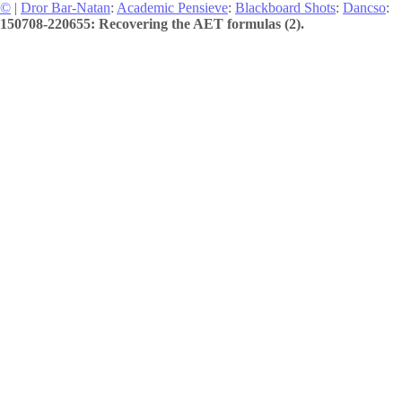
©
|
Dror Bar-Natan
:
Academic Pensieve
:
Blackboard Shots
:
Dancso
:
150708-220655: Recovering the AET formulas (2).