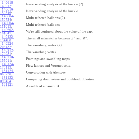
140618-
Never-ending analysis of the buckle (2).
140912
:
140616-
Never-ending analysis of the buckle.
150546
:
140604-
Multi-tethered balloons (2).
150724
:
140604-
Multi-tethered balloons.
111013
:
140602-
We're still confused about the value of the cap.
161047
:
140422-
u
w
The small mismatches between
and
.
Z
Z
154408
:
140324-
The vanishing vertex (2).
203432
:
140212-
The vanishing vertex.
170951
:
140210-
Framings and swaddling maps.
155011
:
140124-
Flow lattices and Voronoi cells.
175113
:
131124-
Conversation with Alekseev.
065730
:
131122-
Comparing double-tree and double-double-tree.
093454
:
131121-
A sketch of a paper (3).
110334
:
131121-
A sketch of a paper (2).
110333
:
131121-
A sketch of a paper.
110332
:
131121-
Geneva work on double-tree (6).
110331
:
131120-
Geneva work on double-tree (5).
105731
:
131120-
Geneva work on double-tree (4).
101926
:
131120-
Geneva work on double-tree (3).
101925
:
131120-
Geneva work on double-tree (2).
101924
: