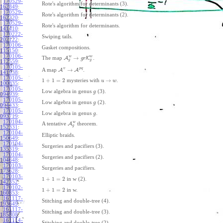
170529-
Rote's algorithm for determinants (3).
162849
:
170529-
Rote's algorithm for determinants (2).
162220
:
170529-
Rote's algorithm for determinants.
141410
:
170222-
Swiping tails.
202122
:
170106-
Gasket compositions.
115150
:
170106-
w
w
→
The map
A
K
.
g
r
g
g
112559
:
170105-
v
p
q
→
A map
A
A
.
141938
:
170105-
1
+
1
=
2
→
mysteries with
.
u
w
100835
:
170105-
Low algebra in genus
(3).
g
094939
:
170105-
Low algebra in genus
(2).
g
094433
:
170105-
Low algebra in genus
.
g
093719
:
170104-
w
A tentative
A
theorem.
g
152331
:
170104-
Elliptic braids.
150649
:
170104-
Surgeries and pacifiers (3).
135319
:
170104-
Surgeries and pacifiers (2).
104648
:
170103-
Surgeries and pacifiers.
173628
:
170103-
1
+
1
=
2
in w (2).
142352
:
170102-
1
+
1
=
2
in w.
160853
:
161117-
Stitching and double-tree (4).
193649
:
161117-
Stitching and double-tree (3).
185808
:
161114-
Stitching and double-tree (2).