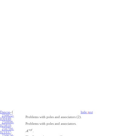
Dancso
-{
hide
t
ext
250822-
Problems with poles and associators (2).
030448
:
250808-
Problems with poles and associators.
025810
:
250704-
w
g
l
A
.
021937
:
250624-