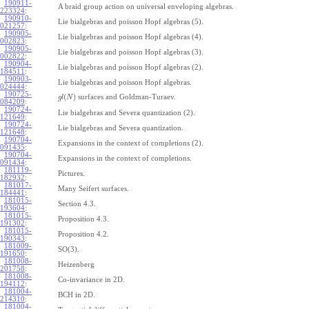
190911-
A braid group action on universal enveloping algebras.
223324
:
190910-
Lie bialgebras and poisson Hopf algebras (5).
021257
:
190905-
Lie bialgebras and poisson Hopf algebras (4).
002823
:
190905-
Lie bialgebras and poisson Hopf algebras (3).
002822
:
190904-
Lie bialgebras and poisson Hopf algebras (2).
184511
:
190903-
Lie bialgebras and poisson Hopf algebras.
024444
:
190725-
(
)
surfaces and Goldman-Turaev.
g
l
N
084209
:
190724-
Lie bialgebras and Severa quantization (2).
121649
:
190724-
Lie bialgebras and Severa quantization.
121648
:
190704-
Expansions in the context of completions (2).
091435
:
190704-
Expansions in the context of completions.
091434
:
181119-
Pictures.
182932
:
181017-
Many Seifert surfaces.
184441
:
181015-
Section 4.3.
193604
:
181015-
Proposition 4.3.
191302
:
181015-
Proposition 4.2.
190343
:
181009-
SO(3).
191650
:
181008-
Heizenberg
201758
:
181008-
Co-invariance in 2D.
194112
:
181004-
BCH in 2D.
214310
:
181004-