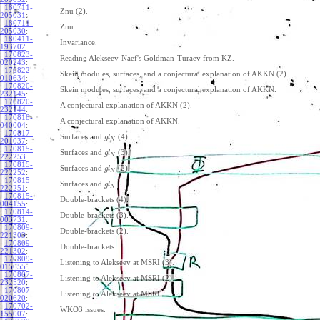
180711-
Znu (2).
205031
:
180711-
Znu.
205030
:
180411-
Invariance.
193702
:
170823-
Reading Alekseev-Naef's Goldman-Turaev from KZ.
020243
:
170822-
Skein modules, surfaces, and a conjectural explanation of AKKN (2).
010634
:
170820-
Skein modules, surfaces, and a conjectural explanation of AKKN.
232145
:
170820-
A conjectural explanation of AKKN (2).
232144
:
170818-
A conjectural explanation of AKKN.
040004
:
170817-
Surfaces and
(4).
g
l
N
201037
:
170815-
Surfaces and
(3).
g
l
N
222253
:
170815-
Surfaces and
(2).
g
l
N
222252
:
170815-
Surfaces and
.
g
l
N
222251
:
170815-
Double-brackets (4).
004155
:
170814-
Double-brackets (3).
003731
:
170809-
Double-brackets (2).
221303
:
170809-
Double-brackets.
221302
:
170809-
Listening to Alekseev at MSRI (3).
015655
:
170807-
Listening to Alekseev at MSRI (2).
232520
:
170807-
Listening to Alekseev at MSRI.
020620
:
170702-
WKO3 issues.
155007
: