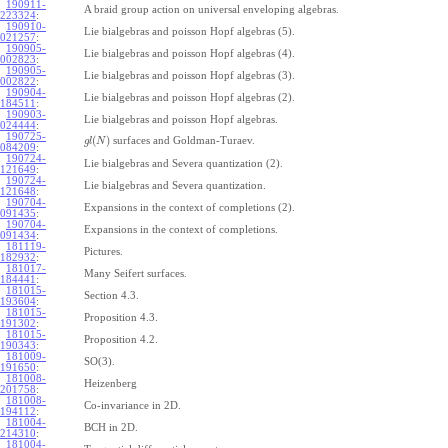
190911-
A braid group action on universal enveloping algebras.
223324
:
190910-
Lie bialgebras and poisson Hopf algebras (5).
021257
:
190905-
Lie bialgebras and poisson Hopf algebras (4).
002823
:
190905-
Lie bialgebras and poisson Hopf algebras (3).
002822
:
190904-
Lie bialgebras and poisson Hopf algebras (2).
184511
:
190903-
Lie bialgebras and poisson Hopf algebras.
024444
:
190725-
(
)
surfaces and Goldman-Turaev.
g
l
N
084209
:
190724-
Lie bialgebras and Severa quantization (2).
121649
:
190724-
Lie bialgebras and Severa quantization.
121648
:
190704-
Expansions in the context of completions (2).
091435
:
190704-
Expansions in the context of completions.
091434
:
181119-
Pictures.
182932
:
181017-
Many Seifert surfaces.
184441
:
181015-
Section 4.3.
193604
:
181015-
Proposition 4.3.
191302
:
181015-
Proposition 4.2.
190343
:
181009-
SO(3).
191650
:
181008-
Heizenberg
201758
:
181008-
Co-invariance in 2D.
194112
:
181004-
BCH in 2D.
214310
:
181004-