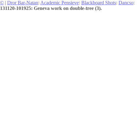
©
|
Dror Bar-Natan
:
Academic Pensieve
:
Blackboard Shots
:
Dancso
:
131120-101925: Geneva work on double-tree (3).