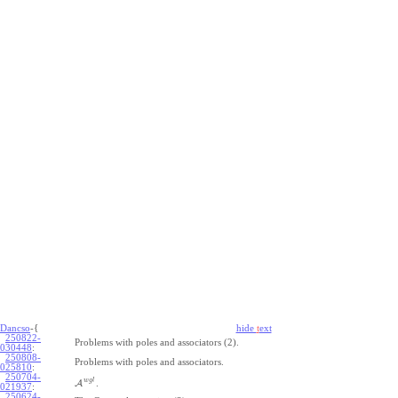
Dancso
-{
hide
t
ext
250822-
Problems with poles and associators (2).
030448
:
250808-
Problems with poles and associators.
025810
:
250704-
w
g
l
A
.
021937
:
250624-