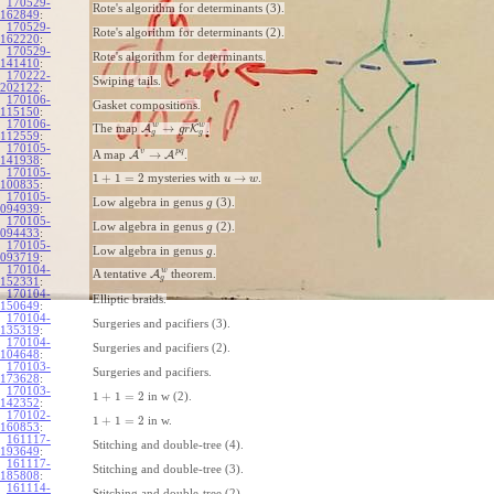
170529-
Rote's algorithm for determinants (3).
162849
:
170529-
Rote's algorithm for determinants (2).
162220
:
170529-
Rote's algorithm for determinants.
141410
:
170222-
Swiping tails.
202122
:
170106-
Gasket compositions.
115150
:
170106-
w
w
→
The map
A
K
.
g
r
g
g
112559
:
170105-
v
p
q
→
A map
A
A
.
141938
:
170105-
1
+
1
=
2
→
mysteries with
.
u
w
100835
:
170105-
Low algebra in genus
(3).
g
094939
:
170105-
Low algebra in genus
(2).
g
094433
:
170105-
Low algebra in genus
.
g
093719
:
170104-
w
A tentative
A
theorem.
g
152331
:
170104-
Elliptic braids.
150649
:
170104-
Surgeries and pacifiers (3).
135319
:
170104-
Surgeries and pacifiers (2).
104648
:
170103-
Surgeries and pacifiers.
173628
:
170103-
1
+
1
=
2
in w (2).
142352
:
170102-
1
+
1
=
2
in w.
160853
:
161117-
Stitching and double-tree (4).
193649
:
161117-
Stitching and double-tree (3).
185808
:
161114-
Stitching and double-tree (2).