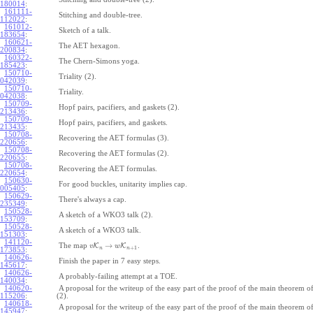
180014
:
161111-
Stitching and double-tree.
112022
:
161012-
Sketch of a talk.
183654
:
160621-
The AET hexagon.
200834
:
160322-
The Chern-Simons yoga.
185423
:
150710-
Triality (2).
042039
:
150710-
Triality.
042038
:
150709-
Hopf pairs, pacifiers, and gaskets (2).
213436
:
150709-
Hopf pairs, pacifiers, and gaskets.
213435
:
150708-
Recovering the AET formulas (3).
220656
:
150708-
Recovering the AET formulas (2).
220655
:
150708-
Recovering the AET formulas.
220654
:
150630-
For good buckles, unitarity implies cap.
005405
:
150629-
There's always a cap.
235349
:
150528-
A sketch of a WKO3 talk (2).
153709
:
150528-
A sketch of a WKO3 talk.
151303
:
141120-
→
The map
K
K
.
v
w
+
1
n
n
173853
:
140626-
Finish the paper in 7 easy steps.
145617
:
140626-
A probably-failing attempt at a TOE.
140034
:
140620-
A proposal for the writeup of the easy part of the proof of the main theorem
115206
:
(2).
140618-
A proposal for the writeup of the easy part of the proof of the main theorem
145947
: