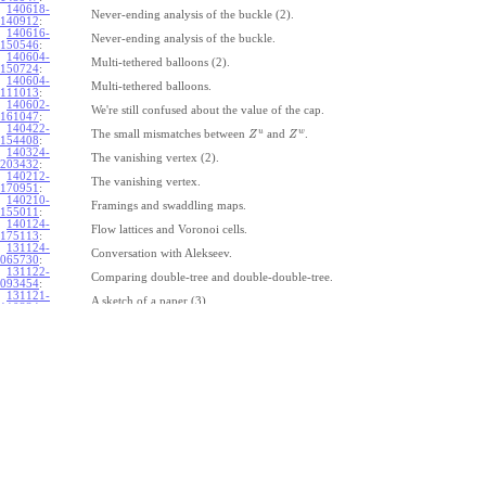
140618-
Never-ending analysis of the buckle (2).
140912
:
140616-
Never-ending analysis of the buckle.
150546
:
140604-
Multi-tethered balloons (2).
150724
:
140604-
Multi-tethered balloons.
111013
:
140602-
We're still confused about the value of the cap.
161047
:
140422-
u
w
The small mismatches between
and
.
Z
Z
154408
:
140324-
The vanishing vertex (2).
203432
:
140212-
The vanishing vertex.
170951
:
140210-
Framings and swaddling maps.
155011
:
140124-
Flow lattices and Voronoi cells.
175113
:
131124-
Conversation with Alekseev.
065730
:
131122-
Comparing double-tree and double-double-tree.
093454
:
131121-
A sketch of a paper (3).
110334
:
131121-
A sketch of a paper (2).
110333
:
131121-
A sketch of a paper.
110332
:
131121-
Geneva work on double-tree (6).
110331
:
131120-
Geneva work on double-tree (5).
105731
:
131120-
Geneva work on double-tree (4).
101926
:
131120-
Geneva work on double-tree (3).
101925:
131120-
Geneva work on double-tree (2).
101924
: