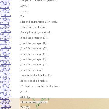
Tangential differential operators.
202808
:
180917-
Div (3).
215534
:
180917-
Div (2).
214440
:
180917-
Div.
212201
:
180721-
sder and palindromic Lie words.
123133
:
180721-
Fubini for Lie algebras.
103327
:
180720-
An algebra of cyclic words.
131154
:
180719-
and the pentagon (7).
β
170827
:
180719-
and the pentagon (6).
β
161615
:
180719-
and the pentagon (5).
β
145133
:
180719-
and the pentagon (4).
β
110422
:
180719-
and the pentagon (3).
β
103606
:
180719-
and the pentagon (2).
β
101344
:
180718-
and the pentagon.
β
183237
:
180717-
Back to double brackets (2).
173231
:
180717-
Back to double brackets.
134234
:
180717-
We don't need double-double-tree!
112100
:
180717-
=
1
.
μ
101137
:
180713-
Znu (4).
150522
:
180713-
The action
on
A
.
S
+
1
n
n
092556
:
180711-
Znu (3).
205032
: