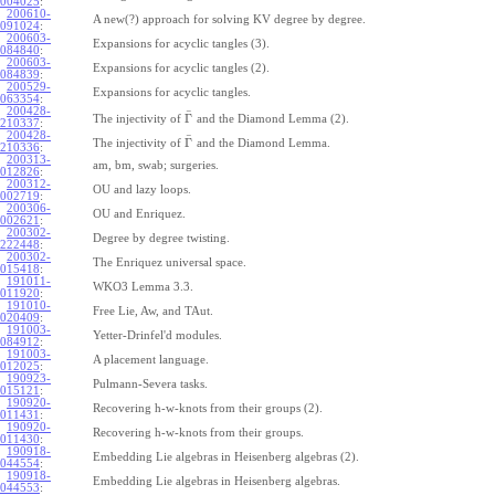
004025
:
200610-
A new(?) approach for solving KV degree by degree.
091024
:
200603-
Expansions for acyclic tangles (3).
084840
:
200603-
Expansions for acyclic tangles (2).
084839
:
200529-
Expansions for acyclic tangles.
063354
:
200428-
¯
Γ
The injectivity of
and the Diamond Lemma (2).
210337
:
200428-
¯
Γ
The injectivity of
and the Diamond Lemma.
210336
:
200313-
am, bm, swab; surgeries.
012826
:
200312-
OU and lazy loops.
002719
:
200306-
OU and Enriquez.
002621
:
200302-
Degree by degree twisting.
222448
:
200302-
The Enriquez universal space.
015418
:
191011-
WKO3 Lemma 3.3.
011920
:
191010-
Free Lie, Aw, and TAut.
020409
:
191003-
Yetter-Drinfel'd modules.
084912
:
191003-
A placement language.
012025
:
190923-
Pulmann-Severa tasks.
015121
:
190920-
Recovering h-w-knots from their groups (2).
011431
:
190920-
Recovering h-w-knots from their groups.
011430
:
190918-
Embedding Lie algebras in Heisenberg algebras (2).
044554
:
190918-
Embedding Lie algebras in Heisenberg algebras.
044553
: