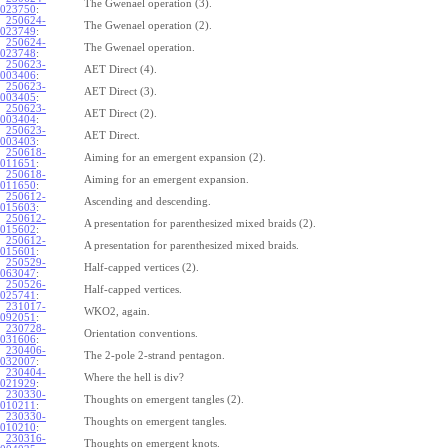
The Gwenael operation (3).
023750
:
250624-
The Gwenael operation (2).
023749
:
250624-
The Gwenael operation.
023748
:
250623-
AET Direct (4).
003406
:
250623-
AET Direct (3).
003405
:
250623-
AET Direct (2).
003404
:
250623-
AET Direct.
003403
:
250618-
Aiming for an emergent expansion (2).
011651
:
250618-
Aiming for an emergent expansion.
011650
:
250612-
Ascending and descending.
015603
:
250612-
A presentation for parenthesized mixed braids (2).
015602
:
250612-
A presentation for parenthesized mixed braids.
015601
:
250529-
Half-capped vertices (2).
063047
:
250526-
Half-capped vertices.
025741
:
231017-
WKO2, again.
092051
:
230728-
Orientation conventions.
031606
:
230406-
The 2-pole 2-strand pentagon.
032007
:
230404-
Where the hell is div?
021929
:
230330-
Thoughts on emergent tangles (2).
010211
:
230330-
Thoughts on emergent tangles.
010210
:
230316-
Thoughts on emergent knots.