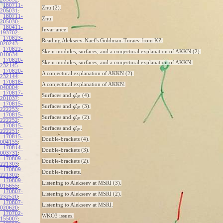
180711-
Znu (2).
205031
:
180711-
Znu.
205030
:
180411-
Invariance.
193702
:
170823-
Reading Alekseev-Naef's Goldman-Turaev from KZ.
020243
:
170822-
Skein modules, surfaces, and a conjectural explanation of AKKN (2).
010634
:
170820-
Skein modules, surfaces, and a conjectural explanation of AKKN.
232145
:
170820-
A conjectural explanation of AKKN (2).
232144
:
170818-
A conjectural explanation of AKKN.
040004
:
170817-
Surfaces and
(4).
g
l
N
201037
:
170815-
Surfaces and
(3).
g
l
N
222253
:
170815-
Surfaces and
(2).
g
l
N
222252
:
170815-
Surfaces and
.
g
l
N
222251
:
170815-
Double-brackets (4).
004155
:
170814-
Double-brackets (3).
003731
:
170809-
Double-brackets (2).
221303
:
170809-
Double-brackets.
221302
:
170809-
Listening to Alekseev at MSRI (3).
015655
:
170807-
Listening to Alekseev at MSRI (2).
232520
:
170807-
Listening to Alekseev at MSRI.
020620
:
170702-
WKO3 issues.
155007
: