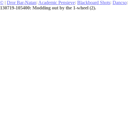
©
|
Dror Bar-Natan
:
Academic Pensieve
:
Blackboard Shots
:
Dancso
:
130719-105400: Modding out by the 1-wheel (2).