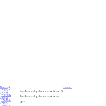
Dancso
-{
hide
t
ext
250822-
Problems with poles and associators (2).
030448
:
250808-
Problems with poles and associators.
025810
:
250704-
w
g
l
A
.
021937
:
250624-