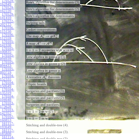
170529-
Rote's algorithm for determinants (3).
162849
:
170529-
Rote's algorithm for determinants (2).
162220
:
170529-
Rote's algorithm for determinants.
141410
:
170222-
Swiping tails.
202122
:
170106-
Gasket compositions.
115150
:
170106-
w
w
→
The map
A
K
.
g
r
g
g
112559
:
170105-
v
p
q
→
A map
A
A
.
141938
:
170105-
1
+
1
=
2
→
mysteries with
.
u
w
100835
:
170105-
Low algebra in genus
(3).
g
094939
:
170105-
Low algebra in genus
(2).
g
094433
:
170105-
Low algebra in genus
.
g
093719
:
170104-
w
A tentative
A
theorem.
g
152331
:
170104-
Elliptic braids.
150649
:
170104-
Surgeries and pacifiers (3).
135319
:
170104-
Surgeries and pacifiers (2).
104648
:
170103-
Surgeries and pacifiers.
173628
:
170103-
1
+
1
=
2
in w (2).
142352
:
170102-
1
+
1
=
2
in w.
160853
:
161117-
Stitching and double-tree (4).
193649
:
161117-
Stitching and double-tree (3).
185808
:
161114-
Stitching and double-tree (2).