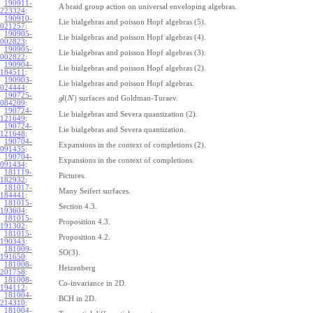
190911-
A braid group action on universal enveloping algebras.
223324
:
190910-
Lie bialgebras and poisson Hopf algebras (5).
021257
:
190905-
Lie bialgebras and poisson Hopf algebras (4).
002823
:
190905-
Lie bialgebras and poisson Hopf algebras (3).
002822
:
190904-
Lie bialgebras and poisson Hopf algebras (2).
184511
:
190903-
Lie bialgebras and poisson Hopf algebras.
024444
:
190725-
(
)
surfaces and Goldman-Turaev.
g
l
N
084209
:
190724-
Lie bialgebras and Severa quantization (2).
121649
:
190724-
Lie bialgebras and Severa quantization.
121648
:
190704-
Expansions in the context of completions (2).
091435
:
190704-
Expansions in the context of completions.
091434
:
181119-
Pictures.
182932
:
181017-
Many Seifert surfaces.
184441
:
181015-
Section 4.3.
193604
:
181015-
Proposition 4.3.
191302
:
181015-
Proposition 4.2.
190343
:
181009-
SO(3).
191650
:
181008-
Heizenberg
201758
:
181008-
Co-invariance in 2D.
194112
:
181004-
BCH in 2D.
214310
:
181004-