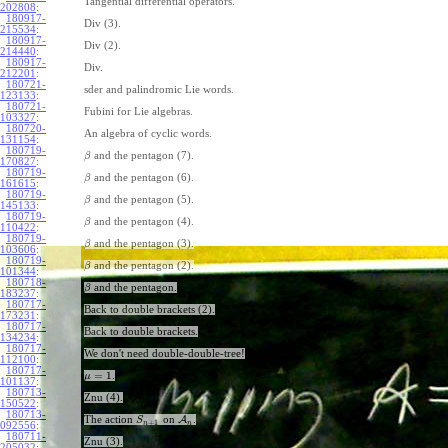
Tangential differential operators.
202808
:
180917-
Div (3).
215534
:
180917-
Div (2).
214440
:
180917-
Div.
212201
:
180721-
sder and palindromic Lie words.
123133
:
180721-
Fubini for Lie algebras.
103327
:
180720-
An algebra of cyclic words.
131154
:
180719-
and the pentagon (7).
β
170827
:
180719-
and the pentagon (6).
β
161615
:
180719-
and the pentagon (5).
β
145133
:
180719-
and the pentagon (4).
β
110422
:
180719-
and the pentagon (3).
β
103606
:
180719-
and the pentagon (2).
β
101344
:
180718-
and the pentagon.
β
183237
:
180717-
Back to double brackets (2).
173231
:
180717-
Back to double brackets.
134234
:
180717-
We don't need double-double-tree!
112100
:
180717-
=
1
.
μ
101137
:
180713-
Znu (4).
150522
:
180713-
The action
on
A
.
S
+
1
n
n
092556
:
180711-
Znu (3).
205032
: