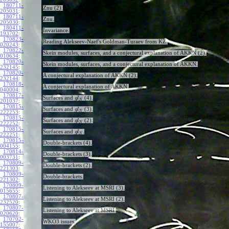
180711-
Znu (2).
205031
:
180711-
Znu.
205030
:
180411-
Invariance.
193702
:
170823-
Reading Alekseev-Naef's Goldman-Turaev from KZ.
020243
:
170822-
Skein modules, surfaces, and a conjectural explanation of AKKN (2).
010634
:
170820-
Skein modules, surfaces, and a conjectural explanation of AKKN.
232145
:
170820-
A conjectural explanation of AKKN (2).
232144
:
170818-
A conjectural explanation of AKKN.
040004
:
170817-
Surfaces and
(4).
g
l
N
201037
:
170815-
Surfaces and
(3).
g
l
N
222253
:
170815-
Surfaces and
(2).
g
l
N
222252
:
170815-
Surfaces and
.
g
l
N
222251
:
170815-
Double-brackets (4).
004155
:
170814-
Double-brackets (3).
003731
:
170809-
Double-brackets (2).
221303
:
170809-
Double-brackets.
221302
:
170809-
Listening to Alekseev at MSRI (3).
015655
:
170807-
Listening to Alekseev at MSRI (2).
232520
:
170807-
Listening to Alekseev at MSRI.
020620
:
170702-
WKO3 issues.
155007
: