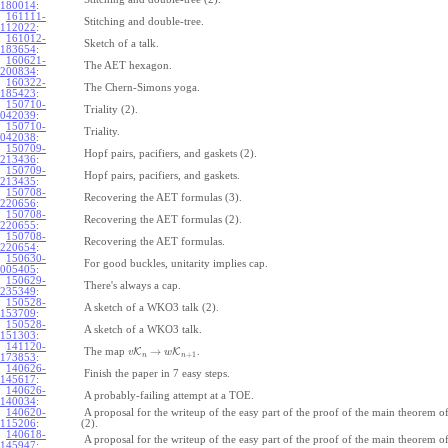
180014
:
161111-
Stitching and double-tree.
112022
:
161012-
Sketch of a talk.
183654
:
160621-
The AET hexagon.
200834
:
160322-
The Chern-Simons yoga.
185423
:
150710-
Triality (2).
042039
:
150710-
Triality.
042038
:
150709-
Hopf pairs, pacifiers, and gaskets (2).
213436
:
150709-
Hopf pairs, pacifiers, and gaskets.
213435
:
150708-
Recovering the AET formulas (3).
220656
:
150708-
Recovering the AET formulas (2).
220655
:
150708-
Recovering the AET formulas.
220654
:
150630-
For good buckles, unitarity implies cap.
005405
:
150629-
There's always a cap.
235349
:
150528-
A sketch of a WKO3 talk (2).
153709
:
150528-
A sketch of a WKO3 talk.
151303
:
141120-
→
The map
K
K
.
v
w
+
1
n
n
173853
:
140626-
Finish the paper in 7 easy steps.
145617
:
140626-
A probably-failing attempt at a TOE.
140034
:
140620-
A proposal for the writeup of the easy part of the proof of the main theorem
115206
:
(2).
140618-
A proposal for the writeup of the easy part of the proof of the main theorem
145947
: