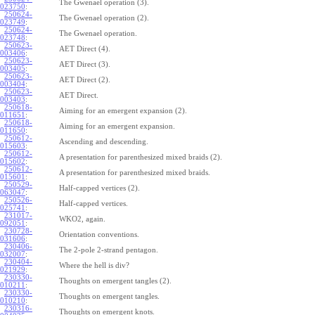
The Gwenael operation (3).
023750
:
250624-
The Gwenael operation (2).
023749
:
250624-
The Gwenael operation.
023748
:
250623-
AET Direct (4).
003406
:
250623-
AET Direct (3).
003405
:
250623-
AET Direct (2).
003404
:
250623-
AET Direct.
003403
:
250618-
Aiming for an emergent expansion (2).
011651
:
250618-
Aiming for an emergent expansion.
011650
:
250612-
Ascending and descending.
015603
:
250612-
A presentation for parenthesized mixed braids (2).
015602
:
250612-
A presentation for parenthesized mixed braids.
015601
:
250529-
Half-capped vertices (2).
063047
:
250526-
Half-capped vertices.
025741
:
231017-
WKO2, again.
092051
:
230728-
Orientation conventions.
031606
:
230406-
The 2-pole 2-strand pentagon.
032007
:
230404-
Where the hell is div?
021929
:
230330-
Thoughts on emergent tangles (2).
010211
:
230330-
Thoughts on emergent tangles.
010210
:
230316-
Thoughts on emergent knots.