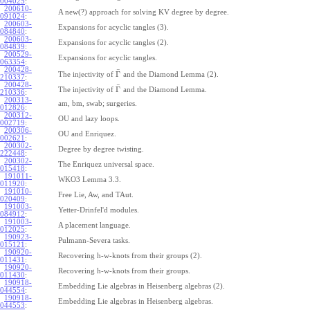
004025
:
200610-
A new(?) approach for solving KV degree by degree.
091024
:
200603-
Expansions for acyclic tangles (3).
084840
:
200603-
Expansions for acyclic tangles (2).
084839
:
200529-
Expansions for acyclic tangles.
063354
:
200428-
¯
Γ
The injectivity of
and the Diamond Lemma (2).
210337
:
200428-
¯
Γ
The injectivity of
and the Diamond Lemma.
210336
:
200313-
am, bm, swab; surgeries.
012826
:
200312-
OU and lazy loops.
002719
:
200306-
OU and Enriquez.
002621
:
200302-
Degree by degree twisting.
222448
:
200302-
The Enriquez universal space.
015418
:
191011-
WKO3 Lemma 3.3.
011920
:
191010-
Free Lie, Aw, and TAut.
020409
:
191003-
Yetter-Drinfel'd modules.
084912
:
191003-
A placement language.
012025
:
190923-
Pulmann-Severa tasks.
015121
:
190920-
Recovering h-w-knots from their groups (2).
011431
:
190920-
Recovering h-w-knots from their groups.
011430
:
190918-
Embedding Lie algebras in Heisenberg algebras (2).
044554
:
190918-
Embedding Lie algebras in Heisenberg algebras.
044553
: