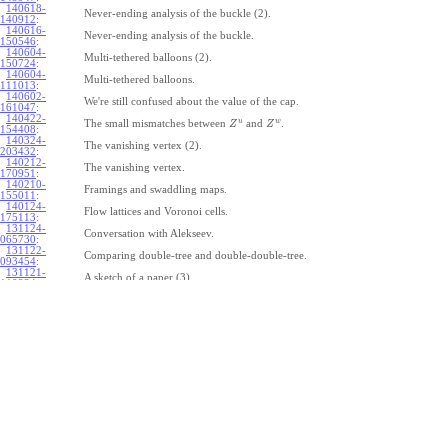
140618-
Never-ending analysis of the buckle (2).
140912
:
140616-
Never-ending analysis of the buckle.
150546
:
140604-
Multi-tethered balloons (2).
150724
:
140604-
Multi-tethered balloons.
111013
:
140602-
We're still confused about the value of the cap.
161047
:
140422-
u
w
The small mismatches between
and
.
Z
Z
154408
:
140324-
The vanishing vertex (2).
203432
:
140212-
The vanishing vertex.
170951
:
140210-
Framings and swaddling maps.
155011
:
140124-
Flow lattices and Voronoi cells.
175113
:
131124-
Conversation with Alekseev.
065730
:
131122-
Comparing double-tree and double-double-tree.
093454
:
131121-
A sketch of a paper (3).
110334
:
131121-
A sketch of a paper (2).
110333
:
131121-
A sketch of a paper.
110332
:
131121-
Geneva work on double-tree (6).
110331
:
131120-
Geneva work on double-tree (5).
105731
:
131120-
Geneva work on double-tree (4).
101926
:
131120-
Geneva work on double-tree (3).
101925
:
131120-
Geneva work on double-tree (2).
101924
: