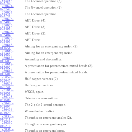
The Gwenael operation (3).
023750
:
250624-
The Gwenael operation (2).
023749
:
250624-
The Gwenael operation.
023748
:
250623-
AET Direct (4).
003406
:
250623-
AET Direct (3).
003405
:
250623-
AET Direct (2).
003404
:
250623-
AET Direct.
003403
:
250618-
Aiming for an emergent expansion (2).
011651
:
250618-
Aiming for an emergent expansion.
011650
:
250612-
Ascending and descending.
015603
:
250612-
A presentation for parenthesized mixed braids (2).
015602
:
250612-
A presentation for parenthesized mixed braids.
015601
:
250529-
Half-capped vertices (2).
063047
:
250526-
Half-capped vertices.
025741
:
231017-
WKO2, again.
092051
:
230728-
Orientation conventions.
031606
:
230406-
The 2-pole 2-strand pentagon.
032007
:
230404-
Where the hell is div?
021929
:
230330-
Thoughts on emergent tangles (2).
010211
:
230330-
Thoughts on emergent tangles.
010210
:
230316-
Thoughts on emergent knots.