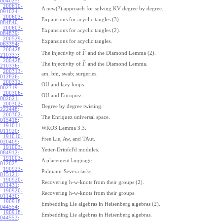
004025
:
200610-
A new(?) approach for solving KV degree by degree.
091024
:
200603-
Expansions for acyclic tangles (3).
084840
:
200603-
Expansions for acyclic tangles (2).
084839
:
200529-
Expansions for acyclic tangles.
063354
:
200428-
¯
Γ
The injectivity of
and the Diamond Lemma (2).
210337
:
200428-
¯
Γ
The injectivity of
and the Diamond Lemma.
210336
:
200313-
am, bm, swab; surgeries.
012826
:
200312-
OU and lazy loops.
002719
:
200306-
OU and Enriquez.
002621
:
200302-
Degree by degree twisting.
222448
:
200302-
The Enriquez universal space.
015418
:
191011-
WKO3 Lemma 3.3.
011920
:
191010-
Free Lie, Aw, and TAut.
020409
:
191003-
Yetter-Drinfel'd modules.
084912
:
191003-
A placement language.
012025
:
190923-
Pulmann-Severa tasks.
015121
:
190920-
Recovering h-w-knots from their groups (2).
011431
:
190920-
Recovering h-w-knots from their groups.
011430
:
190918-
Embedding Lie algebras in Heisenberg algebras (2).
044554
:
190918-
Embedding Lie algebras in Heisenberg algebras.
044553
: