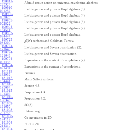
190911-
A braid group action on universal enveloping algebras.
223324
:
190910-
Lie bialgebras and poisson Hopf algebras (5).
021257
:
190905-
Lie bialgebras and poisson Hopf algebras (4).
002823
:
190905-
Lie bialgebras and poisson Hopf algebras (3).
002822
:
190904-
Lie bialgebras and poisson Hopf algebras (2).
184511
:
190903-
Lie bialgebras and poisson Hopf algebras.
024444
:
190725-
(
)
surfaces and Goldman-Turaev.
g
l
N
084209
:
190724-
Lie bialgebras and Severa quantization (2).
121649
:
190724-
Lie bialgebras and Severa quantization.
121648
:
190704-
Expansions in the context of completions (2).
091435
:
190704-
Expansions in the context of completions.
091434
:
181119-
Pictures.
182932
:
181017-
Many Seifert surfaces.
184441
:
181015-
Section 4.3.
193604
:
181015-
Proposition 4.3.
191302
:
181015-
Proposition 4.2.
190343
:
181009-
SO(3).
191650
:
181008-
Heizenberg
201758
:
181008-
Co-invariance in 2D.
194112
:
181004-
BCH in 2D.
214310
:
181004-