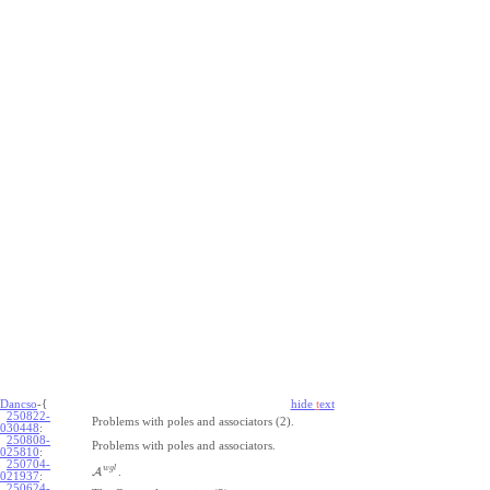
Dancso
-{
hide
t
ext
250822-
Problems with poles and associators (2).
030448
:
250808-
Problems with poles and associators.
025810
:
250704-
w
g
l
A
.
021937
:
250624-