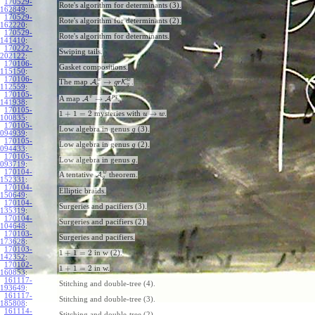
170529-
Rote's algorithm for determinants (3).
162849
:
170529-
Rote's algorithm for determinants (2).
162220
:
170529-
Rote's algorithm for determinants.
141410
:
170222-
Swiping tails.
202122
:
170106-
Gasket compositions.
115150
:
170106-
w
w
→
The map
A
K
.
g
r
g
g
112559
:
170105-
v
p
q
→
A map
A
A
.
141938
:
170105-
1
+
1
=
2
→
mysteries with
.
u
w
100835
:
170105-
Low algebra in genus
(3).
g
094939
:
170105-
Low algebra in genus
(2).
g
094433
:
170105-
Low algebra in genus
.
g
093719
:
170104-
w
A tentative
A
theorem.
g
152331
:
170104-
Elliptic braids.
150649
:
170104-
Surgeries and pacifiers (3).
135319
:
170104-
Surgeries and pacifiers (2).
104648
:
170103-
Surgeries and pacifiers.
173628
:
170103-
1
+
1
=
2
in w (2).
142352
:
170102-
1
+
1
=
2
in w.
160853
:
161117-
Stitching and double-tree (4).
193649
:
161117-
Stitching and double-tree (3).
185808
:
161114-
Stitching and double-tree (2).