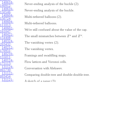
140618-
Never-ending analysis of the buckle (2).
140912
:
140616-
Never-ending analysis of the buckle.
150546
:
140604-
Multi-tethered balloons (2).
150724
:
140604-
Multi-tethered balloons.
111013
:
140602-
We're still confused about the value of the cap.
161047
:
140422-
u
w
The small mismatches between
and
.
Z
Z
154408
:
140324-
The vanishing vertex (2).
203432
:
140212-
The vanishing vertex.
170951
:
140210-
Framings and swaddling maps.
155011
:
140124-
Flow lattices and Voronoi cells.
175113
:
131124-
Conversation with Alekseev.
065730
:
131122-
Comparing double-tree and double-double-tree.
093454
:
131121-
A sketch of a paper (3).
110334
:
131121-
A sketch of a paper (2).
110333
:
131121-
A sketch of a paper.
110332
:
131121-
Geneva work on double-tree (6).
110331
:
131120-
Geneva work on double-tree (5).
105731
:
131120-
Geneva work on double-tree (4).
101926
:
131120-
Geneva work on double-tree (3).
101925
:
131120-
Geneva work on double-tree (2).
101924
: