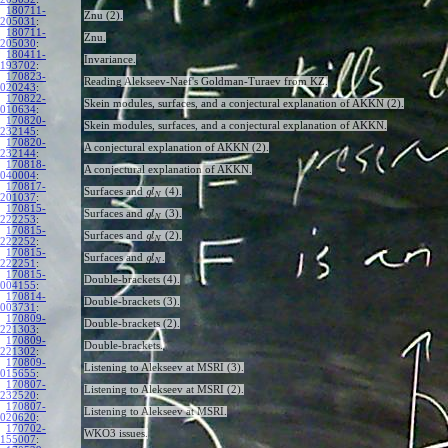
180711-
Znu (2).
205031
:
180711-
Znu.
205030
:
180411-
Invariance.
193702
:
170823-
Reading Alekseev-Naef's Goldman-Turaev from KZ.
020243
:
170822-
Skein modules, surfaces, and a conjectural explanation of AKKN (2).
010634
:
170820-
Skein modules, surfaces, and a conjectural explanation of AKKN.
232145
:
170820-
A conjectural explanation of AKKN (2).
232144
:
170818-
A conjectural explanation of AKKN.
040004
:
170817-
Surfaces and
(4).
g
l
N
201037
:
170815-
Surfaces and
(3).
g
l
N
222253
:
170815-
Surfaces and
(2).
g
l
N
222252
:
170815-
Surfaces and
.
g
l
N
222251
:
170815-
Double-brackets (4).
004155
:
170814-
Double-brackets (3).
003731
:
170809-
Double-brackets (2).
221303
:
170809-
Double-brackets.
221302
:
170809-
Listening to Alekseev at MSRI (3).
015655
:
170807-
Listening to Alekseev at MSRI (2).
232520
:
170807-
Listening to Alekseev at MSRI.
020620
:
170702-
WKO3 issues.
155007
: