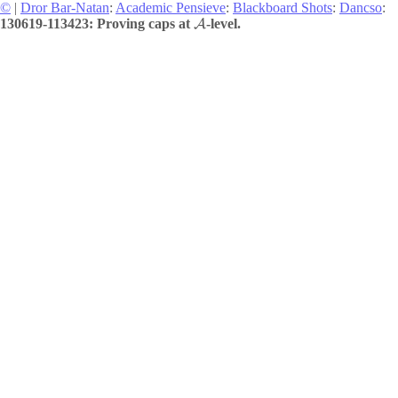
©
|
Dror Bar-Natan
:
Academic Pensieve
:
Blackboard Shots
:
Dancso
:
130619-113423: Proving caps at
-level.
A