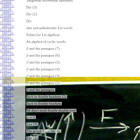
Tangential differential operators.
202808
:
180917-
Div (3).
215534
:
180917-
Div (2).
214440
:
180917-
Div.
212201
:
180721-
sder and palindromic Lie words.
123133
:
180721-
Fubini for Lie algebras.
103327
:
180720-
An algebra of cyclic words.
131154
:
180719-
and the pentagon (7).
β
170827
:
180719-
and the pentagon (6).
β
161615
:
180719-
and the pentagon (5).
β
145133
:
180719-
and the pentagon (4).
β
110422
:
180719-
and the pentagon (3).
β
103606
:
180719-
and the pentagon (2).
β
101344
:
180718-
and the pentagon.
β
183237
:
180717-
Back to double brackets (2).
173231
:
180717-
Back to double brackets.
134234
:
180717-
We don't need double-double-tree!
112100
:
180717-
=
1
.
μ
101137
:
180713-
Znu (4).
150522
:
180713-
The action
on
A
.
S
+
1
n
n
092556
:
180711-
Znu (3).
205032
: