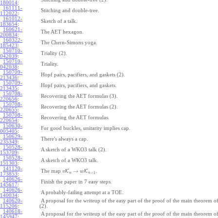
180014
:
161111-
Stitching and double-tree.
112022
:
161012-
Sketch of a talk.
183654
:
160621-
The AET hexagon.
200834
:
160322-
The Chern-Simons yoga.
185423
:
150710-
Triality (2).
042039
:
150710-
Triality.
042038
:
150709-
Hopf pairs, pacifiers, and gaskets (2).
213436
:
150709-
Hopf pairs, pacifiers, and gaskets.
213435
:
150708-
Recovering the AET formulas (3).
220656
:
150708-
Recovering the AET formulas (2).
220655
:
150708-
Recovering the AET formulas.
220654
:
150630-
For good buckles, unitarity implies cap.
005405
:
150629-
There's always a cap.
235349
:
150528-
A sketch of a WKO3 talk (2).
153709
:
150528-
A sketch of a WKO3 talk.
151303
:
141120-
→
The map
K
K
.
v
w
+
1
n
n
173853
:
140626-
Finish the paper in 7 easy steps.
145617
:
140626-
A probably-failing attempt at a TOE.
140034
:
140620-
A proposal for the writeup of the easy part of the proof of the main theorem
115206
:
(2).
140618-
A proposal for the writeup of the easy part of the proof of the main theorem
145947
: