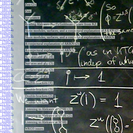
180711-
Znu (2).
205031
:
180711-
Znu.
205030
:
180411-
Invariance.
193702
:
170823-
Reading Alekseev-Naef's Goldman-Turaev from KZ.
020243
:
170822-
Skein modules, surfaces, and a conjectural explanation of AKKN (2).
010634
:
170820-
Skein modules, surfaces, and a conjectural explanation of AKKN.
232145
:
170820-
A conjectural explanation of AKKN (2).
232144
:
170818-
A conjectural explanation of AKKN.
040004
:
170817-
Surfaces and
(4).
g
l
N
201037
:
170815-
Surfaces and
(3).
g
l
N
222253
:
170815-
Surfaces and
(2).
g
l
N
222252
:
170815-
Surfaces and
.
g
l
N
222251
:
170815-
Double-brackets (4).
004155
:
170814-
Double-brackets (3).
003731
:
170809-
Double-brackets (2).
221303
:
170809-
Double-brackets.
221302
:
170809-
Listening to Alekseev at MSRI (3).
015655
:
170807-
Listening to Alekseev at MSRI (2).
232520
:
170807-
Listening to Alekseev at MSRI.
020620
:
170702-
WKO3 issues.
155007
: