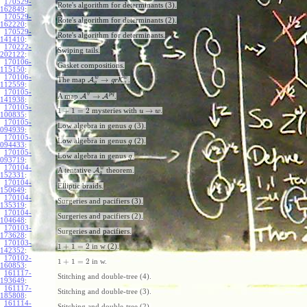
170529-
Rote's algorithm for determinants (3).
162849
:
170529-
Rote's algorithm for determinants (2).
162220
:
170529-
Rote's algorithm for determinants.
141410
:
170222-
Swiping tails.
202122
:
170106-
Gasket compositions.
115150
:
170106-
w
w
→
The map
A
K
.
g
r
g
g
112559
:
170105-
v
p
q
→
A map
A
A
.
141938
:
170105-
1
+
1
=
2
→
mysteries with
.
u
w
100835
:
170105-
Low algebra in genus
(3).
g
094939
:
170105-
Low algebra in genus
(2).
g
094433
:
170105-
Low algebra in genus
.
g
093719
:
170104-
w
A tentative
A
theorem.
g
152331
:
170104-
Elliptic braids.
150649
:
170104-
Surgeries and pacifiers (3).
135319
:
170104-
Surgeries and pacifiers (2).
104648
:
170103-
Surgeries and pacifiers.
173628
:
170103-
1
+
1
=
2
in w (2).
142352
:
170102-
1
+
1
=
2
in w.
160853
:
161117-
Stitching and double-tree (4).
193649
:
161117-
Stitching and double-tree (3).
185808
:
161114-
Stitching and double-tree (2).