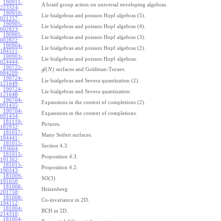
190911-
A braid group action on universal enveloping algebras.
223324
:
190910-
Lie bialgebras and poisson Hopf algebras (5).
021257
:
190905-
Lie bialgebras and poisson Hopf algebras (4).
002823
:
190905-
Lie bialgebras and poisson Hopf algebras (3).
002822
:
190904-
Lie bialgebras and poisson Hopf algebras (2).
184511
:
190903-
Lie bialgebras and poisson Hopf algebras.
024444
:
190725-
(
)
surfaces and Goldman-Turaev.
g
l
N
084209
:
190724-
Lie bialgebras and Severa quantization (2).
121649
:
190724-
Lie bialgebras and Severa quantization.
121648
:
190704-
Expansions in the context of completions (2).
091435
:
190704-
Expansions in the context of completions.
091434
:
181119-
Pictures.
182932
:
181017-
Many Seifert surfaces.
184441
:
181015-
Section 4.3.
193604
:
181015-
Proposition 4.3.
191302
:
181015-
Proposition 4.2.
190343
:
181009-
SO(3).
191650
:
181008-
Heizenberg
201758
:
181008-
Co-invariance in 2D.
194112
:
181004-
BCH in 2D.
214310
:
181004-