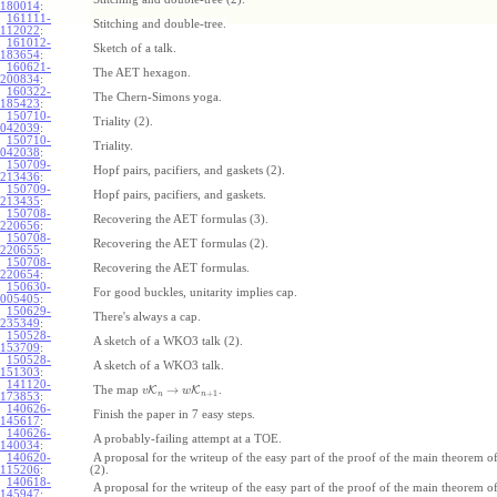
180014
:
161111-
Stitching and double-tree.
112022
:
161012-
Sketch of a talk.
183654
:
160621-
The AET hexagon.
200834
:
160322-
The Chern-Simons yoga.
185423
:
150710-
Triality (2).
042039
:
150710-
Triality.
042038
:
150709-
Hopf pairs, pacifiers, and gaskets (2).
213436
:
150709-
Hopf pairs, pacifiers, and gaskets.
213435
:
150708-
Recovering the AET formulas (3).
220656
:
150708-
Recovering the AET formulas (2).
220655
:
150708-
Recovering the AET formulas.
220654
:
150630-
For good buckles, unitarity implies cap.
005405
:
150629-
There's always a cap.
235349
:
150528-
A sketch of a WKO3 talk (2).
153709
:
150528-
A sketch of a WKO3 talk.
151303
:
141120-
→
The map
K
K
.
v
w
+
1
n
n
173853
:
140626-
Finish the paper in 7 easy steps.
145617
:
140626-
A probably-failing attempt at a TOE.
140034
:
140620-
A proposal for the writeup of the easy part of the proof of the main theorem
115206
:
(2).
140618-
A proposal for the writeup of the easy part of the proof of the main theorem
145947
: