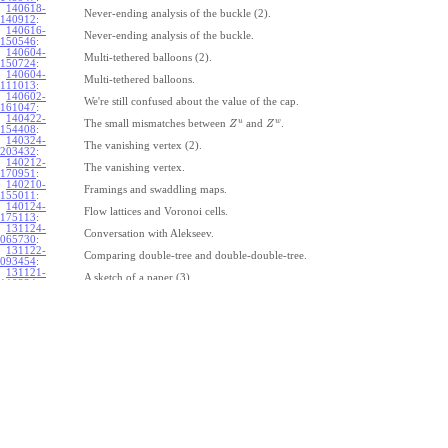
140618-
Never-ending analysis of the buckle (2).
140912
:
140616-
Never-ending analysis of the buckle.
150546
:
140604-
Multi-tethered balloons (2).
150724
:
140604-
Multi-tethered balloons.
111013
:
140602-
We're still confused about the value of the cap.
161047
:
140422-
u
w
The small mismatches between
and
.
Z
Z
154408
:
140324-
The vanishing vertex (2).
203432
:
140212-
The vanishing vertex.
170951
:
140210-
Framings and swaddling maps.
155011
:
140124-
Flow lattices and Voronoi cells.
175113
:
131124-
Conversation with Alekseev.
065730
:
131122-
Comparing double-tree and double-double-tree.
093454
:
131121-
A sketch of a paper (3).
110334
:
131121-
A sketch of a paper (2).
110333
:
131121-
A sketch of a paper.
110332
:
131121-
Geneva work on double-tree (6).
110331
:
131120-
Geneva work on double-tree (5).
105731
:
131120-
Geneva work on double-tree (4).
101926
:
131120-
Geneva work on double-tree (3).
101925
:
131120-
Geneva work on double-tree (2).
101924
: