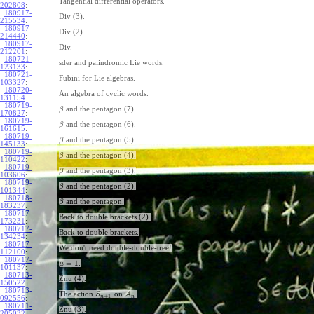
Tangential differential operators.
202808
:
180917-
Div (3).
215534
:
180917-
Div (2).
214440
:
180917-
Div.
212201
:
180721-
sder and palindromic Lie words.
123133
:
180721-
Fubini for Lie algebras.
103327
:
180720-
An algebra of cyclic words.
131154
:
180719-
and the pentagon (7).
β
170827
:
180719-
and the pentagon (6).
β
161615
:
180719-
and the pentagon (5).
β
145133
:
180719-
and the pentagon (4).
β
110422
:
180719-
and the pentagon (3).
β
103606
:
180719-
and the pentagon (2).
β
101344
:
180718-
and the pentagon.
β
183237
:
180717-
Back to double brackets (2).
173231
:
180717-
Back to double brackets.
134234
:
180717-
We don't need double-double-tree!
112100
:
180717-
=
1
.
μ
101137
:
180713-
Znu (4).
150522
:
180713-
The action
on
A
.
S
+
1
n
n
092556
:
180711-
Znu (3).
205032
: