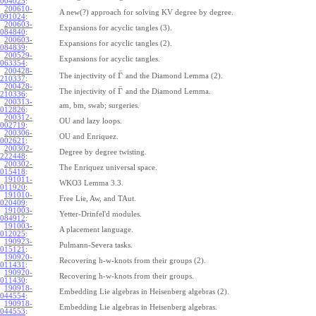
004025
:
200610-
A new(?) approach for solving KV degree by degree.
091024
:
200603-
Expansions for acyclic tangles (3).
084840
:
200603-
Expansions for acyclic tangles (2).
084839
:
200529-
Expansions for acyclic tangles.
063354
:
200428-
¯
Γ
The injectivity of
and the Diamond Lemma (2).
210337
:
200428-
¯
Γ
The injectivity of
and the Diamond Lemma.
210336
:
200313-
am, bm, swab; surgeries.
012826
:
200312-
OU and lazy loops.
002719
:
200306-
OU and Enriquez.
002621
:
200302-
Degree by degree twisting.
222448
:
200302-
The Enriquez universal space.
015418
:
191011-
WKO3 Lemma 3.3.
011920
:
191010-
Free Lie, Aw, and TAut.
020409
:
191003-
Yetter-Drinfel'd modules.
084912
:
191003-
A placement language.
012025
:
190923-
Pulmann-Severa tasks.
015121
:
190920-
Recovering h-w-knots from their groups (2).
011431
:
190920-
Recovering h-w-knots from their groups.
011430
:
190918-
Embedding Lie algebras in Heisenberg algebras (2).
044554
:
190918-
Embedding Lie algebras in Heisenberg algebras.
044553
: