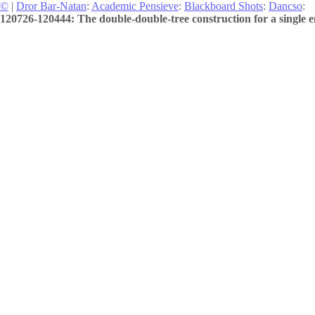
©
|
Dror Bar-Natan
:
Academic Pensieve
:
Blackboard Shots
:
Dancso
:
120726-120444: The double-double-tree construction for a single e