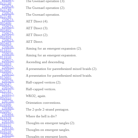
The Gwenael operation (3).
023750
:
250624-
The Gwenael operation (2).
023749
:
250624-
The Gwenael operation.
023748
:
250623-
AET Direct (4).
003406
:
250623-
AET Direct (3).
003405
:
250623-
AET Direct (2).
003404
:
250623-
AET Direct.
003403
:
250618-
Aiming for an emergent expansion (2).
011651
:
250618-
Aiming for an emergent expansion.
011650
:
250612-
Ascending and descending.
015603
:
250612-
A presentation for parenthesized mixed braids (2).
015602
:
250612-
A presentation for parenthesized mixed braids.
015601
:
250529-
Half-capped vertices (2).
063047
:
250526-
Half-capped vertices.
025741
:
231017-
WKO2, again.
092051
:
230728-
Orientation conventions.
031606
:
230406-
The 2-pole 2-strand pentagon.
032007
:
230404-
Where the hell is div?
021929
:
230330-
Thoughts on emergent tangles (2).
010211
:
230330-
Thoughts on emergent tangles.
010210
:
230316-
Thoughts on emergent knots.