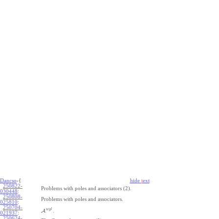
Dancso
-{
hide
t
ext
250822-
Problems with poles and associators (2).
030448
:
250808-
Problems with poles and associators.
025810
:
250704-
w
g
l
A
.
021937
:
250624-