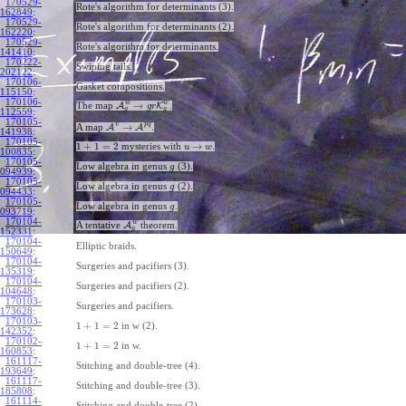
170529-
Rote's algorithm for determinants (3).
162849
:
170529-
Rote's algorithm for determinants (2).
162220
:
170529-
Rote's algorithm for determinants.
141410
:
170222-
Swiping tails.
202122
:
170106-
Gasket compositions.
115150
:
170106-
w
w
→
The map
A
K
.
g
r
g
g
112559
:
170105-
v
p
q
→
A map
A
A
.
141938
:
170105-
1
+
1
=
2
→
mysteries with
.
u
w
100835
:
170105-
Low algebra in genus
(3).
g
094939
:
170105-
Low algebra in genus
(2).
g
094433
:
170105-
Low algebra in genus
.
g
093719
:
170104-
w
A tentative
A
theorem.
g
152331
:
170104-
Elliptic braids.
150649
:
170104-
Surgeries and pacifiers (3).
135319
:
170104-
Surgeries and pacifiers (2).
104648
:
170103-
Surgeries and pacifiers.
173628
:
170103-
1
+
1
=
2
in w (2).
142352
:
170102-
1
+
1
=
2
in w.
160853
:
161117-
Stitching and double-tree (4).
193649
:
161117-
Stitching and double-tree (3).
185808
:
161114-
Stitching and double-tree (2).