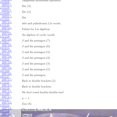
Tangential differential operators.
202808
:
180917-
Div (3).
215534
:
180917-
Div (2).
214440
:
180917-
Div.
212201
:
180721-
sder and palindromic Lie words.
123133
:
180721-
Fubini for Lie algebras.
103327
:
180720-
An algebra of cyclic words.
131154
:
180719-
and the pentagon (7).
β
170827
:
180719-
and the pentagon (6).
β
161615
:
180719-
and the pentagon (5).
β
145133
:
180719-
and the pentagon (4).
β
110422
:
180719-
and the pentagon (3).
β
103606
:
180719-
and the pentagon (2).
β
101344
:
180718-
and the pentagon.
β
183237
:
180717-
Back to double brackets (2).
173231
:
180717-
Back to double brackets.
134234
:
180717-
We don't need double-double-tree!
112100
:
180717-
=
1
.
μ
101137
:
180713-
Znu (4).
150522
:
180713-
The action
on
A
.
S
+
1
n
n
092556
:
180711-
Znu (3).
205032
: