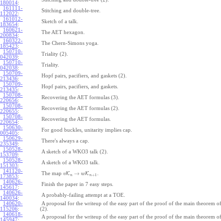
180014
:
161111-
Stitching and double-tree.
112022
:
161012-
Sketch of a talk.
183654
:
160621-
The AET hexagon.
200834
:
160322-
The Chern-Simons yoga.
185423
:
150710-
Triality (2).
042039
:
150710-
Triality.
042038
:
150709-
Hopf pairs, pacifiers, and gaskets (2).
213436
:
150709-
Hopf pairs, pacifiers, and gaskets.
213435
:
150708-
Recovering the AET formulas (3).
220656
:
150708-
Recovering the AET formulas (2).
220655
:
150708-
Recovering the AET formulas.
220654
:
150630-
For good buckles, unitarity implies cap.
005405
:
150629-
There's always a cap.
235349
:
150528-
A sketch of a WKO3 talk (2).
153709
:
150528-
A sketch of a WKO3 talk.
151303
:
141120-
→
The map
K
K
.
v
w
+
1
n
n
173853
:
140626-
Finish the paper in 7 easy steps.
145617
:
140626-
A probably-failing attempt at a TOE.
140034
:
140620-
A proposal for the writeup of the easy part of the proof of the main theorem
115206
:
(2).
140618-
A proposal for the writeup of the easy part of the proof of the main theorem
145947
: