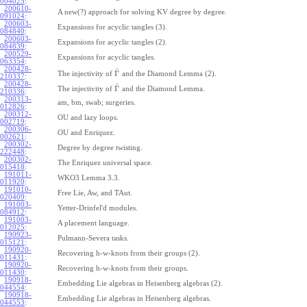
004025
:
200610-
A new(?) approach for solving KV degree by degree.
091024
:
200603-
Expansions for acyclic tangles (3).
084840
:
200603-
Expansions for acyclic tangles (2).
084839
:
200529-
Expansions for acyclic tangles.
063354
:
200428-
¯
Γ
The injectivity of
and the Diamond Lemma (2).
210337
:
200428-
¯
Γ
The injectivity of
and the Diamond Lemma.
210336
:
200313-
am, bm, swab; surgeries.
012826
:
200312-
OU and lazy loops.
002719
:
200306-
OU and Enriquez.
002621
:
200302-
Degree by degree twisting.
222448
:
200302-
The Enriquez universal space.
015418
:
191011-
WKO3 Lemma 3.3.
011920
:
191010-
Free Lie, Aw, and TAut.
020409
:
191003-
Yetter-Drinfel'd modules.
084912
:
191003-
A placement language.
012025
:
190923-
Pulmann-Severa tasks.
015121
:
190920-
Recovering h-w-knots from their groups (2).
011431
:
190920-
Recovering h-w-knots from their groups.
011430
:
190918-
Embedding Lie algebras in Heisenberg algebras (2).
044554
:
190918-
Embedding Lie algebras in Heisenberg algebras.
044553
: