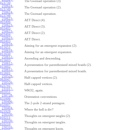
The Gwenael operation (3).
023750
:
250624-
The Gwenael operation (2).
023749
:
250624-
The Gwenael operation.
023748
:
250623-
AET Direct (4).
003406
:
250623-
AET Direct (3).
003405
:
250623-
AET Direct (2).
003404
:
250623-
AET Direct.
003403
:
250618-
Aiming for an emergent expansion (2).
011651
:
250618-
Aiming for an emergent expansion.
011650
:
250612-
Ascending and descending.
015603
:
250612-
A presentation for parenthesized mixed braids (2).
015602
:
250612-
A presentation for parenthesized mixed braids.
015601
:
250529-
Half-capped vertices (2).
063047
:
250526-
Half-capped vertices.
025741
:
231017-
WKO2, again.
092051
:
230728-
Orientation conventions.
031606
:
230406-
The 2-pole 2-strand pentagon.
032007
:
230404-
Where the hell is div?
021929
:
230330-
Thoughts on emergent tangles (2).
010211
:
230330-
Thoughts on emergent tangles.
010210
:
230316-
Thoughts on emergent knots.