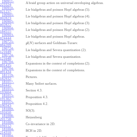
190911-
A braid group action on universal enveloping algebras.
223324
:
190910-
Lie bialgebras and poisson Hopf algebras (5).
021257
:
190905-
Lie bialgebras and poisson Hopf algebras (4).
002823
:
190905-
Lie bialgebras and poisson Hopf algebras (3).
002822
:
190904-
Lie bialgebras and poisson Hopf algebras (2).
184511
:
190903-
Lie bialgebras and poisson Hopf algebras.
024444
:
190725-
(
)
surfaces and Goldman-Turaev.
g
l
N
084209
:
190724-
Lie bialgebras and Severa quantization (2).
121649
:
190724-
Lie bialgebras and Severa quantization.
121648
:
190704-
Expansions in the context of completions (2).
091435
:
190704-
Expansions in the context of completions.
091434
:
181119-
Pictures.
182932
:
181017-
Many Seifert surfaces.
184441
:
181015-
Section 4.3.
193604
:
181015-
Proposition 4.3.
191302
:
181015-
Proposition 4.2.
190343
:
181009-
SO(3).
191650
:
181008-
Heizenberg
201758
:
181008-
Co-invariance in 2D.
194112
:
181004-
BCH in 2D.
214310
:
181004-