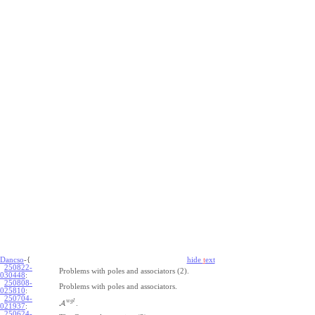
Dancso
-{
hide
t
ext
250822-
Problems with poles and associators (2).
030448
:
250808-
Problems with poles and associators.
025810
:
250704-
w
g
l
A
.
021937
:
250624-