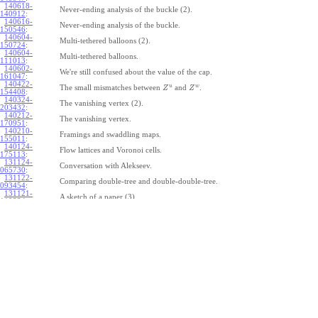
140618-
Never-ending analysis of the buckle (2).
140912
:
140616-
Never-ending analysis of the buckle.
150546
:
140604-
Multi-tethered balloons (2).
150724
:
140604-
Multi-tethered balloons.
111013
:
140602-
We're still confused about the value of the cap.
161047
:
140422-
u
w
The small mismatches between
and
.
Z
Z
154408
:
140324-
The vanishing vertex (2).
203432
:
140212-
The vanishing vertex.
170951
:
140210-
Framings and swaddling maps.
155011
:
140124-
Flow lattices and Voronoi cells.
175113
:
131124-
Conversation with Alekseev.
065730
:
131122-
Comparing double-tree and double-double-tree.
093454
:
131121-
A sketch of a paper (3).
110334
:
131121-
A sketch of a paper (2).
110333
:
131121-
A sketch of a paper.
110332
:
131121-
Geneva work on double-tree (6).
110331
:
131120-
Geneva work on double-tree (5).
105731
:
131120-
Geneva work on double-tree (4).
101926
:
131120-
Geneva work on double-tree (3).
101925
:
131120-
Geneva work on double-tree (2).
101924
: