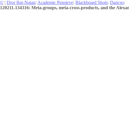
©
|
Dror Bar-Natan
:
Academic Pensieve
:
Blackboard Shots
:
Dancso
:
120211-134316: Meta-groups, meta-cross-products, and the Alexan