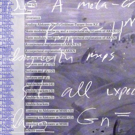
180711-
Znu (2).
205031
:
180711-
Znu.
205030
:
180411-
Invariance.
193702
:
170823-
Reading Alekseev-Naef's Goldman-Turaev from KZ.
020243
:
170822-
Skein modules, surfaces, and a conjectural explanation of AKKN (2).
010634
:
170820-
Skein modules, surfaces, and a conjectural explanation of AKKN.
232145
:
170820-
A conjectural explanation of AKKN (2).
232144
:
170818-
A conjectural explanation of AKKN.
040004
:
170817-
Surfaces and
(4).
g
l
N
201037
:
170815-
Surfaces and
(3).
g
l
N
222253
:
170815-
Surfaces and
(2).
g
l
N
222252
:
170815-
Surfaces and
.
g
l
N
222251
:
170815-
Double-brackets (4).
004155
:
170814-
Double-brackets (3).
003731
:
170809-
Double-brackets (2).
221303
:
170809-
Double-brackets.
221302
:
170809-
Listening to Alekseev at MSRI (3).
015655
:
170807-
Listening to Alekseev at MSRI (2).
232520
:
170807-
Listening to Alekseev at MSRI.
020620
:
170702-
WKO3 issues.
155007
: