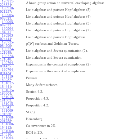
190911-
A braid group action on universal enveloping algebras.
223324
:
190910-
Lie bialgebras and poisson Hopf algebras (5).
021257
:
190905-
Lie bialgebras and poisson Hopf algebras (4).
002823
:
190905-
Lie bialgebras and poisson Hopf algebras (3).
002822
:
190904-
Lie bialgebras and poisson Hopf algebras (2).
184511
:
190903-
Lie bialgebras and poisson Hopf algebras.
024444
:
190725-
(
)
surfaces and Goldman-Turaev.
g
l
N
084209
:
190724-
Lie bialgebras and Severa quantization (2).
121649
:
190724-
Lie bialgebras and Severa quantization.
121648
:
190704-
Expansions in the context of completions (2).
091435
:
190704-
Expansions in the context of completions.
091434
:
181119-
Pictures.
182932
:
181017-
Many Seifert surfaces.
184441
:
181015-
Section 4.3.
193604
:
181015-
Proposition 4.3.
191302
:
181015-
Proposition 4.2.
190343
:
181009-
SO(3).
191650
:
181008-
Heizenberg
201758
:
181008-
Co-invariance in 2D.
194112
:
181004-
BCH in 2D.
214310
:
181004-