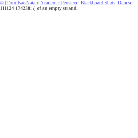
©
|
Dror Bar-Natan
:
Academic Pensieve
:
Blackboard Shots
:
Dancso
:
111124-174238:
of an empty strand.
ζ