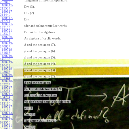
Tangential differential operators.
202808
:
180917-
Div (3).
215534
:
180917-
Div (2).
214440
:
180917-
Div.
212201
:
180721-
sder and palindromic Lie words.
123133
:
180721-
Fubini for Lie algebras.
103327
:
180720-
An algebra of cyclic words.
131154
:
180719-
and the pentagon (7).
β
170827
:
180719-
and the pentagon (6).
β
161615
:
180719-
and the pentagon (5).
β
145133
:
180719-
and the pentagon (4).
β
110422
:
180719-
and the pentagon (3).
β
103606
:
180719-
and the pentagon (2).
β
101344
:
180718-
and the pentagon.
β
183237
:
180717-
Back to double brackets (2).
173231
:
180717-
Back to double brackets.
134234
:
180717-
We don't need double-double-tree!
112100
:
180717-
=
1
.
μ
101137
:
180713-
Znu (4).
150522
:
180713-
The action
on
A
.
S
+
1
n
n
092556
:
180711-
Znu (3).
205032
: