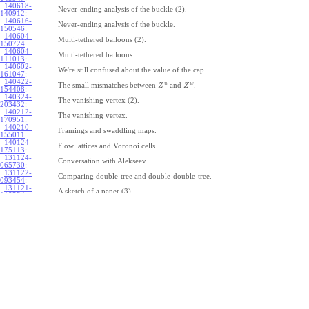
140618-
Never-ending analysis of the buckle (2).
140912
:
140616-
Never-ending analysis of the buckle.
150546
:
140604-
Multi-tethered balloons (2).
150724
:
140604-
Multi-tethered balloons.
111013
:
140602-
We're still confused about the value of the cap.
161047
:
140422-
u
w
The small mismatches between
and
.
Z
Z
154408
:
140324-
The vanishing vertex (2).
203432
:
140212-
The vanishing vertex.
170951
:
140210-
Framings and swaddling maps.
155011
:
140124-
Flow lattices and Voronoi cells.
175113
:
131124-
Conversation with Alekseev.
065730
:
131122-
Comparing double-tree and double-double-tree.
093454
:
131121-
A sketch of a paper (3).
110334
:
131121-
A sketch of a paper (2).
110333
:
131121-
A sketch of a paper.
110332
:
131121-
Geneva work on double-tree (6).
110331
:
131120-
Geneva work on double-tree (5).
105731
:
131120-
Geneva work on double-tree (4).
101926
:
131120-
Geneva work on double-tree (3).
101925
:
131120-
Geneva work on double-tree (2).
101924
: