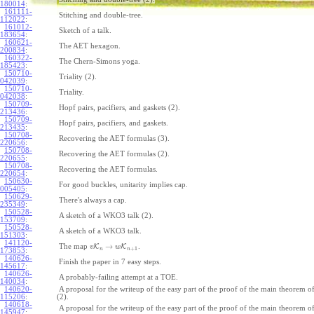
180014
:
161111-
Stitching and double-tree.
112022
:
161012-
Sketch of a talk.
183654
:
160621-
The AET hexagon.
200834
:
160322-
The Chern-Simons yoga.
185423
:
150710-
Triality (2).
042039
:
150710-
Triality.
042038
:
150709-
Hopf pairs, pacifiers, and gaskets (2).
213436
:
150709-
Hopf pairs, pacifiers, and gaskets.
213435
:
150708-
Recovering the AET formulas (3).
220656
:
150708-
Recovering the AET formulas (2).
220655
:
150708-
Recovering the AET formulas.
220654
:
150630-
For good buckles, unitarity implies cap.
005405
:
150629-
There's always a cap.
235349
:
150528-
A sketch of a WKO3 talk (2).
153709
:
150528-
A sketch of a WKO3 talk.
151303
:
141120-
→
The map
K
K
.
v
w
+
1
n
n
173853
:
140626-
Finish the paper in 7 easy steps.
145617
:
140626-
A probably-failing attempt at a TOE.
140034
:
140620-
A proposal for the writeup of the easy part of the proof of the main theorem
115206
:
(2).
140618-
A proposal for the writeup of the easy part of the proof of the main theorem
145947
: