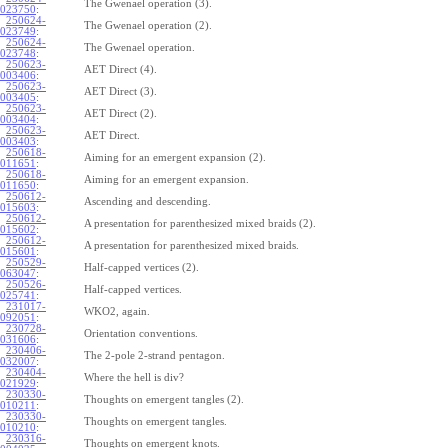
The Gwenael operation (3).
023750
:
250624-
The Gwenael operation (2).
023749
:
250624-
The Gwenael operation.
023748
:
250623-
AET Direct (4).
003406
:
250623-
AET Direct (3).
003405
:
250623-
AET Direct (2).
003404
:
250623-
AET Direct.
003403
:
250618-
Aiming for an emergent expansion (2).
011651
:
250618-
Aiming for an emergent expansion.
011650
:
250612-
Ascending and descending.
015603
:
250612-
A presentation for parenthesized mixed braids (2).
015602
:
250612-
A presentation for parenthesized mixed braids.
015601
:
250529-
Half-capped vertices (2).
063047
:
250526-
Half-capped vertices.
025741
:
231017-
WKO2, again.
092051
:
230728-
Orientation conventions.
031606
:
230406-
The 2-pole 2-strand pentagon.
032007
:
230404-
Where the hell is div?
021929
:
230330-
Thoughts on emergent tangles (2).
010211
:
230330-
Thoughts on emergent tangles.
010210
:
230316-
Thoughts on emergent knots.