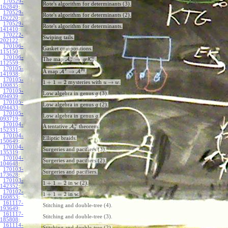
170529-
Rote's algorithm for determinants (3).
162849
:
170529-
Rote's algorithm for determinants (2).
162220
:
170529-
Rote's algorithm for determinants.
141410
:
170222-
Swiping tails.
202122
:
170106-
Gasket compositions.
115150
:
170106-
w
w
→
The map
A
K
.
g
r
g
g
112559
:
170105-
v
p
q
→
A map
A
A
.
141938
:
170105-
1
+
1
=
2
→
mysteries with
.
u
w
100835
:
170105-
Low algebra in genus
(3).
g
094939
:
170105-
Low algebra in genus
(2).
g
094433
:
170105-
Low algebra in genus
.
g
093719
:
170104-
w
A tentative
A
theorem.
g
152331
:
170104-
Elliptic braids.
150649
:
170104-
Surgeries and pacifiers (3).
135319
:
170104-
Surgeries and pacifiers (2).
104648
:
170103-
Surgeries and pacifiers.
173628
:
170103-
1
+
1
=
2
in w (2).
142352
:
170102-
1
+
1
=
2
in w.
160853
:
161117-
Stitching and double-tree (4).
193649
:
161117-
Stitching and double-tree (3).
185808
:
161114-
Stitching and double-tree (2).