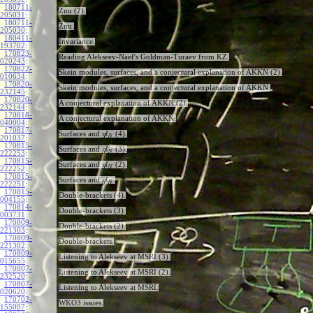
180711-
Znu (2).
205031
:
180711-
Znu.
205030
:
180411-
Invariance.
193702
:
170823-
Reading Alekseev-Naef's Goldman-Turaev from KZ.
020243
:
170822-
Skein modules, surfaces, and a conjectural explanation of AKKN (2).
010634
:
170820-
Skein modules, surfaces, and a conjectural explanation of AKKN.
232145
:
170820-
A conjectural explanation of AKKN (2).
232144
:
170818-
A conjectural explanation of AKKN.
040004
:
170817-
Surfaces and
(4).
g
l
N
201037
:
170815-
Surfaces and
(3).
g
l
N
222253
:
170815-
Surfaces and
(2).
g
l
N
222252
:
170815-
Surfaces and
.
g
l
N
222251
:
170815-
Double-brackets (4).
004155
:
170814-
Double-brackets (3).
003731
:
170809-
Double-brackets (2).
221303
:
170809-
Double-brackets.
221302
:
170809-
Listening to Alekseev at MSRI (3).
015655
:
170807-
Listening to Alekseev at MSRI (2).
232520
:
170807-
Listening to Alekseev at MSRI.
020620
:
170702-
WKO3 issues.
155007
: