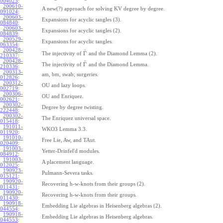
004025
:
200610-
A new(?) approach for solving KV degree by degree.
091024
:
200603-
Expansions for acyclic tangles (3).
084840
:
200603-
Expansions for acyclic tangles (2).
084839
:
200529-
Expansions for acyclic tangles.
063354
:
200428-
¯
Γ
The injectivity of
and the Diamond Lemma (2).
210337
:
200428-
¯
Γ
The injectivity of
and the Diamond Lemma.
210336
:
200313-
am, bm, swab; surgeries.
012826
:
200312-
OU and lazy loops.
002719
:
200306-
OU and Enriquez.
002621
:
200302-
Degree by degree twisting.
222448
:
200302-
The Enriquez universal space.
015418
:
191011-
WKO3 Lemma 3.3.
011920
:
191010-
Free Lie, Aw, and TAut.
020409
:
191003-
Yetter-Drinfel'd modules.
084912
:
191003-
A placement language.
012025
:
190923-
Pulmann-Severa tasks.
015121
:
190920-
Recovering h-w-knots from their groups (2).
011431
:
190920-
Recovering h-w-knots from their groups.
011430
:
190918-
Embedding Lie algebras in Heisenberg algebras (2).
044554
:
190918-
Embedding Lie algebras in Heisenberg algebras.
044553
: