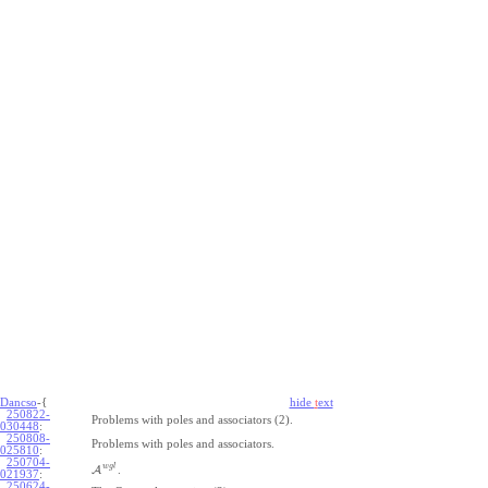
Dancso
-{
hide
t
ext
250822-
Problems with poles and associators (2).
030448
:
250808-
Problems with poles and associators.
025810
:
250704-
w
g
l
A
.
021937
:
250624-