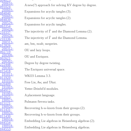
004025
:
200610-
A new(?) approach for solving KV degree by degree.
091024
:
200603-
Expansions for acyclic tangles (3).
084840
:
200603-
Expansions for acyclic tangles (2).
084839
:
200529-
Expansions for acyclic tangles.
063354
:
200428-
¯
Γ
The injectivity of
and the Diamond Lemma (2).
210337
:
200428-
¯
Γ
The injectivity of
and the Diamond Lemma.
210336
:
200313-
am, bm, swab; surgeries.
012826
:
200312-
OU and lazy loops.
002719
:
200306-
OU and Enriquez.
002621
:
200302-
Degree by degree twisting.
222448
:
200302-
The Enriquez universal space.
015418
:
191011-
WKO3 Lemma 3.3.
011920
:
191010-
Free Lie, Aw, and TAut.
020409
:
191003-
Yetter-Drinfel'd modules.
084912
:
191003-
A placement language.
012025
:
190923-
Pulmann-Severa tasks.
015121
:
190920-
Recovering h-w-knots from their groups (2).
011431
:
190920-
Recovering h-w-knots from their groups.
011430
:
190918-
Embedding Lie algebras in Heisenberg algebras (2).
044554
:
190918-
Embedding Lie algebras in Heisenberg algebras.
044553
: