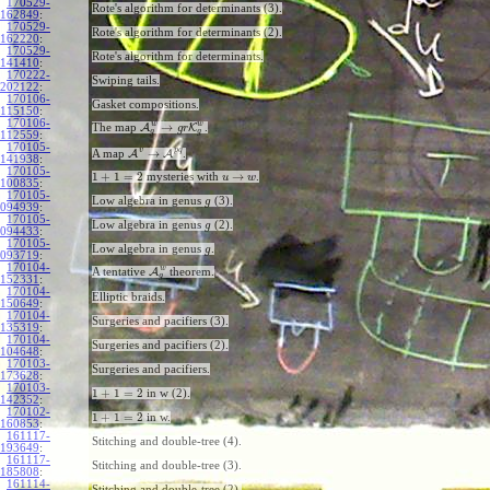
170529-
Rote's algorithm for determinants (3).
162849
:
170529-
Rote's algorithm for determinants (2).
162220
:
170529-
Rote's algorithm for determinants.
141410
:
170222-
Swiping tails.
202122
:
170106-
Gasket compositions.
115150
:
170106-
w
w
→
The map
A
K
.
g
r
g
g
112559
:
170105-
v
p
q
→
A map
A
A
.
141938
:
170105-
1
+
1
=
2
→
mysteries with
.
u
w
100835
:
170105-
Low algebra in genus
(3).
g
094939
:
170105-
Low algebra in genus
(2).
g
094433
:
170105-
Low algebra in genus
.
g
093719
:
170104-
w
A tentative
A
theorem.
g
152331
:
170104-
Elliptic braids.
150649
:
170104-
Surgeries and pacifiers (3).
135319
:
170104-
Surgeries and pacifiers (2).
104648
:
170103-
Surgeries and pacifiers.
173628
:
170103-
1
+
1
=
2
in w (2).
142352
:
170102-
1
+
1
=
2
in w.
160853
:
161117-
Stitching and double-tree (4).
193649
:
161117-
Stitching and double-tree (3).
185808
:
161114-
Stitching and double-tree (2).