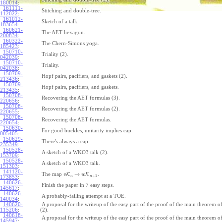
180014
:
161111-
Stitching and double-tree.
112022
:
161012-
Sketch of a talk.
183654
:
160621-
The AET hexagon.
200834
:
160322-
The Chern-Simons yoga.
185423
:
150710-
Triality (2).
042039
:
150710-
Triality.
042038
:
150709-
Hopf pairs, pacifiers, and gaskets (2).
213436
:
150709-
Hopf pairs, pacifiers, and gaskets.
213435
:
150708-
Recovering the AET formulas (3).
220656
:
150708-
Recovering the AET formulas (2).
220655
:
150708-
Recovering the AET formulas.
220654
:
150630-
For good buckles, unitarity implies cap.
005405
:
150629-
There's always a cap.
235349
:
150528-
A sketch of a WKO3 talk (2).
153709
:
150528-
A sketch of a WKO3 talk.
151303
:
141120-
→
The map
K
K
.
v
w
+
1
n
n
173853
:
140626-
Finish the paper in 7 easy steps.
145617
:
140626-
A probably-failing attempt at a TOE.
140034
:
140620-
A proposal for the writeup of the easy part of the proof of the main theorem
115206
:
(2).
140618-
A proposal for the writeup of the easy part of the proof of the main theorem
145947
: