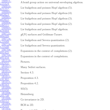
190911-
A braid group action on universal enveloping algebras.
223324
:
190910-
Lie bialgebras and poisson Hopf algebras (5).
021257
:
190905-
Lie bialgebras and poisson Hopf algebras (4).
002823
:
190905-
Lie bialgebras and poisson Hopf algebras (3).
002822
:
190904-
Lie bialgebras and poisson Hopf algebras (2).
184511
:
190903-
Lie bialgebras and poisson Hopf algebras.
024444
:
190725-
(
)
surfaces and Goldman-Turaev.
g
l
N
084209
:
190724-
Lie bialgebras and Severa quantization (2).
121649
:
190724-
Lie bialgebras and Severa quantization.
121648
:
190704-
Expansions in the context of completions (2).
091435
:
190704-
Expansions in the context of completions.
091434
:
181119-
Pictures.
182932
:
181017-
Many Seifert surfaces.
184441
:
181015-
Section 4.3.
193604
:
181015-
Proposition 4.3.
191302
:
181015-
Proposition 4.2.
190343
:
181009-
SO(3).
191650
:
181008-
Heizenberg
201758
:
181008-
Co-invariance in 2D.
194112
:
181004-
BCH in 2D.
214310
:
181004-