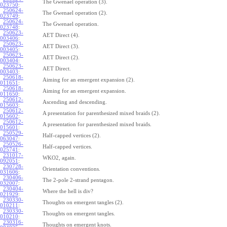
The Gwenael operation (3).
023750
:
250624-
The Gwenael operation (2).
023749
:
250624-
The Gwenael operation.
023748
:
250623-
AET Direct (4).
003406
:
250623-
AET Direct (3).
003405
:
250623-
AET Direct (2).
003404
:
250623-
AET Direct.
003403
:
250618-
Aiming for an emergent expansion (2).
011651
:
250618-
Aiming for an emergent expansion.
011650
:
250612-
Ascending and descending.
015603
:
250612-
A presentation for parenthesized mixed braids (2).
015602
:
250612-
A presentation for parenthesized mixed braids.
015601
:
250529-
Half-capped vertices (2).
063047
:
250526-
Half-capped vertices.
025741
:
231017-
WKO2, again.
092051
:
230728-
Orientation conventions.
031606
:
230406-
The 2-pole 2-strand pentagon.
032007
:
230404-
Where the hell is div?
021929
:
230330-
Thoughts on emergent tangles (2).
010211
:
230330-
Thoughts on emergent tangles.
010210
:
230316-
Thoughts on emergent knots.