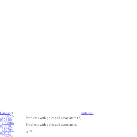
Dancso
-{
hide
t
ext
250822-
Problems with poles and associators (2).
030448
:
250808-
Problems with poles and associators.
025810
:
250704-
w
g
l
A
.
021937
:
250624-