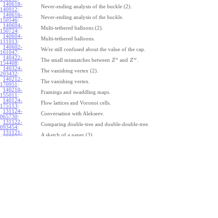
140618-
Never-ending analysis of the buckle (2).
140912
:
140616-
Never-ending analysis of the buckle.
150546
:
140604-
Multi-tethered balloons (2).
150724
:
140604-
Multi-tethered balloons.
111013
:
140602-
We're still confused about the value of the cap.
161047
:
140422-
u
w
The small mismatches between
and
.
Z
Z
154408
:
140324-
The vanishing vertex (2).
203432
:
140212-
The vanishing vertex.
170951
:
140210-
Framings and swaddling maps.
155011
:
140124-
Flow lattices and Voronoi cells.
175113
:
131124-
Conversation with Alekseev.
065730
:
131122-
Comparing double-tree and double-double-tree.
093454
:
131121-
A sketch of a paper (3).
110334
:
131121-
A sketch of a paper (2).
110333
:
131121-
A sketch of a paper.
110332
:
131121-
Geneva work on double-tree (6).
110331
:
131120-
Geneva work on double-tree (5).
105731
:
131120-
Geneva work on double-tree (4).
101926
:
131120-
Geneva work on double-tree (3).
101925
:
131120-
Geneva work on double-tree (2).
101924
: