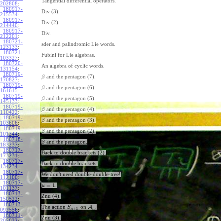
Tangential differential operators.
202808
:
180917-
Div (3).
215534
:
180917-
Div (2).
214440
:
180917-
Div.
212201
:
180721-
sder and palindromic Lie words.
123133
:
180721-
Fubini for Lie algebras.
103327
:
180720-
An algebra of cyclic words.
131154
:
180719-
and the pentagon (7).
β
170827
:
180719-
and the pentagon (6).
β
161615
:
180719-
and the pentagon (5).
β
145133
:
180719-
and the pentagon (4).
β
110422
:
180719-
and the pentagon (3).
β
103606
:
180719-
and the pentagon (2).
β
101344
:
180718-
and the pentagon.
β
183237
:
180717-
Back to double brackets (2).
173231
:
180717-
Back to double brackets.
134234
:
180717-
We don't need double-double-tree!
112100
:
180717-
=
1
.
μ
101137
:
180713-
Znu (4).
150522
:
180713-
The action
on
A
.
S
+
1
n
n
092556
:
180711-
Znu (3).
205032
: