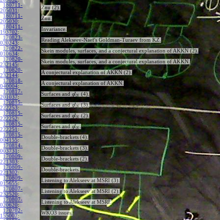
180711-
Znu (2).
205031
:
180711-
Znu.
205030
:
180411-
Invariance.
193702
:
170823-
Reading Alekseev-Naef's Goldman-Turaev from KZ.
020243
:
170822-
Skein modules, surfaces, and a conjectural explanation of AKKN (2).
010634
:
170820-
Skein modules, surfaces, and a conjectural explanation of AKKN.
232145
:
170820-
A conjectural explanation of AKKN (2).
232144
:
170818-
A conjectural explanation of AKKN.
040004
:
170817-
Surfaces and
(4).
g
l
N
201037
:
170815-
Surfaces and
(3).
g
l
N
222253
:
170815-
Surfaces and
(2).
g
l
N
222252
:
170815-
Surfaces and
.
g
l
N
222251
:
170815-
Double-brackets (4).
004155
:
170814-
Double-brackets (3).
003731
:
170809-
Double-brackets (2).
221303
:
170809-
Double-brackets.
221302
:
170809-
Listening to Alekseev at MSRI (3).
015655
:
170807-
Listening to Alekseev at MSRI (2).
232520
:
170807-
Listening to Alekseev at MSRI.
020620
:
170702-
WKO3 issues.
155007
: