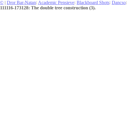
©
|
Dror Bar-Natan
:
Academic Pensieve
:
Blackboard Shots
:
Dancso
:
111116-173128: The double tree construction (3).