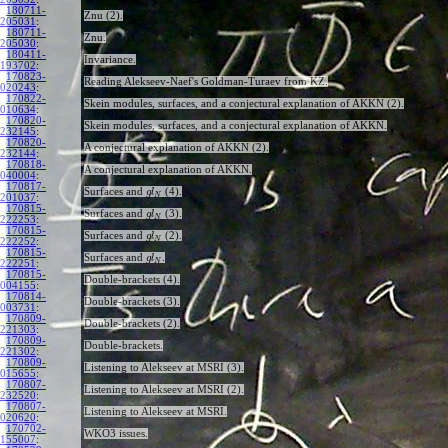
180711-
Znu (2).
205031
:
180711-
Znu.
205030
:
180411-
Invariance.
193702
:
170823-
Reading Alekseev-Naef's Goldman-Turaev from KZ.
020243
:
170822-
Skein modules, surfaces, and a conjectural explanation of AKKN (2).
010634
:
170820-
Skein modules, surfaces, and a conjectural explanation of AKKN.
232145
:
170820-
A conjectural explanation of AKKN (2).
232144
:
170818-
A conjectural explanation of AKKN.
040004
:
170817-
Surfaces and
(4).
g
l
N
201037
:
170815-
Surfaces and
(3).
g
l
N
222253
:
170815-
Surfaces and
(2).
g
l
N
222252
:
170815-
Surfaces and
.
g
l
N
222251
:
170815-
Double-brackets (4).
004155
:
170814-
Double-brackets (3).
003731
:
170809-
Double-brackets (2).
221303
:
170809-
Double-brackets.
221302
:
170809-
Listening to Alekseev at MSRI (3).
015655
:
170807-
Listening to Alekseev at MSRI (2).
232520
:
170807-
Listening to Alekseev at MSRI.
020620
:
170702-
WKO3 issues.
155007
: