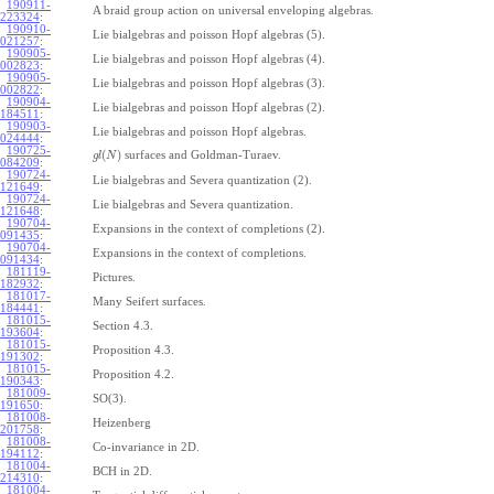
190911-
A braid group action on universal enveloping algebras.
223324
:
190910-
Lie bialgebras and poisson Hopf algebras (5).
021257
:
190905-
Lie bialgebras and poisson Hopf algebras (4).
002823
:
190905-
Lie bialgebras and poisson Hopf algebras (3).
002822
:
190904-
Lie bialgebras and poisson Hopf algebras (2).
184511
:
190903-
Lie bialgebras and poisson Hopf algebras.
024444
:
190725-
(
)
surfaces and Goldman-Turaev.
g
l
N
084209
:
190724-
Lie bialgebras and Severa quantization (2).
121649
:
190724-
Lie bialgebras and Severa quantization.
121648
:
190704-
Expansions in the context of completions (2).
091435
:
190704-
Expansions in the context of completions.
091434
:
181119-
Pictures.
182932
:
181017-
Many Seifert surfaces.
184441
:
181015-
Section 4.3.
193604
:
181015-
Proposition 4.3.
191302
:
181015-
Proposition 4.2.
190343
:
181009-
SO(3).
191650
:
181008-
Heizenberg
201758
:
181008-
Co-invariance in 2D.
194112
:
181004-
BCH in 2D.
214310
:
181004-