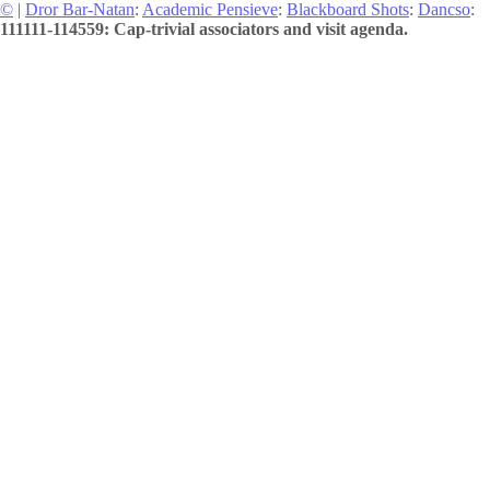
©
|
Dror Bar-Natan
:
Academic Pensieve
:
Blackboard Shots
:
Dancso
:
111111-114559: Cap-trivial associators and visit agenda.