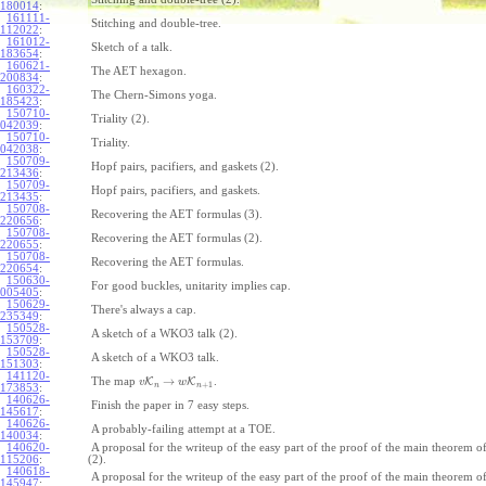
180014
:
161111-
Stitching and double-tree.
112022
:
161012-
Sketch of a talk.
183654
:
160621-
The AET hexagon.
200834
:
160322-
The Chern-Simons yoga.
185423
:
150710-
Triality (2).
042039
:
150710-
Triality.
042038
:
150709-
Hopf pairs, pacifiers, and gaskets (2).
213436
:
150709-
Hopf pairs, pacifiers, and gaskets.
213435
:
150708-
Recovering the AET formulas (3).
220656
:
150708-
Recovering the AET formulas (2).
220655
:
150708-
Recovering the AET formulas.
220654
:
150630-
For good buckles, unitarity implies cap.
005405
:
150629-
There's always a cap.
235349
:
150528-
A sketch of a WKO3 talk (2).
153709
:
150528-
A sketch of a WKO3 talk.
151303
:
141120-
→
The map
K
K
.
v
w
+
1
n
n
173853
:
140626-
Finish the paper in 7 easy steps.
145617
:
140626-
A probably-failing attempt at a TOE.
140034
:
140620-
A proposal for the writeup of the easy part of the proof of the main theorem
115206
:
(2).
140618-
A proposal for the writeup of the easy part of the proof of the main theorem
145947
: