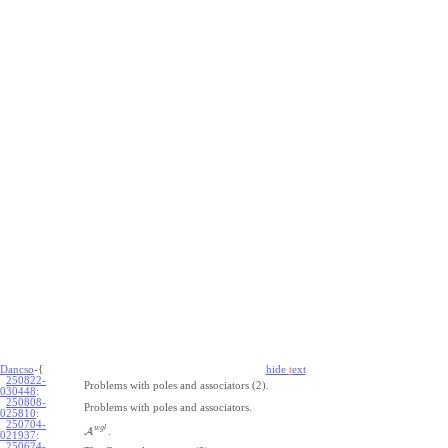
Dancso
-{
hide
t
ext
250822-
Problems with poles and associators (2).
030448
:
250808-
Problems with poles and associators.
025810
:
250704-
w
g
l
A
.
021937
:
250624-