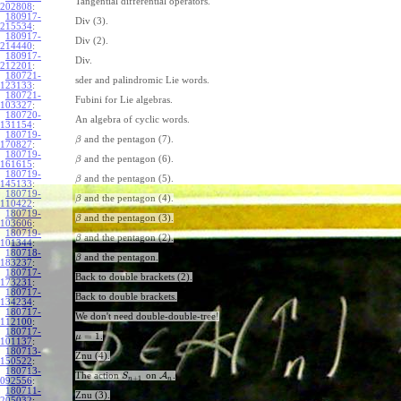
Tangential differential operators.
202808
:
180917-
Div (3).
215534
:
180917-
Div (2).
214440
:
180917-
Div.
212201
:
180721-
sder and palindromic Lie words.
123133
:
180721-
Fubini for Lie algebras.
103327
:
180720-
An algebra of cyclic words.
131154
:
180719-
and the pentagon (7).
β
170827
:
180719-
and the pentagon (6).
β
161615
:
180719-
and the pentagon (5).
β
145133
:
180719-
and the pentagon (4).
β
110422
:
180719-
and the pentagon (3).
β
103606
:
180719-
and the pentagon (2).
β
101344
:
180718-
and the pentagon.
β
183237
:
180717-
Back to double brackets (2).
173231
:
180717-
Back to double brackets.
134234
:
180717-
We don't need double-double-tree!
112100
:
180717-
=
1
.
μ
101137
:
180713-
Znu (4).
150522
:
180713-
The action
on
A
.
S
+
1
n
n
092556
:
180711-
Znu (3).
205032
: