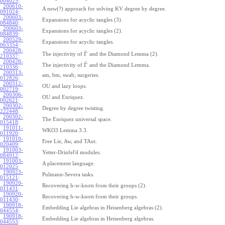
004025
:
200610-
A new(?) approach for solving KV degree by degree.
091024
:
200603-
Expansions for acyclic tangles (3).
084840
:
200603-
Expansions for acyclic tangles (2).
084839
:
200529-
Expansions for acyclic tangles.
063354
:
200428-
¯
Γ
The injectivity of
and the Diamond Lemma (2).
210337
:
200428-
¯
Γ
The injectivity of
and the Diamond Lemma.
210336
:
200313-
am, bm, swab; surgeries.
012826
:
200312-
OU and lazy loops.
002719
:
200306-
OU and Enriquez.
002621
:
200302-
Degree by degree twisting.
222448
:
200302-
The Enriquez universal space.
015418
:
191011-
WKO3 Lemma 3.3.
011920
:
191010-
Free Lie, Aw, and TAut.
020409
:
191003-
Yetter-Drinfel'd modules.
084912
:
191003-
A placement language.
012025
:
190923-
Pulmann-Severa tasks.
015121
:
190920-
Recovering h-w-knots from their groups (2).
011431
:
190920-
Recovering h-w-knots from their groups.
011430
:
190918-
Embedding Lie algebras in Heisenberg algebras (2).
044554
:
190918-
Embedding Lie algebras in Heisenberg algebras.
044553
: