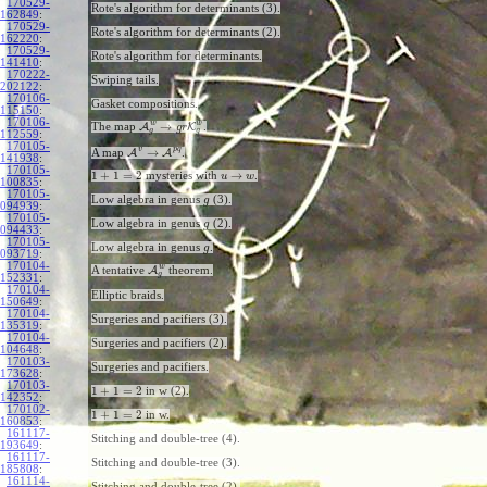
170529-
Rote's algorithm for determinants (3).
162849
:
170529-
Rote's algorithm for determinants (2).
162220
:
170529-
Rote's algorithm for determinants.
141410
:
170222-
Swiping tails.
202122
:
170106-
Gasket compositions.
115150
:
170106-
w
w
→
The map
A
K
.
g
r
g
g
112559
:
170105-
v
p
q
→
A map
A
A
.
141938
:
170105-
1
+
1
=
2
→
mysteries with
.
u
w
100835
:
170105-
Low algebra in genus
(3).
g
094939
:
170105-
Low algebra in genus
(2).
g
094433
:
170105-
Low algebra in genus
.
g
093719
:
170104-
w
A tentative
A
theorem.
g
152331
:
170104-
Elliptic braids.
150649
:
170104-
Surgeries and pacifiers (3).
135319
:
170104-
Surgeries and pacifiers (2).
104648
:
170103-
Surgeries and pacifiers.
173628
:
170103-
1
+
1
=
2
in w (2).
142352
:
170102-
1
+
1
=
2
in w.
160853
:
161117-
Stitching and double-tree (4).
193649
:
161117-
Stitching and double-tree (3).
185808
:
161114-
Stitching and double-tree (2).