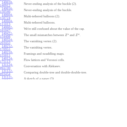
140618-
Never-ending analysis of the buckle (2).
140912
:
140616-
Never-ending analysis of the buckle.
150546
:
140604-
Multi-tethered balloons (2).
150724
:
140604-
Multi-tethered balloons.
111013
:
140602-
We're still confused about the value of the cap.
161047
:
140422-
u
w
The small mismatches between
and
.
Z
Z
154408
:
140324-
The vanishing vertex (2).
203432
:
140212-
The vanishing vertex.
170951
:
140210-
Framings and swaddling maps.
155011
:
140124-
Flow lattices and Voronoi cells.
175113
:
131124-
Conversation with Alekseev.
065730
:
131122-
Comparing double-tree and double-double-tree.
093454
:
131121-
A sketch of a paper (3).
110334
:
131121-
A sketch of a paper (2).
110333
:
131121-
A sketch of a paper.
110332
:
131121-
Geneva work on double-tree (6).
110331
:
131120-
Geneva work on double-tree (5).
105731
:
131120-
Geneva work on double-tree (4).
101926
:
131120-
Geneva work on double-tree (3).
101925
:
131120-
Geneva work on double-tree (2).
101924
: