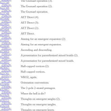
The Gwenael operation (3).
023750
:
250624-
The Gwenael operation (2).
023749
:
250624-
The Gwenael operation.
023748
:
250623-
AET Direct (4).
003406
:
250623-
AET Direct (3).
003405
:
250623-
AET Direct (2).
003404
:
250623-
AET Direct.
003403
:
250618-
Aiming for an emergent expansion (2).
011651
:
250618-
Aiming for an emergent expansion.
011650
:
250612-
Ascending and descending.
015603
:
250612-
A presentation for parenthesized mixed braids (2).
015602
:
250612-
A presentation for parenthesized mixed braids.
015601
:
250529-
Half-capped vertices (2).
063047
:
250526-
Half-capped vertices.
025741
:
231017-
WKO2, again.
092051
:
230728-
Orientation conventions.
031606
:
230406-
The 2-pole 2-strand pentagon.
032007
:
230404-
Where the hell is div?
021929
:
230330-
Thoughts on emergent tangles (2).
010211
:
230330-
Thoughts on emergent tangles.
010210
:
230316-
Thoughts on emergent knots.