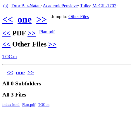
(ↄ)
|
Dror Bar-Natan
:
AcademicPensieve
:
Talks
:
McGill-1702
:
<<
one
>>
Jump to:
Other Files
<<
PDF
>>
Plan.pdf
<<
Other Files
>>
TOC.m
<<
one
>>
All 0 Subfolders
All 3 Files
index.html
Plan.pdf
TOC.m