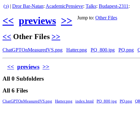
(ↄ)
|
Dror Bar-Natan
:
AcademicPensieve
:
Talks
:
Budapest-2311
:
<<
previews
>>
Jump to:
Other Files
<<
Other Files
>>
ChatGPTOnMeasuredVS.png
Hatter.png
PQ_800.jpg
PQ.png
<<
previews
>>
All 0 Subfolders
All 6 Files
ChatGPTOnMeasuredVS.png
Hatter.png
index.html
PQ_800.jpg
PQ.png
QR