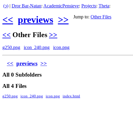
(ↄ)
|
Dror Bar-Natan
:
AcademicPensieve
:
Projects
:
Theta
:
<<
previews
>>
Jump to:
Other Files
<<
Other Files
>>
g250.png
icon_240.png
icon.png
<<
previews
>>
All 0 Subfolders
All 4 Files
g250.png
icon_240.png
icon.png
index.html