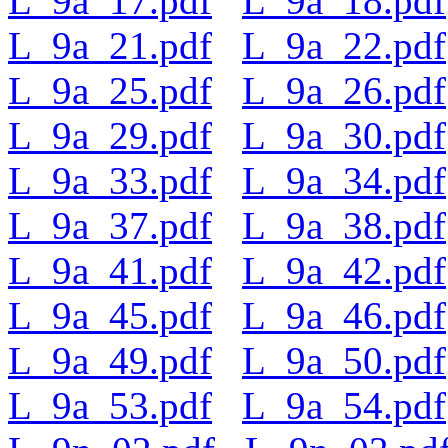
L_9a_17.pdf
L_9a_18.pdf
L_9a_21.pdf
L_9a_22.pdf
L_9a_25.pdf
L_9a_26.pdf
L_9a_29.pdf
L_9a_30.pdf
L_9a_33.pdf
L_9a_34.pdf
L_9a_37.pdf
L_9a_38.pdf
L_9a_41.pdf
L_9a_42.pdf
L_9a_45.pdf
L_9a_46.pdf
L_9a_49.pdf
L_9a_50.pdf
L_9a_53.pdf
L_9a_54.pdf