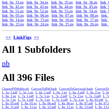
link_9a_33.ps
link_9a_34.ps
link_9a_35.ps
link_9a_36.ps
link_
link_9a_42.ps
link_9a_43.ps
link_9a_44.ps
link_9a_45.ps
link_
link_9a_51.ps
link_9a_52.ps
link_9a_53.ps
link_9a_54.ps
link_
link_9n_05.ps
link_9n_06.ps
link_9n_07.ps
link_9n_08.ps
link
link_9n_14.ps
link_9n_15.ps
link_9n_16.ps
link_9n_17.ps
link
link_9n_23.ps
link_9n_24.ps
link_9n_25.ps
link_9n_26.ps
link
<<
LinkFigs
>>
All 1 Subfolders
nb
All 396 Files
ChangePSWidths.nb
ConvertToBW.bash
ConvertToGrayscale.bash
ConvertT
L_5a_1.pdf
L_5a_1.ps
L_6a_1.pdf
L_6a_1.ps
L_6a_2.pdf
L_6a_2.ps
L_6a
L_6n_1.ps
L_7a_1.pdf
L_7a_1.ps
L_7a_2.pdf
L_7a_2.ps
L_7a_3.pdf
L_7
L_7a_7.ps
L_7n_1.pdf
L_7n_1.ps
L_7n_2.pdf
L_7n_2.ps
L_8a_01.pdf
L_
L_8a_05.pdf
L_8a_05.ps
L_8a_06.pdf
L_8a_06.ps
L_8a_07.pdf
L_8a_07.
L_8a_11.pdf
L_8a_11.ps
L_8a_12.pdf
L_8a_12.ps
L_8a_13.pdf
L_8a_13.