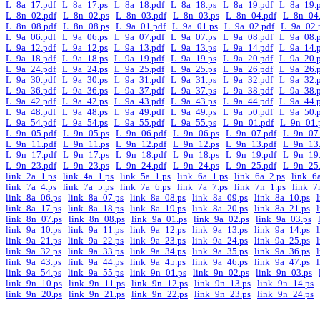
L_8a_17.pdf
L_8a_17.ps
L_8a_18.pdf
L_8a_18.ps
L_8a_19.pdf
L_8a_19.
L_8n_02.pdf
L_8n_02.ps
L_8n_03.pdf
L_8n_03.ps
L_8n_04.pdf
L_8n_04.
L_8n_08.pdf
L_8n_08.ps
L_9a_01.pdf
L_9a_01.ps
L_9a_02.pdf
L_9a_02.
L_9a_06.pdf
L_9a_06.ps
L_9a_07.pdf
L_9a_07.ps
L_9a_08.pdf
L_9a_08.
L_9a_12.pdf
L_9a_12.ps
L_9a_13.pdf
L_9a_13.ps
L_9a_14.pdf
L_9a_14.
L_9a_18.pdf
L_9a_18.ps
L_9a_19.pdf
L_9a_19.ps
L_9a_20.pdf
L_9a_20.
L_9a_24.pdf
L_9a_24.ps
L_9a_25.pdf
L_9a_25.ps
L_9a_26.pdf
L_9a_26.
L_9a_30.pdf
L_9a_30.ps
L_9a_31.pdf
L_9a_31.ps
L_9a_32.pdf
L_9a_32.
L_9a_36.pdf
L_9a_36.ps
L_9a_37.pdf
L_9a_37.ps
L_9a_38.pdf
L_9a_38.
L_9a_42.pdf
L_9a_42.ps
L_9a_43.pdf
L_9a_43.ps
L_9a_44.pdf
L_9a_44.
L_9a_48.pdf
L_9a_48.ps
L_9a_49.pdf
L_9a_49.ps
L_9a_50.pdf
L_9a_50.
L_9a_54.pdf
L_9a_54.ps
L_9a_55.pdf
L_9a_55.ps
L_9n_01.pdf
L_9n_01.
L_9n_05.pdf
L_9n_05.ps
L_9n_06.pdf
L_9n_06.ps
L_9n_07.pdf
L_9n_07.
L_9n_11.pdf
L_9n_11.ps
L_9n_12.pdf
L_9n_12.ps
L_9n_13.pdf
L_9n_13.
L_9n_17.pdf
L_9n_17.ps
L_9n_18.pdf
L_9n_18.ps
L_9n_19.pdf
L_9n_19.
L_9n_23.pdf
L_9n_23.ps
L_9n_24.pdf
L_9n_24.ps
L_9n_25.pdf
L_9n_25.
link_2a_1.ps
link_4a_1.ps
link_5a_1.ps
link_6a_1.ps
link_6a_2.ps
link_6
link_7a_4.ps
link_7a_5.ps
link_7a_6.ps
link_7a_7.ps
link_7n_1.ps
link_7
link_8a_06.ps
link_8a_07.ps
link_8a_08.ps
link_8a_09.ps
link_8a_10.ps
link_8a_17.ps
link_8a_18.ps
link_8a_19.ps
link_8a_20.ps
link_8a_21.ps
link_8n_07.ps
link_8n_08.ps
link_9a_01.ps
link_9a_02.ps
link_9a_03.ps
link_9a_10.ps
link_9a_11.ps
link_9a_12.ps
link_9a_13.ps
link_9a_14.ps
link_9a_21.ps
link_9a_22.ps
link_9a_23.ps
link_9a_24.ps
link_9a_25.ps
link_9a_32.ps
link_9a_33.ps
link_9a_34.ps
link_9a_35.ps
link_9a_36.ps
link_9a_43.ps
link_9a_44.ps
link_9a_45.ps
link_9a_46.ps
link_9a_47.ps
link_9a_54.ps
link_9a_55.ps
link_9n_01.ps
link_9n_02.ps
link_9n_03.ps
link_9n_10.ps
link_9n_11.ps
link_9n_12.ps
link_9n_13.ps
link_9n_14.ps
link_9n_20.ps
link_9n_21.ps
link_9n_22.ps
link_9n_23.ps
link_9n_24.ps