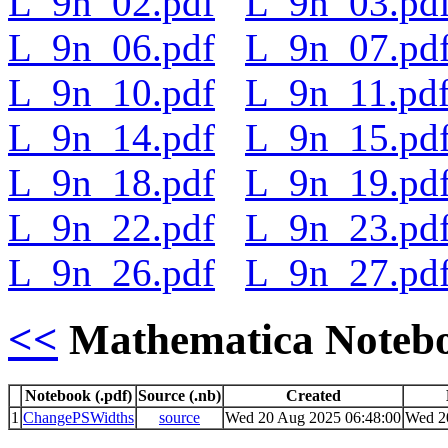
L_9n_02.pdf
L_9n_03.pd
L_9n_06.pdf
L_9n_07.pd
L_9n_10.pdf
L_9n_11.pd
L_9n_14.pdf
L_9n_15.pd
L_9n_18.pdf
L_9n_19.pd
L_9n_22.pdf
L_9n_23.pd
L_9n_26.pdf
L_9n_27.pd
<<
Mathematica Noteb
Notebook (.pdf)
Source (.nb)
Created
1
ChangePSWidths
source
Wed 20 Aug 2025 06:48:00
Wed 2