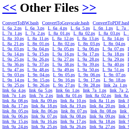
<<
Other Files
>>
ConvertToBW.bash
ConvertToGrayscale.bash
ConvertToPDF.bas
L_6a_2.ps
L_6a_3.ps
L_6a_4.ps
L_6a_5.ps
L_6n_1.ps
L_7a_
L_7n_1.ps
L_7n_2.ps
L_8a_01.ps
L_8a_02.ps
L_8a_03.ps
L_
L_8a_10.ps
L_8a_11.ps
L_8a_12.ps
L_8a_13.ps
L_8a_14.ps
L_8a_21.ps
L_8n_01.ps
L_8n_02.ps
L_8n_03.ps
L_8n_04.ps
L_9a_03.ps
L_9a_04.ps
L_9a_05.ps
L_9a_06.ps
L_9a_07.ps
L_9a_14.ps
L_9a_15.ps
L_9a_16.ps
L_9a_17.ps
L_9a_18.ps
L_9a_25.ps
L_9a_26.ps
L_9a_27.ps
L_9a_28.ps
L_9a_29.ps
L_9a_36.ps
L_9a_37.ps
L_9a_38.ps
L_9a_39.ps
L_9a_40.ps
L_9a_47.ps
L_9a_48.ps
L_9a_49.ps
L_9a_50.ps
L_9a_51.ps
L_9n_03.ps
L_9n_04.ps
L_9n_05.ps
L_9n_06.ps
L_9n_07.ps
L_9n_14.ps
L_9n_15.ps
L_9n_16.ps
L_9n_17.ps
L_9n_18.ps
L_9n_25.ps
L_9n_26.ps
L_9n_27.ps
L_9n_28.ps
link_2a_1.ps
link_6a_4.ps
link_6a_5.ps
link_6n_1.ps
link_7a_1.ps
link_7a_2
link_7n_1.ps
link_7n_2.ps
link_8a_01.ps
link_8a_02.ps
link_8a
link_8a_08.ps
link_8a_09.ps
link_8a_10.ps
link_8a_11.ps
link_
link_8a_17.ps
link_8a_18.ps
link_8a_19.ps
link_8a_20.ps
link_
link_8n_05.ps
link_8n_06.ps
link_8n_07.ps
link_8n_08.ps
link
link_9a_06.ps
link_9a_07.ps
link_9a_08.ps
link_9a_09.ps
link_
link_9a_15.ps
link_9a_16.ps
link_9a_17.ps
link_9a_18.ps
link_
link_9a_24.ps
link_9a_25.ps
link_9a_26.ps
link_9a_27.ps
link_