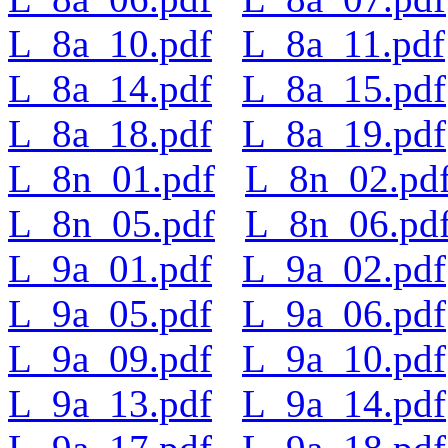
L_8a_10.pdf
L_8a_11.pdf
L_8a_14.pdf
L_8a_15.pdf
L_8a_18.pdf
L_8a_19.pdf
L_8n_01.pdf
L_8n_02.pd
L_8n_05.pdf
L_8n_06.pd
L_9a_01.pdf
L_9a_02.pdf
L_9a_05.pdf
L_9a_06.pdf
L_9a_09.pdf
L_9a_10.pdf
L_9a_13.pdf
L_9a_14.pdf