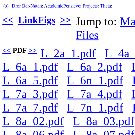
(ↄ)
|
Dror Bar-Natan
:
AcademicPensieve
:
Projects
:
Theta
:
<<
LinkFigs
>>
Jump to:
Ma
Files
<<
PDF
>>
L_2a_1.pdf
L_4a_
L_6a_1.pdf
L_6a_2.pdf
L_6a_5.pdf
L_6n_1.pdf
L_7a_3.pdf
L_7a_4.pdf
L_7a_7.pdf
L_7n_1.pdf
L_8a_02.pdf
L_8a_03.pdf
L_8a_06.pdf
L_8a_07.pdf