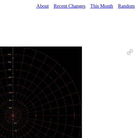
About
Recent Changes
This Month
Random