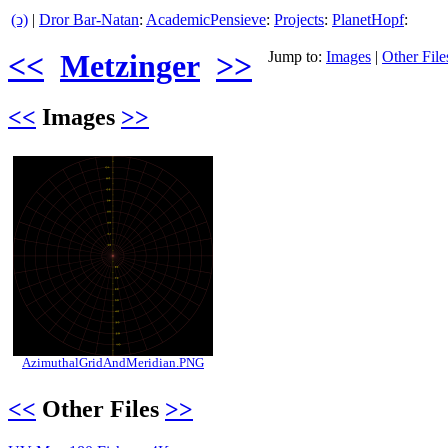
(ↄ)
|
Dror Bar-Natan
:
AcademicPensieve
:
Projects
:
PlanetHopf
:
<<
Metzinger
>>
Jump to:
Images
|
Other File
<<
Images
>>
AzimuthalGridAndMeridian.PNG
<<
Other Files
>>