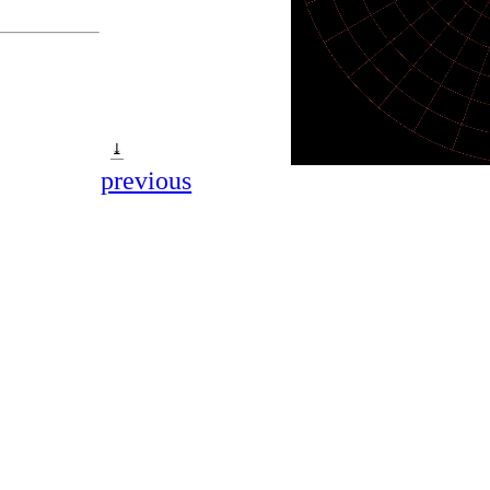
⤓
previous