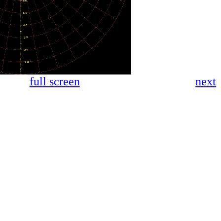
full screen
next