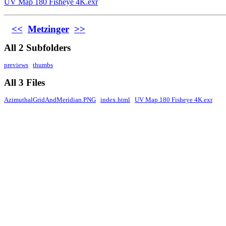
UV Map 180 Fisheye 4K.exr
<<
Metzinger
>>
All 2 Subfolders
previews
thumbs
All 3 Files
AzimuthalGridAndMeridian.PNG
index.html
UV Map 180 Fisheye 4K.exr