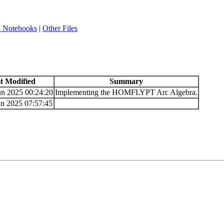
a Notebooks
|
Other Files
t Modified
Summary
un 2025 00:24:20
Implementing the HOMFLYPT Arc Algebra.
n 2025 07:57:45