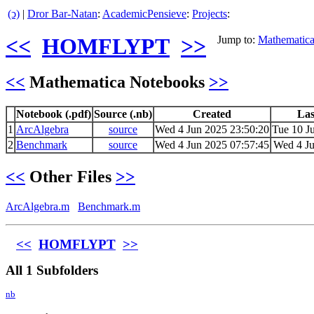
(ↄ)
|
Dror Bar-Natan
:
AcademicPensieve
:
Projects
:
<<
HOMFLYPT
>>
Jump to:
Mathematic
<<
Mathematica Notebooks
>>
Notebook (.pdf)
Source (.nb)
Created
Las
1
ArcAlgebra
source
Wed 4 Jun 2025 23:50:20
Tue 10 J
2
Benchmark
source
Wed 4 Jun 2025 07:57:45
Wed 4 Ju
<<
Other Files
>>
ArcAlgebra.m
Benchmark.m
<<
HOMFLYPT
>>
All 1 Subfolders
nb