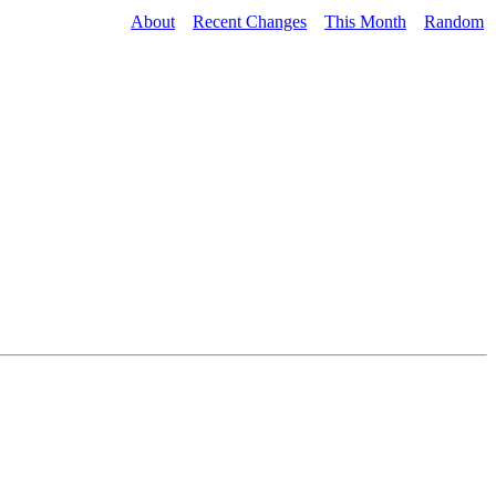
About
Recent Changes
This Month
Random