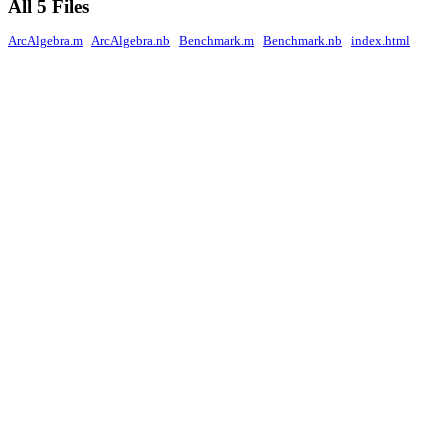
All 5 Files
ArcAlgebra.m
ArcAlgebra.nb
Benchmark.m
Benchmark.nb
index.html