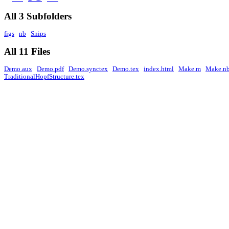
All 3 Subfolders
figs
nb
Snips
All 11 Files
Demo.aux
Demo.pdf
Demo.synctex
Demo.tex
index.html
Make.m
Make.n
TraditionalHopfStructure.tex