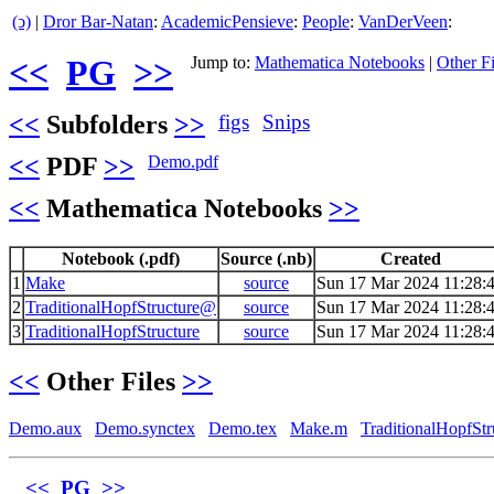
(ↄ)
|
Dror Bar-Natan
:
AcademicPensieve
:
People
:
VanDerVeen
:
<<
PG
>>
Jump to:
Mathematica Notebooks
|
Other Fi
<<
Subfolders
>>
figs
Snips
<<
PDF
>>
Demo.pdf
<<
Mathematica Notebooks
>>
Notebook (.pdf)
Source (.nb)
Created
1
Make
source
Sun 17 Mar 2024 11:28:
2
TraditionalHopfStructure@
source
Sun 17 Mar 2024 11:28:
3
TraditionalHopfStructure
source
Sun 17 Mar 2024 11:28:
<<
Other Files
>>
Demo.aux
Demo.synctex
Demo.tex
Make.m
TraditionalHopfSt
<<
PG
>>