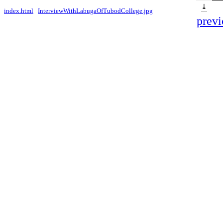
⤓
index.html
InterviewWithLabugaOfTubodCollege.jpg
previ