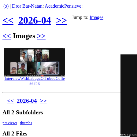
(ↄ)
|
Dror Bar-Natan
:
AcademicPensieve
:
<<
2026-04
>>
Jump to:
Images
<<
Images
>>
InterviewWithLabugaOfTubodColle
ge.jpg
<<
2026-04
>>
All 2 Subfolders
previews
thumbs
All 2 Files