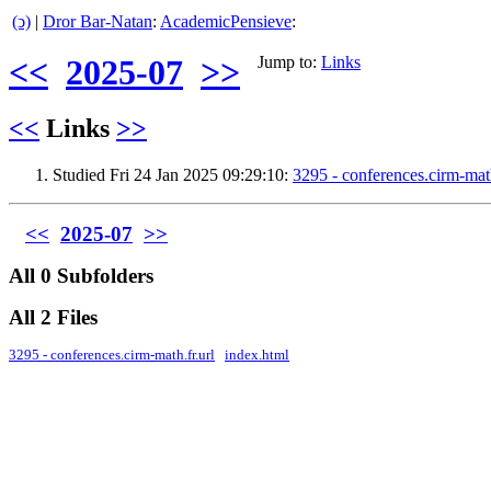
(ↄ)
|
Dror Bar-Natan
:
AcademicPensieve
:
<<
2025-07
>>
Jump to:
Links
<<
Links
>>
Studied Fri 24 Jan 2025 09:29:10:
3295 - conferences.cirm-mat
<<
2025-07
>>
All 0 Subfolders
All 2 Files
3295 - conferences.cirm-math.fr.url
index.html