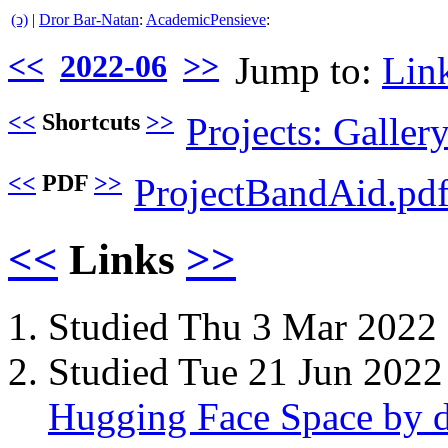
(ↄ)
|
Dror Bar-Natan
:
AcademicPensieve
:
<<
2022-06
>>
Jump to:
Lin
<<
Shortcuts
>>
Projects: Galler
<<
PDF
>>
ProjectBandAid.pd
<<
Links
>>
Studied Thu 3 Mar 2022
Studied Tue 21 Jun 2022
Hugging Face Space by d