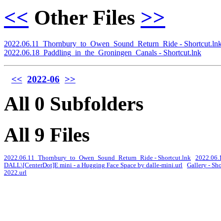
<<
Other Files
>>
2022.06.11_Thornbury_to_Owen_Sound_Return_Ride - Shortcut.ln
2022.06.18_Paddling_in_the_Groningen_Canals - Shortcut.lnk
<<
2022-06
>>
All 0 Subfolders
All 9 Files
2022.06.11_Thornbury_to_Owen_Sound_Return_Ride - Shortcut.lnk
2022.06.1
DALL\[CenterDot]E mini - a Hugging Face Space by dalle-mini.url
Gallery - Sh
2022.url