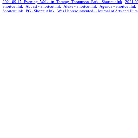
2021.09.17_Evening_Walk_in_Tommy_Thompson_Park - Shortcut.lnk
2021.09
Shortcut.lnk
Abbasi - Shortcut.lnk
Afeke - Shortcut.lnk
Agenda - Shortcut.lnk
Shortcut.lnk
PG - Shortcut.lnk
Was Hebrew invented- - Journal of Arts and Huma