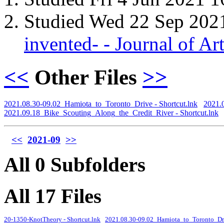
Studied Wed 22 Sep 202
invented- - Journal of A
<<
Other Files
>>
2021.08.30-09.02_Hamiota_to_Toronto_Drive - Shortcut.lnk
2021.
2021.09.18_Bike_Scouting_Along_the_Credit_River - Shortcut.lnk
<<
2021-09
>>
All 0 Subfolders
All 17 Files
20-1350-KnotTheory - Shortcut.lnk
2021.08.30-09.02_Hamiota_to_Toronto_Driv