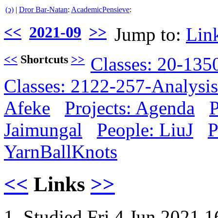
(ↄ)
|
Dror Bar-Natan
:
AcademicPensieve
:
<<
2021-09
>>
Jump to:
Lin
<<
Shortcuts
>>
Classes: 20-13
Classes: 2122-257-Analysis
Afeke
Projects: Agenda
P
Jaimungal
People: LiuJ
P
YarnBallKnots
<<
Links
>>
Studied Fri 4 Jun 2021 