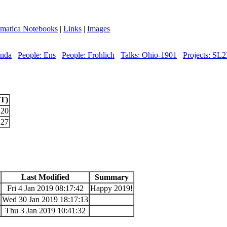
matica Notebooks
|
Links
|
Images
enda
People: Ens
People: Frohlich
Talks: Ohio-1901
Projects: SL2
UT)
:20
:27
Last Modified
Summary
Fri 4 Jan 2019 08:17:42
Happy 2019!
Wed 30 Jan 2019 18:17:13
Thu 3 Jan 2019 10:41:32