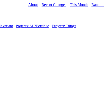
About
Recent Changes
This Month
Random
Invariant
Projects: SL2Portfolio
Projects: Tilings