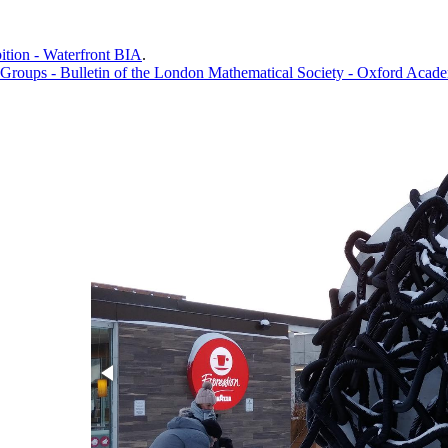
bition - Waterfront BIA
.
Groups - Bulletin of the London Mathematical Society - Oxford Acad