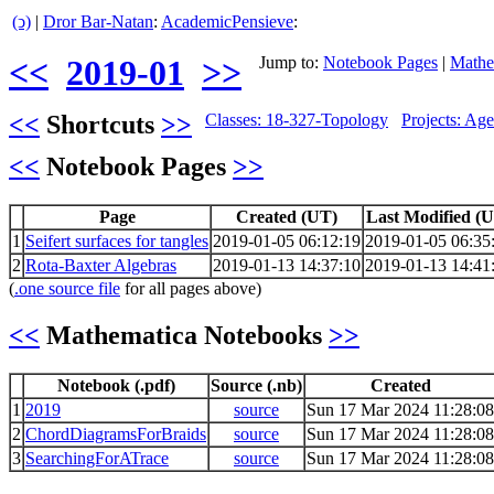
(ↄ)
|
Dror Bar-Natan
:
AcademicPensieve
:
<<
2019-01
>>
Jump to:
Notebook Pages
|
Mathe
<<
Shortcuts
>>
Classes: 18-327-Topology
Projects: Ag
<<
Notebook Pages
>>
Page
Created (UT)
Last Modified (
1
Seifert surfaces for tangles
2019-01-05 06:12:19
2019-01-05 06:35
2
Rota-Baxter Algebras
2019-01-13 14:37:10
2019-01-13 14:41
(
.one source file
for all pages above)
<<
Mathematica Notebooks
>>
Notebook (.pdf)
Source (.nb)
Created
1
2019
source
Sun 17 Mar 2024 11:28:08
2
ChordDiagramsForBraids
source
Sun 17 Mar 2024 11:28:08
3
SearchingForATrace
source
Sun 17 Mar 2024 11:28:08