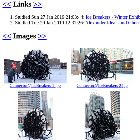
<<
Links
>>
Studied Sun 27 Jan 2019 21:03:44:
Ice Breakers - Winter Exhi
Studied Tue 29 Jan 2019 12:37:26:
Alexander Ideals and Chen 
<<
Images
>>
Connector@IceBreakers-1.jpg
Connector@IceBreakers-2.jpg