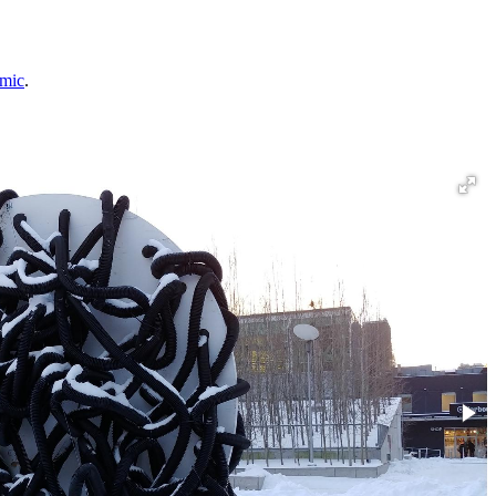
emic
.