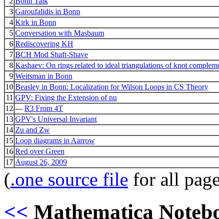
2
Bonn Talk
3
Garoufalidis in Bonn
4
Kirk in Bonn
5
Conversation with Masbaum
6
Rediscovering KH
7
BCH Mod Shaft-Shave
8
Kashaev: On rings related to ideal triangulations of knot complem
9
Weitsman in Bonn
10
Beasley in Bonn: Localization for Wilson Loops in CS Theory
11
GPV: Fixing the Extension of nu
12
---
R3 From 4T
13
GPV's Universal Invariant
14
Zu and Zw
15
Loop diagrams in Aarrow
16
Red over Green
17
August 26, 2009
(
.one source file
for all pag
<<
Mathematica Noteb