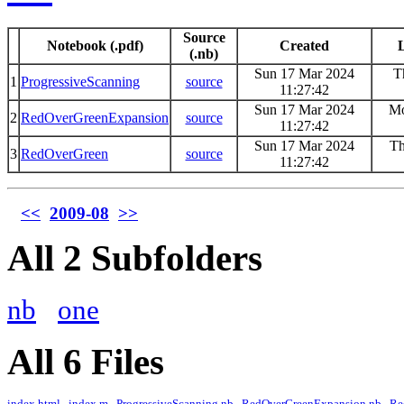
Source
Notebook (.pdf)
Created
L
(.nb)
Sun 17 Mar 2024
T
1
ProgressiveScanning
source
11:27:42
Sun 17 Mar 2024
Mo
2
RedOverGreenExpansion
source
11:27:42
Sun 17 Mar 2024
Th
3
RedOverGreen
source
11:27:42
<<
2009-08
>>
All 2 Subfolders
nb
one
All 6 Files