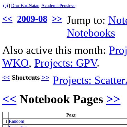
(ↄ)
|
Dror Bar-Natan
:
AcademicPensieve
:
<<
2009-08
>>
Jump to:
Not
Notebooks
Also active this month:
Pro
WKO
,
Projects: GPV
.
<<
Shortcuts
>>
Projects: Scatt
<<
Notebook Pages
>>
Page
1
Random