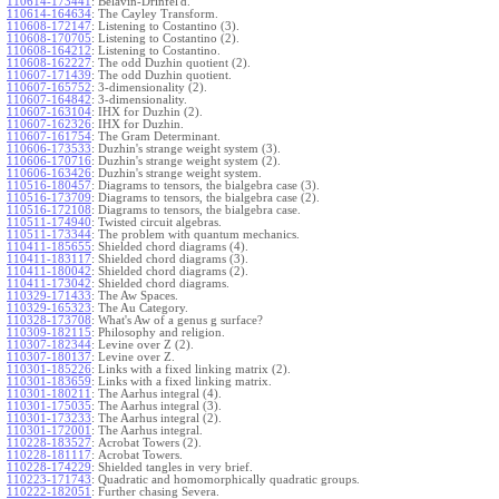
110614-173441
:
Belavin-Drinfel'd.
110614-164634
:
The Cayley Transform.
110608-172147
:
Listening to Costantino (3).
110608-170705
:
Listening to Costantino (2).
110608-164212
:
Listening to Costantino.
110608-162227
:
The odd Duzhin quotient (2).
110607-171439
:
The odd Duzhin quotient.
110607-165752
:
3-dimensionality (2).
110607-164842
:
3-dimensionality.
110607-163104
:
IHX for Duzhin (2).
110607-162326
:
IHX for Duzhin.
110607-161754
:
The Gram Determinant.
110606-173533
:
Duzhin's strange weight system (3).
110606-170716
:
Duzhin's strange weight system (2).
110606-163426
:
Duzhin's strange weight system.
110516-180457
:
Diagrams to tensors, the bialgebra case (3).
110516-173709
:
Diagrams to tensors, the bialgebra case (2).
110516-172108
:
Diagrams to tensors, the bialgebra case.
110511-174940
:
Twisted circuit algebras.
110511-173344
:
The problem with quantum mechanics.
110411-185655
:
Shielded chord diagrams (4).
110411-183117
:
Shielded chord diagrams (3).
110411-180042
:
Shielded chord diagrams (2).
110411-173042
:
Shielded chord diagrams.
110329-171433
:
The Aw Spaces.
110329-165323
:
The Au Category.
110328-173708
:
What's Aw of a genus g surface?
110309-182115
:
Philosophy and religion.
110307-182344
:
Levine over Z (2).
110307-180137
:
Levine over Z.
110301-185226
:
Links with a fixed linking matrix (2).
110301-183659
:
Links with a fixed linking matrix.
110301-180211
:
The Aarhus integral (4).
110301-175035
:
The Aarhus integral (3).
110301-173233
:
The Aarhus integral (2).
110301-172001
:
The Aarhus integral.
110228-183527
:
Acrobat Towers (2).
110228-181117
:
Acrobat Towers.
110228-174229
:
Shielded tangles in very brief.
110223-171743
:
Quadratic and homomorphically quadratic groups.
110222-182051
:
Further chasing Severa.