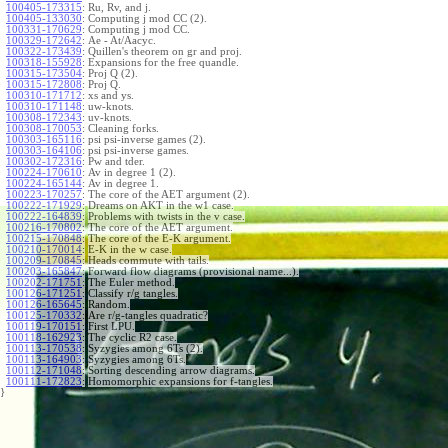
100405-173315
:
Ru, Rv, and j.
100405-133030
:
Computing j mod CC (2).
100331-170629
:
Computing j mod CC.
100329-172642
:
Ae - At/Aacyc.
100322-173439
:
Quillen's theorem on gr and proj.
100318-155928
:
Expansions for the free quandle.
100315-173504
:
Proj Q (2).
100315-172808
:
Proj Q.
100310-171712
:
xs and ys.
100310-171148
:
uw-knots.
100308-172343
:
uv-knots.
100308-170053
:
Cleaning forks.
100303-165116
:
psi psi-inverse games (2).
100303-164106
:
psi psi-inverse games.
100302-172316
:
Pw and tder.
100224-170610
:
Av in degree 1 (2).
100224-165144
:
Av in degree 1.
100223-170257
:
The core of the AET argument (2).
100222-171929
:
Dreams on AKT in the w1 case.
100222-164839
:
Problems with twists in the v case.
100216-170802
:
The core of the AET argument.
100215-170848
:
The core of the E-K argument.
100210-170014
:
E-K in the w case.
100209-170845
:
Heads commute with tails.
100203-165847
:
Forward flow diagrams (provisional name...).
100202-171751
:
The Euler method.
100126-171251
:
Classify r/g tangles.
100126-165645
:
Random.
100125-170332
:
Are r/g-tangles quadratic?
100119-170151
:
First LPU.
100118-162923
:
The cyclic R2 case.
100113-170538
:
Syzygies among 6Ts (2).
100113-164903
:
Syzygies among 6Ts.
100112-171048
:
Sorting descending arrow diagrams.
100111-172823
:
Homomorphic expansions for f-tangles.
}