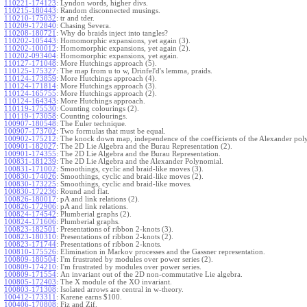
110221-174123
:
Lyndon words, higher divs.
110215-180443
:
Random disconnected musings.
110210-175032
:
tr and tder.
110209-172840
:
Chasing Severa.
110208-180721
:
Why do braids inject into tangles?
110202-105443
:
Homomorphic expansions, yet again (3).
110202-100012
:
Homomorphic expansions, yet again (2).
110202-093404
:
Homomorphic expansions, yet again.
110127-171048
:
More Hutchings approach (5).
110125-175327
:
The map from u to w, Drinfel'd's lemma, praids.
110124-173859
:
More Hutchings approach (4).
110124-171814
:
More Hutchings approach (3).
110124-165755
:
More Hutchings approach (2).
110124-164343
:
More Hutchings approach.
110119-175530
:
Counting colourings (2).
110119-173058
:
Counting colourings.
100907-180548
:
The Euler technique.
100907-173702
:
Two formulas that must be equal.
100902-175212
:
The knock down map, independence of the coefficients of the Alexander pol
100901-182027
:
The 2D Lie Algebra and the Burau Representation (2).
100901-174355
:
The 2D Lie Algebra and the Burau Representation.
100831-181239
:
The 2D Lie Algebra and the Alexander Polynomial.
100831-171002
:
Smoothings, cyclic and braid-like moves (3).
100830-174026
:
Smoothings, cyclic and braid-like moves (2).
100830-173225
:
Smoothings, cyclic and braid-like moves.
100830-172236
:
Round and flat.
100826-180017
:
pA and link relations (2).
100826-172906
:
pA and link relations.
100824-174542
:
Plumberial graphs (2).
100824-171606
:
Plumberial graphs.
100823-182501
:
Presentations of ribbon 2-knots (3).
100823-180310
:
Presentations of ribbon 2-knots (2).
100823-171744
:
Presentations of ribbon 2-knots.
100810-175526
:
Elimination in Markov processes and the Gassner representation.
100809-180504
:
I'm frustrated by modules over power series (2).
100809-174210
:
I'm frustrated by modules over power series.
100809-171554
:
An invariant out of the 2D non-commutative Lie algebra.
100805-172403
:
The X module of the XO invariant.
100803-171308
:
Isolated arrows are central in w-theory.
100412-173311
:
Karene earns $100.
100406-170808
:
Fiz and Zif.