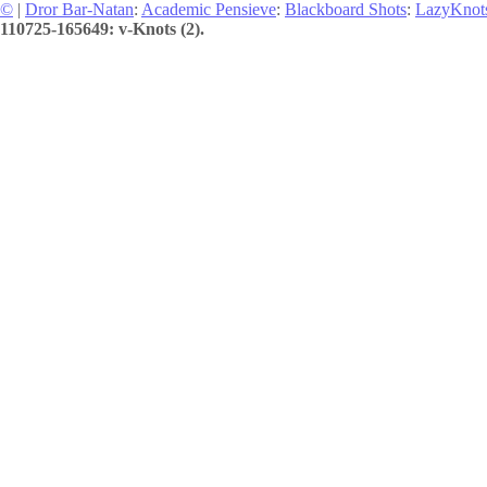
©
|
Dror Bar-Natan
:
Academic Pensieve
:
Blackboard Shots
:
LazyKnot
110725-165649: v-Knots (2).