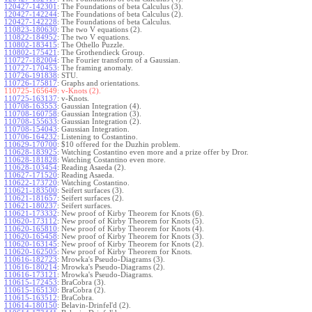
120427-142301
:
The Foundations of beta Calculus (3).
120427-142244
:
The Foundations of beta Calculus (2).
120427-142228
:
The Foundations of beta Calculus.
110823-180630
:
The two V equations (2).
110822-184952
:
The two V equations.
110802-183415
:
The Othello Puzzle.
110802-175421
:
The Grothendieck Group.
110727-182004
:
The Fourier transform of a Gaussian.
110727-170453
:
The framing anomaly.
110726-191838
:
STU.
110726-175817
:
Graphs and orientations.
110725-165649:
v-Knots (2).
110725-163137
:
v-Knots.
110708-163553
:
Gaussian Integration (4).
110708-160758
:
Gaussian Integration (3).
110708-155633
:
Gaussian Integration (2).
110708-154043
:
Gaussian Integration.
110706-164232
:
Listening to Costantino.
110629-170700
:
$10 offered for the Duzhin problem.
110628-183925
:
Watching Costantino even more and a prize offer by Dror.
110628-181828
:
Watching Costantino even more.
110628-103454
:
Reading Asaeda (2).
110627-171520
:
Reading Asaeda.
110622-173720
:
Watching Costantino.
110621-183500
:
Seifert surfaces (3).
110621-181657
:
Seifert surfaces (2).
110621-180237
:
Seifert surfaces.
110621-173332
:
New proof of Kirby Theorem for Knots (6).
110620-173112
:
New proof of Kirby Theorem for Knots (5).
110620-165810
:
New proof of Kirby Theorem for Knots (4).
110620-165458
:
New proof of Kirby Theorem for Knots (3).
110620-163145
:
New proof of Kirby Theorem for Knots (2).
110620-162505
:
New proof of Kirby Theorem for Knots.
110616-182723
:
Mrowka's Pseudo-Diagrams (3).
110616-180214
:
Mrowka's Pseudo-Diagrams (2).
110616-173121
:
Mrowka's Pseudo-Diagrams.
110615-172453
:
BraCobra (3).
110615-165130
:
BraCobra (2).
110615-163512
:
BraCobra.
110614-180150
:
Belavin-Drinfel'd (2).