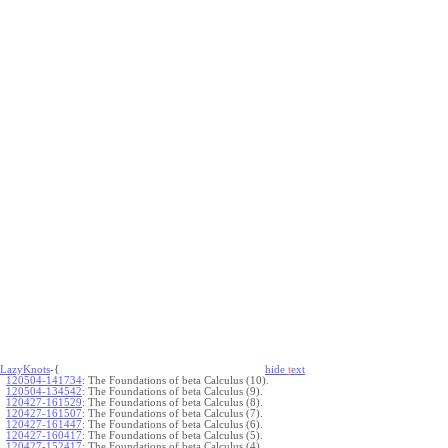
LazyKnots
-{
hide
t
ext
120504-141734
:
The Foundations of beta Calculus (10).
120504-134542
:
The Foundations of beta Calculus (9).
120427-161529
:
The Foundations of beta Calculus (8).
120427-161507
:
The Foundations of beta Calculus (7).
120427-161447
:
The Foundations of beta Calculus (6).
120427-160417
:
The Foundations of beta Calculus (5).
120427-152417
:
The Foundations of beta Calculus (4).