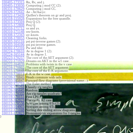
100405-173315
:
Ru, Rv, and j.
100405-133030
:
Computing j mod CC (2).
100331-170629
:
Computing j mod CC.
100329-172642
:
Ae - At/Aacyc.
100322-173439
:
Quillen's theorem on gr and proj.
100318-155928
:
Expansions for the free quandle.
100315-173504
:
Proj Q (2).
100315-172808
:
Proj Q.
100310-171712
:
xs and ys.
100310-171148
:
uw-knots.
100308-172343
:
uv-knots.
100308-170053
:
Cleaning forks.
100303-165116
:
psi psi-inverse games (2).
100303-164106
:
psi psi-inverse games.
100302-172316
:
Pw and tder.
100224-170610
:
Av in degree 1 (2).
100224-165144
:
Av in degree 1.
100223-170257
:
The core of the AET argument (2).
100222-171929
:
Dreams on AKT in the w1 case.
100222-164839
:
Problems with twists in the v case.
100216-170802
:
The core of the AET argument.
100215-170848
:
The core of the E-K argument.
100210-170014
:
E-K in the w case.
100209-170845
:
Heads commute with tails.
100203-165847
:
Forward flow diagrams (provisional name...).
100202-171751
:
The Euler method.
100126-171251
:
Classify r/g tangles.
100126-165645
:
Random.
100125-170332
:
Are r/g-tangles quadratic?
100119-170151
:
First LPU.
100118-162923
:
The cyclic R2 case.
100113-170538
:
Syzygies among 6Ts (2).
100113-164903
:
Syzygies among 6Ts.
100112-171048
:
Sorting descending arrow diagrams.
100111-172823
:
Homomorphic expansions for f-tangles.
}