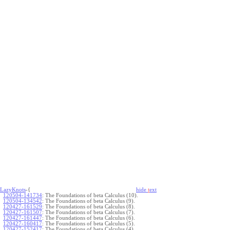
LazyKnots
-{
hide
t
ext
120504-141734
:
The Foundations of beta Calculus (10).
120504-134542
:
The Foundations of beta Calculus (9).
120427-161529
:
The Foundations of beta Calculus (8).
120427-161507
:
The Foundations of beta Calculus (7).
120427-161447
:
The Foundations of beta Calculus (6).
120427-160417
:
The Foundations of beta Calculus (5).
120427-152417
:
The Foundations of beta Calculus (4).