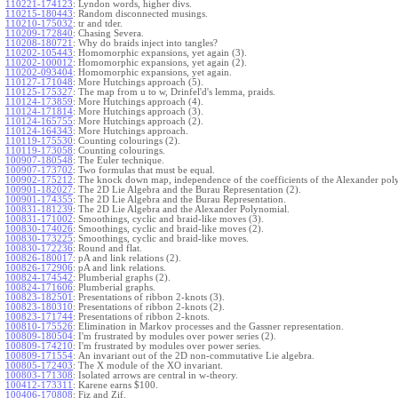
110221-174123
:
Lyndon words, higher divs.
110215-180443
:
Random disconnected musings.
110210-175032
:
tr and tder.
110209-172840
:
Chasing Severa.
110208-180721
:
Why do braids inject into tangles?
110202-105443
:
Homomorphic expansions, yet again (3).
110202-100012
:
Homomorphic expansions, yet again (2).
110202-093404
:
Homomorphic expansions, yet again.
110127-171048
:
More Hutchings approach (5).
110125-175327
:
The map from u to w, Drinfel'd's lemma, praids.
110124-173859
:
More Hutchings approach (4).
110124-171814
:
More Hutchings approach (3).
110124-165755
:
More Hutchings approach (2).
110124-164343
:
More Hutchings approach.
110119-175530
:
Counting colourings (2).
110119-173058
:
Counting colourings.
100907-180548
:
The Euler technique.
100907-173702
:
Two formulas that must be equal.
100902-175212
:
The knock down map, independence of the coefficients of the Alexander pol
100901-182027
:
The 2D Lie Algebra and the Burau Representation (2).
100901-174355
:
The 2D Lie Algebra and the Burau Representation.
100831-181239
:
The 2D Lie Algebra and the Alexander Polynomial.
100831-171002
:
Smoothings, cyclic and braid-like moves (3).
100830-174026
:
Smoothings, cyclic and braid-like moves (2).
100830-173225
:
Smoothings, cyclic and braid-like moves.
100830-172236
:
Round and flat.
100826-180017
:
pA and link relations (2).
100826-172906
:
pA and link relations.
100824-174542
:
Plumberial graphs (2).
100824-171606
:
Plumberial graphs.
100823-182501
:
Presentations of ribbon 2-knots (3).
100823-180310
:
Presentations of ribbon 2-knots (2).
100823-171744
:
Presentations of ribbon 2-knots.
100810-175526
:
Elimination in Markov processes and the Gassner representation.
100809-180504
:
I'm frustrated by modules over power series (2).
100809-174210
:
I'm frustrated by modules over power series.
100809-171554
:
An invariant out of the 2D non-commutative Lie algebra.
100805-172403
:
The X module of the XO invariant.
100803-171308
:
Isolated arrows are central in w-theory.
100412-173311
:
Karene earns $100.
100406-170808
:
Fiz and Zif.