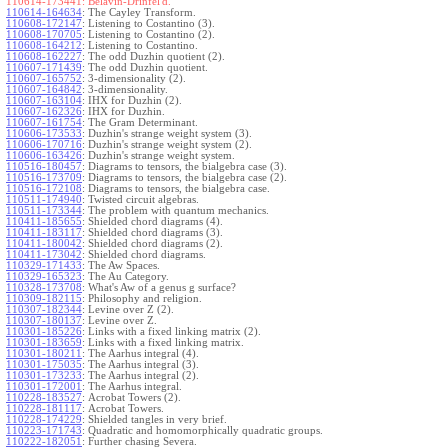
110614-173441:
Belavin-Drinfel'd.
110614-164634
:
The Cayley Transform.
110608-172147
:
Listening to Costantino (3).
110608-170705
:
Listening to Costantino (2).
110608-164212
:
Listening to Costantino.
110608-162227
:
The odd Duzhin quotient (2).
110607-171439
:
The odd Duzhin quotient.
110607-165752
:
3-dimensionality (2).
110607-164842
:
3-dimensionality.
110607-163104
:
IHX for Duzhin (2).
110607-162326
:
IHX for Duzhin.
110607-161754
:
The Gram Determinant.
110606-173533
:
Duzhin's strange weight system (3).
110606-170716
:
Duzhin's strange weight system (2).
110606-163426
:
Duzhin's strange weight system.
110516-180457
:
Diagrams to tensors, the bialgebra case (3).
110516-173709
:
Diagrams to tensors, the bialgebra case (2).
110516-172108
:
Diagrams to tensors, the bialgebra case.
110511-174940
:
Twisted circuit algebras.
110511-173344
:
The problem with quantum mechanics.
110411-185655
:
Shielded chord diagrams (4).
110411-183117
:
Shielded chord diagrams (3).
110411-180042
:
Shielded chord diagrams (2).
110411-173042
:
Shielded chord diagrams.
110329-171433
:
The Aw Spaces.
110329-165323
:
The Au Category.
110328-173708
:
What's Aw of a genus g surface?
110309-182115
:
Philosophy and religion.
110307-182344
:
Levine over Z (2).
110307-180137
:
Levine over Z.
110301-185226
:
Links with a fixed linking matrix (2).
110301-183659
:
Links with a fixed linking matrix.
110301-180211
:
The Aarhus integral (4).
110301-175035
:
The Aarhus integral (3).
110301-173233
:
The Aarhus integral (2).
110301-172001
:
The Aarhus integral.
110228-183527
:
Acrobat Towers (2).
110228-181117
:
Acrobat Towers.
110228-174229
:
Shielded tangles in very brief.
110223-171743
:
Quadratic and homomorphically quadratic groups.
110222-182051
:
Further chasing Severa.