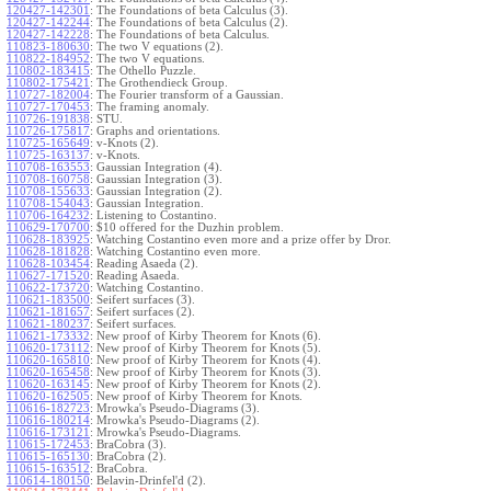
120427-142301
:
The Foundations of beta Calculus (3).
120427-142244
:
The Foundations of beta Calculus (2).
120427-142228
:
The Foundations of beta Calculus.
110823-180630
:
The two V equations (2).
110822-184952
:
The two V equations.
110802-183415
:
The Othello Puzzle.
110802-175421
:
The Grothendieck Group.
110727-182004
:
The Fourier transform of a Gaussian.
110727-170453
:
The framing anomaly.
110726-191838
:
STU.
110726-175817
:
Graphs and orientations.
110725-165649
:
v-Knots (2).
110725-163137
:
v-Knots.
110708-163553
:
Gaussian Integration (4).
110708-160758
:
Gaussian Integration (3).
110708-155633
:
Gaussian Integration (2).
110708-154043
:
Gaussian Integration.
110706-164232
:
Listening to Costantino.
110629-170700
:
$10 offered for the Duzhin problem.
110628-183925
:
Watching Costantino even more and a prize offer by Dror.
110628-181828
:
Watching Costantino even more.
110628-103454
:
Reading Asaeda (2).
110627-171520
:
Reading Asaeda.
110622-173720
:
Watching Costantino.
110621-183500
:
Seifert surfaces (3).
110621-181657
:
Seifert surfaces (2).
110621-180237
:
Seifert surfaces.
110621-173332
:
New proof of Kirby Theorem for Knots (6).
110620-173112
:
New proof of Kirby Theorem for Knots (5).
110620-165810
:
New proof of Kirby Theorem for Knots (4).
110620-165458
:
New proof of Kirby Theorem for Knots (3).
110620-163145
:
New proof of Kirby Theorem for Knots (2).
110620-162505
:
New proof of Kirby Theorem for Knots.
110616-182723
:
Mrowka's Pseudo-Diagrams (3).
110616-180214
:
Mrowka's Pseudo-Diagrams (2).
110616-173121
:
Mrowka's Pseudo-Diagrams.
110615-172453
:
BraCobra (3).
110615-165130
:
BraCobra (2).
110615-163512
:
BraCobra.
110614-180150
:
Belavin-Drinfel'd (2).