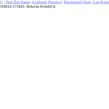
©
|
Dror Bar-Natan
:
Academic Pensieve
:
Blackboard Shots
:
LazyKnot
110614-173441: Belavin-Drinfel'd.