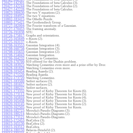
120427-142301
:
The Foundations of beta Calculus (3).
120427-142244
:
The Foundations of beta Calculus (2).
120427-142228
:
The Foundations of beta Calculus.
110823-180630
:
The two V equations (2).
110822-184952
:
The two V equations.
110802-183415
:
The Othello Puzzle.
110802-175421
:
The Grothendieck Group.
110727-182004
:
The Fourier transform of a Gaussian.
110727-170453
:
The framing anomaly.
110726-191838
:
STU.
110726-175817
:
Graphs and orientations.
110725-165649
:
v-Knots (2).
110725-163137
:
v-Knots.
110708-163553
:
Gaussian Integration (4).
110708-160758
:
Gaussian Integration (3).
110708-155633
:
Gaussian Integration (2).
110708-154043
:
Gaussian Integration.
110706-164232
:
Listening to Costantino.
110629-170700
:
$10 offered for the Duzhin problem.
110628-183925
:
Watching Costantino even more and a prize offer by Dror.
110628-181828
:
Watching Costantino even more.
110628-103454
:
Reading Asaeda (2).
110627-171520
:
Reading Asaeda.
110622-173720
:
Watching Costantino.
110621-183500
:
Seifert surfaces (3).
110621-181657
:
Seifert surfaces (2).
110621-180237
:
Seifert surfaces.
110621-173332
:
New proof of Kirby Theorem for Knots (6).
110620-173112
:
New proof of Kirby Theorem for Knots (5).
110620-165810
:
New proof of Kirby Theorem for Knots (4).
110620-165458
:
New proof of Kirby Theorem for Knots (3).
110620-163145
:
New proof of Kirby Theorem for Knots (2).
110620-162505
:
New proof of Kirby Theorem for Knots.
110616-182723
:
Mrowka's Pseudo-Diagrams (3).
110616-180214
:
Mrowka's Pseudo-Diagrams (2).
110616-173121
:
Mrowka's Pseudo-Diagrams.
110615-172453
:
BraCobra (3).
110615-165130
:
BraCobra (2).
110615-163512
:
BraCobra.
110614-180150
:
Belavin-Drinfel'd (2).