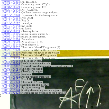
100405-173315
:
Ru, Rv, and j.
100405-133030
:
Computing j mod CC (2).
100331-170629
:
Computing j mod CC.
100329-172642
:
Ae - At/Aacyc.
100322-173439
:
Quillen's theorem on gr and proj.
100318-155928
:
Expansions for the free quandle.
100315-173504
:
Proj Q (2).
100315-172808
:
Proj Q.
100310-171712
:
xs and ys.
100310-171148
:
uw-knots.
100308-172343
:
uv-knots.
100308-170053
:
Cleaning forks.
100303-165116
:
psi psi-inverse games (2).
100303-164106
:
psi psi-inverse games.
100302-172316
:
Pw and tder.
100224-170610
:
Av in degree 1 (2).
100224-165144
:
Av in degree 1.
100223-170257
:
The core of the AET argument (2).
100222-171929
:
Dreams on AKT in the w1 case.
100222-164839
:
Problems with twists in the v case.
100216-170802
:
The core of the AET argument.
100215-170848
:
The core of the E-K argument.
100210-170014
:
E-K in the w case.
100209-170845
:
Heads commute with tails.
100203-165847
:
Forward flow diagrams (provisional name...).
100202-171751
:
The Euler method.
100126-171251
:
Classify r/g tangles.
100126-165645
:
Random.
100125-170332
:
Are r/g-tangles quadratic?
100119-170151
:
First LPU.
100118-162923
:
The cyclic R2 case.
100113-170538
:
Syzygies among 6Ts (2).
100113-164903
:
Syzygies among 6Ts.
100112-171048
:
Sorting descending arrow diagrams.
100111-172823
:
Homomorphic expansions for f-tangles.
}