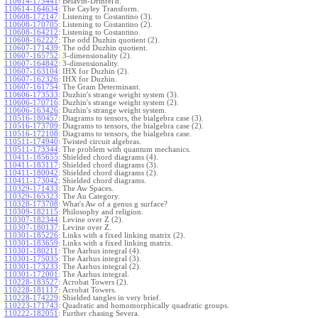
110614-173441
:
Belavin-Drinfel'd.
110614-164634
:
The Cayley Transform.
110608-172147
:
Listening to Costantino (3).
110608-170705
:
Listening to Costantino (2).
110608-164212
:
Listening to Costantino.
110608-162227
:
The odd Duzhin quotient (2).
110607-171439
:
The odd Duzhin quotient.
110607-165752
:
3-dimensionality (2).
110607-164842
:
3-dimensionality.
110607-163104
:
IHX for Duzhin (2).
110607-162326
:
IHX for Duzhin.
110607-161754
:
The Gram Determinant.
110606-173533
:
Duzhin's strange weight system (3).
110606-170716
:
Duzhin's strange weight system (2).
110606-163426
:
Duzhin's strange weight system.
110516-180457
:
Diagrams to tensors, the bialgebra case (3).
110516-173709
:
Diagrams to tensors, the bialgebra case (2).
110516-172108
:
Diagrams to tensors, the bialgebra case.
110511-174940
:
Twisted circuit algebras.
110511-173344
:
The problem with quantum mechanics.
110411-185655
:
Shielded chord diagrams (4).
110411-183117
:
Shielded chord diagrams (3).
110411-180042
:
Shielded chord diagrams (2).
110411-173042
:
Shielded chord diagrams.
110329-171433
:
The Aw Spaces.
110329-165323
:
The Au Category.
110328-173708
:
What's Aw of a genus g surface?
110309-182115
:
Philosophy and religion.
110307-182344
:
Levine over Z (2).
110307-180137
:
Levine over Z.
110301-185226
:
Links with a fixed linking matrix (2).
110301-183659
:
Links with a fixed linking matrix.
110301-180211
:
The Aarhus integral (4).
110301-175035
:
The Aarhus integral (3).
110301-173233
:
The Aarhus integral (2).
110301-172001
:
The Aarhus integral.
110228-183527
:
Acrobat Towers (2).
110228-181117
:
Acrobat Towers.
110228-174229
:
Shielded tangles in very brief.
110223-171743
:
Quadratic and homomorphically quadratic groups.
110222-182051
:
Further chasing Severa.