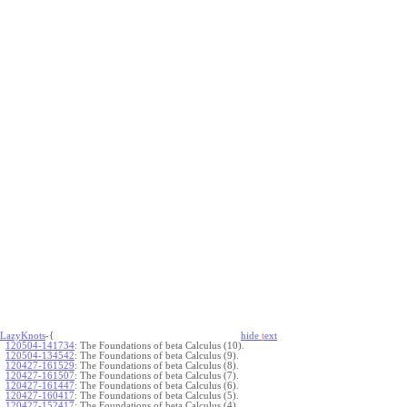
LazyKnots
-{
hide
t
ext
120504-141734
:
The Foundations of beta Calculus (10).
120504-134542
:
The Foundations of beta Calculus (9).
120427-161529
:
The Foundations of beta Calculus (8).
120427-161507
:
The Foundations of beta Calculus (7).
120427-161447
:
The Foundations of beta Calculus (6).
120427-160417
:
The Foundations of beta Calculus (5).
120427-152417
:
The Foundations of beta Calculus (4).