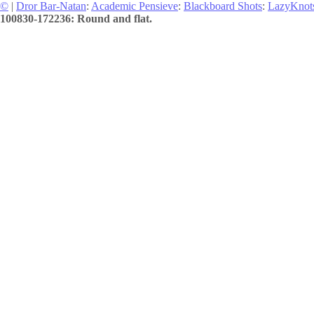
©
|
Dror Bar-Natan
:
Academic Pensieve
:
Blackboard Shots
:
LazyKnot
100830-172236: Round and flat.