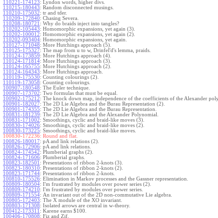
110221-174123
:
Lyndon words, higher divs.
110215-180443
:
Random disconnected musings.
110210-175032
:
tr and tder.
110209-172840
:
Chasing Severa.
110208-180721
:
Why do braids inject into tangles?
110202-105443
:
Homomorphic expansions, yet again (3).
110202-100012
:
Homomorphic expansions, yet again (2).
110202-093404
:
Homomorphic expansions, yet again.
110127-171048
:
More Hutchings approach (5).
110125-175327
:
The map from u to w, Drinfel'd's lemma, praids.
110124-173859
:
More Hutchings approach (4).
110124-171814
:
More Hutchings approach (3).
110124-165755
:
More Hutchings approach (2).
110124-164343
:
More Hutchings approach.
110119-175530
:
Counting colourings (2).
110119-173058
:
Counting colourings.
100907-180548
:
The Euler technique.
100907-173702
:
Two formulas that must be equal.
100902-175212
:
The knock down map, independence of the coefficients of the Alexander pol
100901-182027
:
The 2D Lie Algebra and the Burau Representation (2).
100901-174355
:
The 2D Lie Algebra and the Burau Representation.
100831-181239
:
The 2D Lie Algebra and the Alexander Polynomial.
100831-171002
:
Smoothings, cyclic and braid-like moves (3).
100830-174026
:
Smoothings, cyclic and braid-like moves (2).
100830-173225
:
Smoothings, cyclic and braid-like moves.
100830-172236:
Round and flat.
100826-180017
:
pA and link relations (2).
100826-172906
:
pA and link relations.
100824-174542
:
Plumberial graphs (2).
100824-171606
:
Plumberial graphs.
100823-182501
:
Presentations of ribbon 2-knots (3).
100823-180310
:
Presentations of ribbon 2-knots (2).
100823-171744
:
Presentations of ribbon 2-knots.
100810-175526
:
Elimination in Markov processes and the Gassner representation.
100809-180504
:
I'm frustrated by modules over power series (2).
100809-174210
:
I'm frustrated by modules over power series.
100809-171554
:
An invariant out of the 2D non-commutative Lie algebra.
100805-172403
:
The X module of the XO invariant.
100803-171308
:
Isolated arrows are central in w-theory.
100412-173311
:
Karene earns $100.
100406-170808
:
Fiz and Zif.