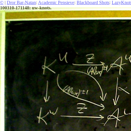
©
|
Dror Bar-Natan
:
Academic Pensieve
:
Blackboard Shots
:
LazyKnot
100310-171148: uw-knots.