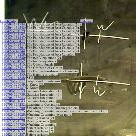
LazyKnots
-{
hide
t
ext
120504-141734
:
The Foundations of beta Calculus (10).
120504-134542
:
The Foundations of beta Calculus (9).
120427-161529
:
The Foundations of beta Calculus (8).
120427-161507
:
The Foundations of beta Calculus (7).
120427-161447
:
The Foundations of beta Calculus (6).
120427-160417
:
The Foundations of beta Calculus (5).
120427-152417
:
The Foundations of beta Calculus (4).
120427-142301
:
The Foundations of beta Calculus (3).
120427-142244
:
The Foundations of beta Calculus (2).
120427-142228
:
The Foundations of beta Calculus.
110823-180630
:
The two V equations (2).
110822-184952
:
The two V equations.
110802-183415
:
The Othello Puzzle.
110802-175421
:
The Grothendieck Group.
110727-182004
:
The Fourier transform of a Gaussian.
110727-170453
:
The framing anomaly.
110726-191838
:
STU.
110726-175817
:
Graphs and orientations.
110725-165649
:
v-Knots (2).
110725-163137
:
v-Knots.
110708-163553
:
Gaussian Integration (4).
110708-160758
:
Gaussian Integration (3).
110708-155633
:
Gaussian Integration (2).
110708-154043
:
Gaussian Integration.
110706-164232
:
Listening to Costantino.
110629-170700
:
$10 offered for the Duzhin problem.
110628-183925
:
Watching Costantino even more and a prize offer by Dror.
110628-181828
:
Watching Costantino even more.
110628-103454
:
Reading Asaeda (2).
110627-171520
:
Reading Asaeda.
110622-173720
:
Watching Costantino.
110621-183500
:
Seifert surfaces (3).
110621-181657
:
Seifert surfaces (2).
110621-180237
:
Seifert surfaces.