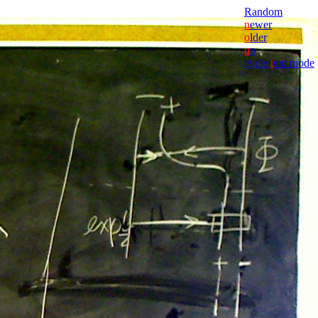
Random
n
ewer
o
lder
u
p
cycle
t
ext mode