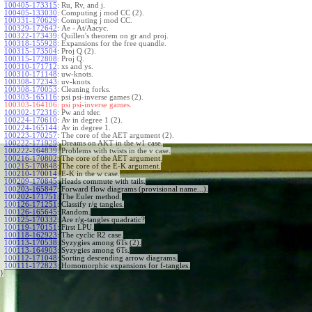
100405-173315
:
Ru, Rv, and j.
100405-133030
:
Computing j mod CC (2).
100331-170629
:
Computing j mod CC.
100329-172642
:
Ae - At/Aacyc.
100322-173439
:
Quillen's theorem on gr and proj.
100318-155928
:
Expansions for the free quandle.
100315-173504
:
Proj Q (2).
100315-172808
:
Proj Q.
100310-171712
:
xs and ys.
100310-171148
:
uw-knots.
100308-172343
:
uv-knots.
100308-170053
:
Cleaning forks.
100303-165116
:
psi psi-inverse games (2).
100303-164106:
psi psi-inverse games.
100302-172316
:
Pw and tder.
100224-170610
:
Av in degree 1 (2).
100224-165144
:
Av in degree 1.
100223-170257
:
The core of the AET argument (2).
100222-171929
:
Dreams on AKT in the w1 case.
100222-164839
:
Problems with twists in the v case.
100216-170802
:
The core of the AET argument.
100215-170848
:
The core of the E-K argument.
100210-170014
:
E-K in the w case.
100209-170845
:
Heads commute with tails.
100203-165847
:
Forward flow diagrams (provisional name...).
100202-171751
:
The Euler method.
100126-171251
:
Classify r/g tangles.
100126-165645
:
Random.
100125-170332
:
Are r/g-tangles quadratic?
100119-170151
:
First LPU.
100118-162923
:
The cyclic R2 case.
100113-170538
:
Syzygies among 6Ts (2).
100113-164903
:
Syzygies among 6Ts.
100112-171048
:
Sorting descending arrow diagrams.
100111-172823
:
Homomorphic expansions for f-tangles.
}