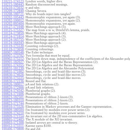
110221-174123
:
Lyndon words, higher divs.
110215-180443
:
Random disconnected musings.
110210-175032
:
tr and tder.
110209-172840
:
Chasing Severa.
110208-180721
:
Why do braids inject into tangles?
110202-105443
:
Homomorphic expansions, yet again (3).
110202-100012
:
Homomorphic expansions, yet again (2).
110202-093404
:
Homomorphic expansions, yet again.
110127-171048
:
More Hutchings approach (5).
110125-175327
:
The map from u to w, Drinfel'd's lemma, praids.
110124-173859
:
More Hutchings approach (4).
110124-171814
:
More Hutchings approach (3).
110124-165755
:
More Hutchings approach (2).
110124-164343
:
More Hutchings approach.
110119-175530
:
Counting colourings (2).
110119-173058
:
Counting colourings.
100907-180548
:
The Euler technique.
100907-173702
:
Two formulas that must be equal.
100902-175212
:
The knock down map, independence of the coefficients of the Alexander pol
100901-182027
:
The 2D Lie Algebra and the Burau Representation (2).
100901-174355
:
The 2D Lie Algebra and the Burau Representation.
100831-181239
:
The 2D Lie Algebra and the Alexander Polynomial.
100831-171002
:
Smoothings, cyclic and braid-like moves (3).
100830-174026
:
Smoothings, cyclic and braid-like moves (2).
100830-173225
:
Smoothings, cyclic and braid-like moves.
100830-172236
:
Round and flat.
100826-180017
:
pA and link relations (2).
100826-172906
:
pA and link relations.
100824-174542
:
Plumberial graphs (2).
100824-171606
:
Plumberial graphs.
100823-182501
:
Presentations of ribbon 2-knots (3).
100823-180310
:
Presentations of ribbon 2-knots (2).
100823-171744
:
Presentations of ribbon 2-knots.
100810-175526
:
Elimination in Markov processes and the Gassner representation.
100809-180504
:
I'm frustrated by modules over power series (2).
100809-174210
:
I'm frustrated by modules over power series.
100809-171554
:
An invariant out of the 2D non-commutative Lie algebra.
100805-172403
:
The X module of the XO invariant.
100803-171308
:
Isolated arrows are central in w-theory.
100412-173311
:
Karene earns $100.
100406-170808
:
Fiz and Zif.