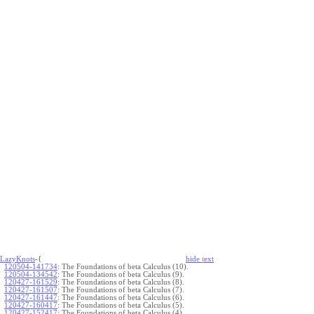
LazyKnots
-{
hide
t
ext
120504-141734
:
The Foundations of beta Calculus (10).
120504-134542
:
The Foundations of beta Calculus (9).
120427-161529
:
The Foundations of beta Calculus (8).
120427-161507
:
The Foundations of beta Calculus (7).
120427-161447
:
The Foundations of beta Calculus (6).
120427-160417
:
The Foundations of beta Calculus (5).
120427-152417
:
The Foundations of beta Calculus (4).