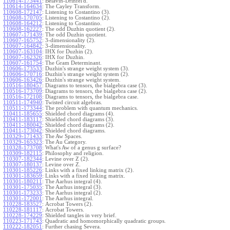
110614-173441
:
Belavin-Drinfel'd.
110614-164634
:
The Cayley Transform.
110608-172147
:
Listening to Costantino (3).
110608-170705
:
Listening to Costantino (2).
110608-164212
:
Listening to Costantino.
110608-162227
:
The odd Duzhin quotient (2).
110607-171439
:
The odd Duzhin quotient.
110607-165752
:
3-dimensionality (2).
110607-164842
:
3-dimensionality.
110607-163104
:
IHX for Duzhin (2).
110607-162326
:
IHX for Duzhin.
110607-161754
:
The Gram Determinant.
110606-173533
:
Duzhin's strange weight system (3).
110606-170716
:
Duzhin's strange weight system (2).
110606-163426
:
Duzhin's strange weight system.
110516-180457
:
Diagrams to tensors, the bialgebra case (3).
110516-173709
:
Diagrams to tensors, the bialgebra case (2).
110516-172108
:
Diagrams to tensors, the bialgebra case.
110511-174940
:
Twisted circuit algebras.
110511-173344
:
The problem with quantum mechanics.
110411-185655
:
Shielded chord diagrams (4).
110411-183117
:
Shielded chord diagrams (3).
110411-180042
:
Shielded chord diagrams (2).
110411-173042
:
Shielded chord diagrams.
110329-171433
:
The Aw Spaces.
110329-165323
:
The Au Category.
110328-173708
:
What's Aw of a genus g surface?
110309-182115
:
Philosophy and religion.
110307-182344
:
Levine over Z (2).
110307-180137
:
Levine over Z.
110301-185226
:
Links with a fixed linking matrix (2).
110301-183659
:
Links with a fixed linking matrix.
110301-180211
:
The Aarhus integral (4).
110301-175035
:
The Aarhus integral (3).
110301-173233
:
The Aarhus integral (2).
110301-172001
:
The Aarhus integral.
110228-183527
:
Acrobat Towers (2).
110228-181117
:
Acrobat Towers.
110228-174229
:
Shielded tangles in very brief.
110223-171743
:
Quadratic and homomorphically quadratic groups.
110222-182051
:
Further chasing Severa.