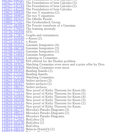
120427-142301
:
The Foundations of beta Calculus (3).
120427-142244
:
The Foundations of beta Calculus (2).
120427-142228
:
The Foundations of beta Calculus.
110823-180630
:
The two V equations (2).
110822-184952
:
The two V equations.
110802-183415
:
The Othello Puzzle.
110802-175421
:
The Grothendieck Group.
110727-182004
:
The Fourier transform of a Gaussian.
110727-170453
:
The framing anomaly.
110726-191838
:
STU.
110726-175817
:
Graphs and orientations.
110725-165649
:
v-Knots (2).
110725-163137
:
v-Knots.
110708-163553
:
Gaussian Integration (4).
110708-160758
:
Gaussian Integration (3).
110708-155633
:
Gaussian Integration (2).
110708-154043
:
Gaussian Integration.
110706-164232
:
Listening to Costantino.
110629-170700
:
$10 offered for the Duzhin problem.
110628-183925
:
Watching Costantino even more and a prize offer by Dror.
110628-181828
:
Watching Costantino even more.
110628-103454
:
Reading Asaeda (2).
110627-171520
:
Reading Asaeda.
110622-173720
:
Watching Costantino.
110621-183500
:
Seifert surfaces (3).
110621-181657
:
Seifert surfaces (2).
110621-180237
:
Seifert surfaces.
110621-173332
:
New proof of Kirby Theorem for Knots (6).
110620-173112
:
New proof of Kirby Theorem for Knots (5).
110620-165810
:
New proof of Kirby Theorem for Knots (4).
110620-165458
:
New proof of Kirby Theorem for Knots (3).
110620-163145
:
New proof of Kirby Theorem for Knots (2).
110620-162505
:
New proof of Kirby Theorem for Knots.
110616-182723
:
Mrowka's Pseudo-Diagrams (3).
110616-180214
:
Mrowka's Pseudo-Diagrams (2).
110616-173121
:
Mrowka's Pseudo-Diagrams.
110615-172453
:
BraCobra (3).
110615-165130
:
BraCobra (2).
110615-163512
:
BraCobra.
110614-180150
:
Belavin-Drinfel'd (2).