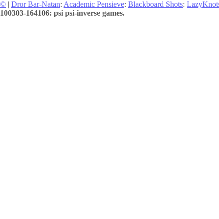
©
|
Dror Bar-Natan
:
Academic Pensieve
:
Blackboard Shots
:
LazyKnot
100303-164106: psi psi-inverse games.