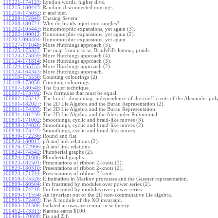
110221-174123
:
Lyndon words, higher divs.
110215-180443
:
Random disconnected musings.
110210-175032
:
tr and tder.
110209-172840
:
Chasing Severa.
110208-180721
:
Why do braids inject into tangles?
110202-105443
:
Homomorphic expansions, yet again (3).
110202-100012
:
Homomorphic expansions, yet again (2).
110202-093404
:
Homomorphic expansions, yet again.
110127-171048
:
More Hutchings approach (5).
110125-175327
:
The map from u to w, Drinfel'd's lemma, praids.
110124-173859
:
More Hutchings approach (4).
110124-171814
:
More Hutchings approach (3).
110124-165755
:
More Hutchings approach (2).
110124-164343
:
More Hutchings approach.
110119-175530
:
Counting colourings (2).
110119-173058
:
Counting colourings.
100907-180548
:
The Euler technique.
100907-173702
:
Two formulas that must be equal.
100902-175212
:
The knock down map, independence of the coefficients of the Alexander pol
100901-182027
:
The 2D Lie Algebra and the Burau Representation (2).
100901-174355
:
The 2D Lie Algebra and the Burau Representation.
100831-181239
:
The 2D Lie Algebra and the Alexander Polynomial.
100831-171002
:
Smoothings, cyclic and braid-like moves (3).
100830-174026
:
Smoothings, cyclic and braid-like moves (2).
100830-173225
:
Smoothings, cyclic and braid-like moves.
100830-172236
:
Round and flat.
100826-180017
:
pA and link relations (2).
100826-172906
:
pA and link relations.
100824-174542
:
Plumberial graphs (2).
100824-171606
:
Plumberial graphs.
100823-182501
:
Presentations of ribbon 2-knots (3).
100823-180310
:
Presentations of ribbon 2-knots (2).
100823-171744
:
Presentations of ribbon 2-knots.
100810-175526
:
Elimination in Markov processes and the Gassner representation.
100809-180504
:
I'm frustrated by modules over power series (2).
100809-174210
:
I'm frustrated by modules over power series.
100809-171554
:
An invariant out of the 2D non-commutative Lie algebra.
100805-172403
:
The X module of the XO invariant.
100803-171308
:
Isolated arrows are central in w-theory.
100412-173311
:
Karene earns $100.
100406-170808
:
Fiz and Zif.