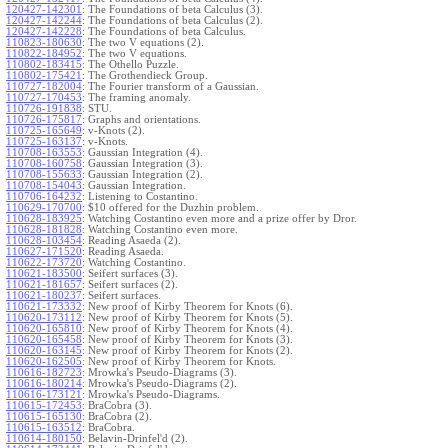
120427-142301
:
The Foundations of beta Calculus (3).
120427-142244
:
The Foundations of beta Calculus (2).
120427-142228
:
The Foundations of beta Calculus.
110823-180630
:
The two V equations (2).
110822-184952
:
The two V equations.
110802-183415
:
The Othello Puzzle.
110802-175421
:
The Grothendieck Group.
110727-182004
:
The Fourier transform of a Gaussian.
110727-170453
:
The framing anomaly.
110726-191838
:
STU.
110726-175817
:
Graphs and orientations.
110725-165649
:
v-Knots (2).
110725-163137
:
v-Knots.
110708-163553
:
Gaussian Integration (4).
110708-160758
:
Gaussian Integration (3).
110708-155633
:
Gaussian Integration (2).
110708-154043
:
Gaussian Integration.
110706-164232
:
Listening to Costantino.
110629-170700
:
$10 offered for the Duzhin problem.
110628-183925
:
Watching Costantino even more and a prize offer by Dror.
110628-181828
:
Watching Costantino even more.
110628-103454
:
Reading Asaeda (2).
110627-171520
:
Reading Asaeda.
110622-173720
:
Watching Costantino.
110621-183500
:
Seifert surfaces (3).
110621-181657
:
Seifert surfaces (2).
110621-180237
:
Seifert surfaces.
110621-173332
:
New proof of Kirby Theorem for Knots (6).
110620-173112
:
New proof of Kirby Theorem for Knots (5).
110620-165810
:
New proof of Kirby Theorem for Knots (4).
110620-165458
:
New proof of Kirby Theorem for Knots (3).
110620-163145
:
New proof of Kirby Theorem for Knots (2).
110620-162505
:
New proof of Kirby Theorem for Knots.
110616-182723
:
Mrowka's Pseudo-Diagrams (3).
110616-180214
:
Mrowka's Pseudo-Diagrams (2).
110616-173121
:
Mrowka's Pseudo-Diagrams.
110615-172453
:
BraCobra (3).
110615-165130
:
BraCobra (2).
110615-163512
:
BraCobra.
110614-180150
:
Belavin-Drinfel'd (2).