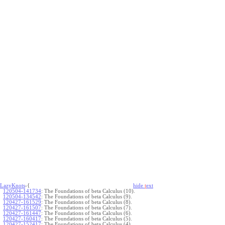
LazyKnots
-{
hide
t
ext
120504-141734
:
The Foundations of beta Calculus (10).
120504-134542
:
The Foundations of beta Calculus (9).
120427-161529
:
The Foundations of beta Calculus (8).
120427-161507
:
The Foundations of beta Calculus (7).
120427-161447
:
The Foundations of beta Calculus (6).
120427-160417
:
The Foundations of beta Calculus (5).
120427-152417
:
The Foundations of beta Calculus (4).