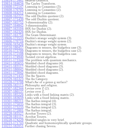
110614-173441
:
Belavin-Drinfel'd.
110614-164634
:
The Cayley Transform.
110608-172147
:
Listening to Costantino (3).
110608-170705
:
Listening to Costantino (2).
110608-164212
:
Listening to Costantino.
110608-162227
:
The odd Duzhin quotient (2).
110607-171439
:
The odd Duzhin quotient.
110607-165752
:
3-dimensionality (2).
110607-164842
:
3-dimensionality.
110607-163104
:
IHX for Duzhin (2).
110607-162326
:
IHX for Duzhin.
110607-161754
:
The Gram Determinant.
110606-173533
:
Duzhin's strange weight system (3).
110606-170716
:
Duzhin's strange weight system (2).
110606-163426
:
Duzhin's strange weight system.
110516-180457
:
Diagrams to tensors, the bialgebra case (3).
110516-173709
:
Diagrams to tensors, the bialgebra case (2).
110516-172108
:
Diagrams to tensors, the bialgebra case.
110511-174940
:
Twisted circuit algebras.
110511-173344
:
The problem with quantum mechanics.
110411-185655
:
Shielded chord diagrams (4).
110411-183117
:
Shielded chord diagrams (3).
110411-180042
:
Shielded chord diagrams (2).
110411-173042
:
Shielded chord diagrams.
110329-171433
:
The Aw Spaces.
110329-165323
:
The Au Category.
110328-173708
:
What's Aw of a genus g surface?
110309-182115
:
Philosophy and religion.
110307-182344
:
Levine over Z (2).
110307-180137
:
Levine over Z.
110301-185226
:
Links with a fixed linking matrix (2).
110301-183659
:
Links with a fixed linking matrix.
110301-180211
:
The Aarhus integral (4).
110301-175035
:
The Aarhus integral (3).
110301-173233
:
The Aarhus integral (2).
110301-172001
:
The Aarhus integral.
110228-183527
:
Acrobat Towers (2).
110228-181117
:
Acrobat Towers.
110228-174229
:
Shielded tangles in very brief.
110223-171743
:
Quadratic and homomorphically quadratic groups.
110222-182051
:
Further chasing Severa.