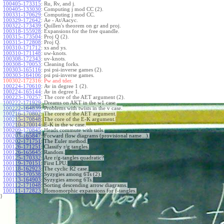
100405-173315
:
Ru, Rv, and j.
100405-133030
:
Computing j mod CC (2).
100331-170629
:
Computing j mod CC.
100329-172642
:
Ae - At/Aacyc.
100322-173439
:
Quillen's theorem on gr and proj.
100318-155928
:
Expansions for the free quandle.
100315-173504
:
Proj Q (2).
100315-172808
:
Proj Q.
100310-171712
:
xs and ys.
100310-171148
:
uw-knots.
100308-172343
:
uv-knots.
100308-170053
:
Cleaning forks.
100303-165116
:
psi psi-inverse games (2).
100303-164106
:
psi psi-inverse games.
100302-172316:
Pw and tder.
100224-170610
:
Av in degree 1 (2).
100224-165144
:
Av in degree 1.
100223-170257
:
The core of the AET argument (2).
100222-171929
:
Dreams on AKT in the w1 case.
100222-164839
:
Problems with twists in the v case.
100216-170802
:
The core of the AET argument.
100215-170848
:
The core of the E-K argument.
100210-170014
:
E-K in the w case.
100209-170845
:
Heads commute with tails.
100203-165847
:
Forward flow diagrams (provisional name...).
100202-171751
:
The Euler method.
100126-171251
:
Classify r/g tangles.
100126-165645
:
Random.
100125-170332
:
Are r/g-tangles quadratic?
100119-170151
:
First LPU.
100118-162923
:
The cyclic R2 case.
100113-170538
:
Syzygies among 6Ts (2).
100113-164903
:
Syzygies among 6Ts.
100112-171048
:
Sorting descending arrow diagrams.
100111-172823
:
Homomorphic expansions for f-tangles.
}