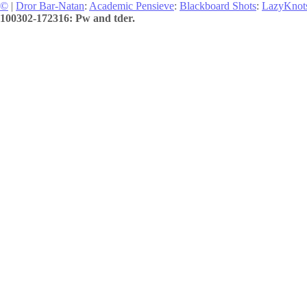
©
|
Dror Bar-Natan
:
Academic Pensieve
:
Blackboard Shots
:
LazyKnot
100302-172316: Pw and tder.