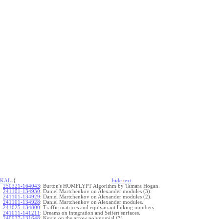
KAL
-{
hide
t
ext
250321-164043
:
Burton's HOMFLYPT Algorithm by Tamara Hogan.
241101-134930
:
Daniel Martchenkov on Alexander modules (3).
241101-134929
:
Daniel Martchenkov on Alexander modules (2).
241101-134928
:
Daniel Martchenkov on Alexander modules.
241025-134800
:
Traffic matrices and equivariant linking numbers.
241011-141211
:
Dreams on integration and Seifert surfaces.
240927-131648
:
Kevin on the arrow polynomial (3).