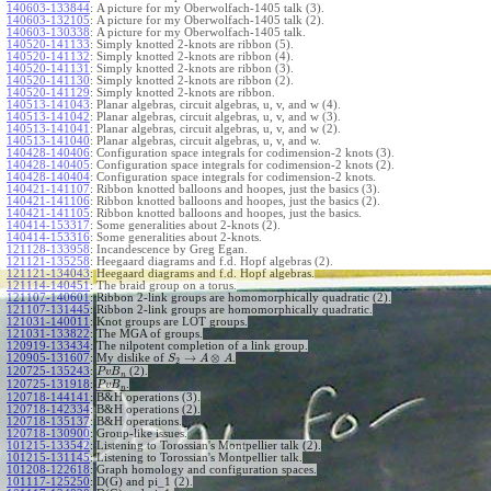
140603-133844
:
A picture for my Oberwolfach-1405 talk (3).
140603-132105
:
A picture for my Oberwolfach-1405 talk (2).
140603-130338
:
A picture for my Oberwolfach-1405 talk.
140520-141133
:
Simply knotted 2-knots are ribbon (5).
140520-141132
:
Simply knotted 2-knots are ribbon (4).
140520-141131
:
Simply knotted 2-knots are ribbon (3).
140520-141130
:
Simply knotted 2-knots are ribbon (2).
140520-141129
:
Simply knotted 2-knots are ribbon.
140513-141043
:
Planar algebras, circuit algebras, u, v, and w (4).
140513-141042
:
Planar algebras, circuit algebras, u, v, and w (3).
140513-141041
:
Planar algebras, circuit algebras, u, v, and w (2).
140513-141040
:
Planar algebras, circuit algebras, u, v, and w.
140428-140406
:
Configuration space integrals for codimension-2 knots (3).
140428-140405
:
Configuration space integrals for codimension-2 knots (2).
140428-140404
:
Configuration space integrals for codimension-2 knots.
140421-141107
:
Ribbon knotted balloons and hoopes, just the basics (3).
140421-141106
:
Ribbon knotted balloons and hoopes, just the basics (2).
140421-141105
:
Ribbon knotted balloons and hoopes, just the basics.
140414-153317
:
Some generalities about 2-knots (2).
140414-153316
:
Some generalities about 2-knots.
121128-133958
:
Incandescence by Greg Egan.
121121-135258
:
Heegaard diagrams and f.d. Hopf algebras (2).
121121-134043
:
Heegaard diagrams and f.d. Hopf algebras.
121114-140451
:
The braid group on a torus.
121107-140601
:
Ribbon 2-link groups are homomorphically quadratic (2).
121107-131445
:
Ribbon 2-link groups are homomorphically quadratic.
121031-140011
:
Knot groups are LOT groups.
121031-133822
:
The MGA of groups.
120919-133434
:
The nilpotent completion of a link group.
→
⊗
120905-131607
:
My dislike of
.
S
A
A
2
120725-135243
:
(2).
P
v
B
n
120725-131918
:
.
P
v
B
n
120718-144141
:
B&H operations (3).
120718-142334
:
B&H operations (2).
120718-135137
:
B&H operations.
120718-130900
:
Group-like issues.
101215-133542
:
Listening to Torossian's Montpellier talk (2).
101215-131145
:
Listening to Torossian's Montpellier talk.
101208-122618
:
Graph homology and configuration spaces.
101117-125250
:
D(G) and pi_1 (2).