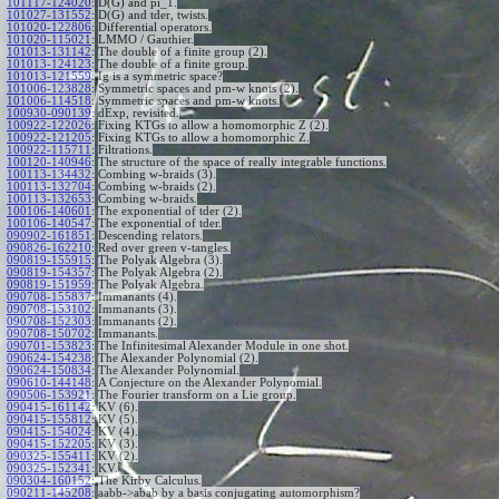
101117-124020
:
D(G) and pi_1.
101027-131552
:
D(G) and tder, twists.
101020-122806
:
Differential operators.
101020-115021
:
LMMO / Gauthier.
101013-131142
:
The double of a finite group (2).
101013-124123
:
The double of a finite group.
101013-121559
:
Ig is a symmetric space?
101006-123828
:
Symmetric spaces and pm-w knots (2).
101006-114518
:
Symmetric spaces and pm-w knots.
100930-090139
:
dExp, revisited.
100922-122026
:
Fixing KTGs to allow a homomorphic Z (2).
100922-121205
:
Fixing KTGs to allow a homomorphic Z.
100922-115711
:
Filtrations.
100120-140946
:
The structure of the space of really integrable functions.
100113-134432
:
Combing w-braids (3).
100113-132704
:
Combing w-braids (2).
100113-132653
:
Combing w-braids.
100106-140601
:
The exponential of tder (2).
100106-140547
:
The exponential of tder.
090902-161851
:
Descending relators.
090826-162210
:
Red over green v-tangles.
090819-155915
:
The Polyak Algebra (3).
090819-154357
:
The Polyak Algebra (2).
090819-151959
:
The Polyak Algebra.
090708-155837
:
Immanants (4).
090708-153102
:
Immanants (3).
090708-152303
:
Immanants (2).
090708-150702
:
Immanants.
090701-153823
:
The Infinitesimal Alexander Module in one shot.
090624-154238
:
The Alexander Polynomial (2).
090624-150834
:
The Alexander Polynomial.
090610-144148
:
A Conjecture on the Alexander Polynomial.
090506-153921
:
The Fourier transform on a Lie group.
090415-161142
:
KV (6).
090415-155812
:
KV (5).
090415-154024
:
KV (4).
090415-152205
:
KV (3).
090325-155411
:
KV (2).
090325-152341
:
KV.
090304-160152
:
The Kirby Calculus.
090211-145208
:
aabb->abab by a basis conjugating automorphism?