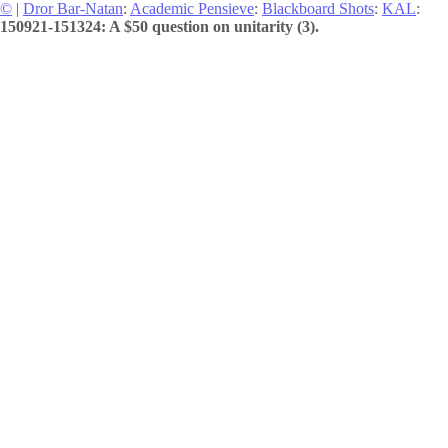
©
|
Dror Bar-Natan
:
Academic Pensieve
:
Blackboard Shots
:
KAL
:
150921-151324: A $50 question on unitarity (3).