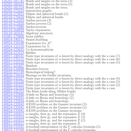
150202-185745
:
Braids and tangles on the torus (3).
150202-184103
:
Braids and tangles on the torus (2).
150202-181324
:
Braids and tangles on the torus.
150202-175223
:
Intersection graphs.
150126-173953
:
Elliptic and spherical braids (2).
150126-170420
:
Elliptic and spherical braids.
150119-175243
:
Aarhus process (3).
150119-172920
:
Aarhus process (2).
150119-171800
:
Aarhus process.
150119-164839
:
Taylor expansions.
150119-163147
:
Algebraic structures.
141001-125800
:
Some riddles.
140924-140157
:
Strand doubling.
w
140924-134548
:
Expansions for
A
.
Z
140924-132159
:
Expansions for
.
140924-125635
:
Co-homomorphicity.
140924-123223
:
Riddles
140917-140141
:
Finite type invariants of w-knots by direct analogy with the u case (7).
140917-135115
:
Finite type invariants of w-knots by direct analogy with the u case (6).
140917-132159
:
Finite type invariants of w-knots by direct analogy with the u case (5).
140917-125437
:
Random.
140910-134908
:
Bracelets forever.
140910-123749
:
Homological linking?
140826-134416
:
Musings on the Fiedler invariants.
140805-142327
:
Finite type invariants of w-knots by direct analogy with the u case (4).
140805-142326
:
Finite type invariants of w-knots by direct analogy with the u case (3).
140805-142325
:
Finite type invariants of w-knots by direct analogy with the u case (2).
140805-142324
:
Finite type invariants of w-knots by direct analogy with the u case.
140805-142323
:
The Klein bottle tiling; Hilden braids.
140624-135946
:
A little on Burau and homology (3).
140624-135945
:
A little on Burau and homology (2).
140624-135944
:
A little on Burau and homology.
140624-135943
:
A $100 problem on the Gassner invariant (3).
140624-135942
:
A $100 problem on the Gassner invariant (2).
140624-135941
:
A $100 problem on the Gassner invariant.
140617-141615
:
w-tangles, their gr, and the expnasion
(4).
Z
140617-141614
:
w-tangles, their gr, and the expnasion
(3).
Z
140617-141613
:
w-tangles, their gr, and the expnasion
(2).
Z
140617-141612
:
w-tangles, their gr, and the expnasion
.
Z
Γ
140610-133341
:
A foosball interpretation of the
-calculus formulas (2).
Γ
140610-133340
:
A foosball interpretation of the
-calculus formulas.