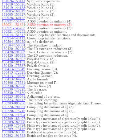
151026-153411
:
Symplectic expansions.
151019-155526
:
Watching Kuno (5).
151019-144138
:
Watching Kuno (4).
151005-160619
:
Watching Kuno (3).
151005-153327
:
Watching Kuno (2).
150928-160125
:
Watching Kuno.
150921-155435
:
A $50 question on unitarity (4).
150921-151324:
A $50 question on unitarity (3).
150921-145707
:
A $50 question on unitarity (2).
150921-143253
:
A $50 question on unitarity.
150914-151317
:
Closed loop transfer functions and determinants.
150914-145112
:
Closed loop transfer functions.
150504-155259
:
of a decker set.
π
12
150504-150504
:
The Postnikov invariant.
150420-192919
:
The 2D extension-reduction (3).
150420-191903
:
The 2D extension-reduction (2).
150420-185635
:
The 2D extension-reduction.
150420-182302
:
Polyak-Ohtsuki (3).
150420-181102
:
Polyak-Ohtsuki (2).
150420-175537
:
Polyak-Ohtsuki.
150413-175649
:
Deriving Gassner (3).
150413-172025
:
Deriving Gassner (2).
150413-170850
:
Deriving Gassner.
150413-164209
:
A silly formula.
Γ
150406-175531
:
Musings on tr and
.
150330-182658
:
The Iva trace (2).
150330-175223
:
The Iva trace.
150330-173130
:
-calculus.
γ
150323-185641
:
A diamond of projects.
150323-180447
:
The "other" combing.
150303-085256
:
The failing Jones-Kauffman Algebraic Knot Theory.
1
150220-190051
:
Computing dimensiona of
(3).
t
n
1
150220-175746
:
Computing dimensiona of
(2).
t
n
1
150220-171304
:
Computing dimensiona of
.
t
n
150209-183407
:
Finite type invariants of algebraically split links (4).
150209-182008
:
Finite type invariants of algebraically split links (3).
150209-175724
:
Finite type invariants of algebraically split links (2).
150209-173146
:
Finite type invariants of algebraically split links.
150209-163510
:
Braids and tangles on the torus (5).
150202-191533
:
Braids and tangles on the torus (4).