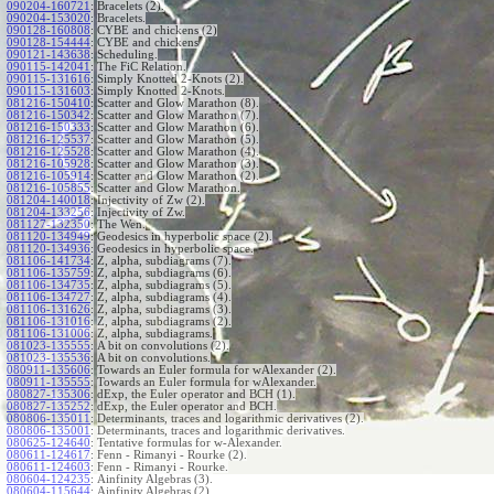
090204-160721
:
Bracelets (2).
090204-153020
:
Bracelets.
090128-160808
:
CYBE and chickens (2)
090128-154444
:
CYBE and chickens
090121-143638
:
Scheduling.
090115-142041
:
The FiC Relation.
090115-131616
:
Simply Knotted 2-Knots (2).
090115-131603
:
Simply Knotted 2-Knots.
081216-150410
:
Scatter and Glow Marathon (8).
081216-150342
:
Scatter and Glow Marathon (7).
081216-150333
:
Scatter and Glow Marathon (6).
081216-125537
:
Scatter and Glow Marathon (5).
081216-125528
:
Scatter and Glow Marathon (4).
081216-105928
:
Scatter and Glow Marathon (3).
081216-105914
:
Scatter and Glow Marathon (2).
081216-105855
:
Scatter and Glow Marathon.
081204-140018
:
Injectivity of Zw (2).
081204-133256
:
Injectivity of Zw.
081127-132350
:
The Wen.
081120-134949
:
Geodesics in hyperbolic space (2).
081120-134936
:
Geodesics in hyperbolic space.
081106-141734
:
Z, alpha, subdiagrams (7).
081106-135759
:
Z, alpha, subdiagrams (6).
081106-134735
:
Z, alpha, subdiagrams (5).
081106-134727
:
Z, alpha, subdiagrams (4).
081106-131626
:
Z, alpha, subdiagrams (3).
081106-131016
:
Z, alpha, subdiagrams (2).
081106-131006
:
Z, alpha, subdiagrams.
081023-135555
:
A bit on convolutions (2).
081023-135536
:
A bit on convolutions.
080911-135606
:
Towards an Euler formula for wAlexander (2).
080911-135555
:
Towards an Euler formula for wAlexander.
080827-135306
:
dExp, the Euler operator and BCH (1).
080827-135252
:
dExp, the Euler operator and BCH.
080806-135011
:
Determinants, traces and logarithmic derivatives (2).
080806-135001
:
Determinants, traces and logarithmic derivatives.
080625-124640
:
Tentative formulas for w-Alexander.
080611-124617
:
Fenn - Rimanyi - Rourke (2).
080611-124603
:
Fenn - Rimanyi - Rourke.
080604-124235
:
Ainfinity Algebras (3).
080604-115644
:
Ainfinity Algebras (2).