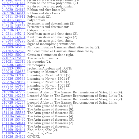
240927-131647
:
Kevin on the arrow polynomial (2).
240927-131646
:
Kevin on the arrow polynomial.
240920-134612
:
Ribbon and slice knots (2).
240920-134611
:
Ribbon and slice knots.
240411-134911
:
Polynomials (2).
240411-134909
:
Polynomials.
240319-112216
:
Permanents and determinants (2).
240318-135220
:
Permanents and determinants.
240318-132300
:
Categorification.
240311-145242
:
Kauffman states and their signs (3).
240311-132654
:
Kauffman states and their signs (2).
240304-140228
:
Kauffman states and their signs.
240304-132720
:
Signs of incomplete permutations.
221209-145832
:
Non commutative Gaussian elimination for
(2).
S
3
221202-152320
:
Non commutative Gaussian elimination for
.
S
3
221202-150244
:
Gaussian elimination done right.
221021-125136
:
The reduction lemma.
221021-122313
:
Homotopies (2).
220930-130635
:
Homotopies.
220923-130803
:
Frobenius Algebras and TQFTs.
220916-130852
:
Listening to Montreal-1306.
220826-132145
:
Listening to Newton-1301 (5)
220826-130533
:
Listening to Newton-1301 (4)
220826-120937
:
Listening to Newton-1301 (3)
220812-125924
:
Listening to Newton-1301 (2)
220812-123644
:
Listening to Newton-1301
210728-142257
:
Leonard Afeke on The Gassner Representation of String Links (4).
210728-142256
:
Leonard Afeke on The Gassner Representation of String Links (3).
210728-142255
:
Leonard Afeke on The Gassner Representation of String Links (2).
210728-142254
:
Leonard Afeke on The Gassner Representation of String Links.
151123-152612
:
The Artin genre of theorems (7).
151123-150243
:
The Artin genre of theorems (6).
151116-155537
:
The Artin genre of theorems (5).
151116-154750
:
The Artin genre of theorems (4).
151116-153430
:
The Artin genre of theorems (3).
151116-150611
:
The Artin genre of theorems (2).
151116-144834
:
The Artin genre of theorems.
151109-154641
:
Zhe, mZhe, sZhe (2).
151109-153105
:
Zhe, mZhe, sZhe.
151026-154822
:
GT/GRT.