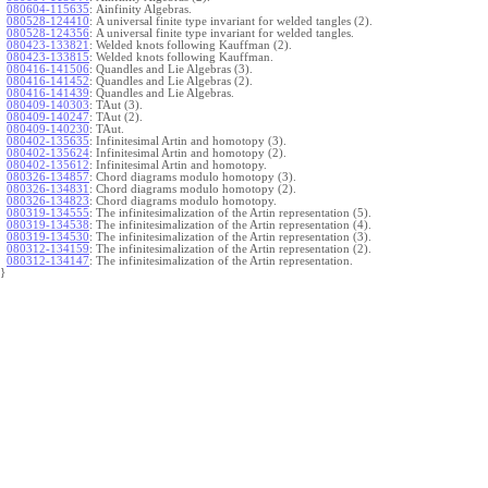
080604-115635
:
Ainfinity Algebras.
080528-124410
:
A universal finite type invariant for welded tangles (2).
080528-124356
:
A universal finite type invariant for welded tangles.
080423-133821
:
Welded knots following Kauffman (2).
080423-133815
:
Welded knots following Kauffman.
080416-141506
:
Quandles and Lie Algebras (3).
080416-141452
:
Quandles and Lie Algebras (2).
080416-141439
:
Quandles and Lie Algebras.
080409-140303
:
TAut (3).
080409-140247
:
TAut (2).
080409-140230
:
TAut.
080402-135635
:
Infinitesimal Artin and homotopy (3).
080402-135624
:
Infinitesimal Artin and homotopy (2).
080402-135612
:
Infinitesimal Artin and homotopy.
080326-134857
:
Chord diagrams modulo homotopy (3).
080326-134831
:
Chord diagrams modulo homotopy (2).
080326-134823
:
Chord diagrams modulo homotopy.
080319-134555
:
The infinitesimalization of the Artin representation (5).
080319-134538
:
The infinitesimalization of the Artin representation (4).
080319-134530
:
The infinitesimalization of the Artin representation (3).
080312-134159
:
The infinitesimalization of the Artin representation (2).
080312-134147
:
The infinitesimalization of the Artin representation.
}