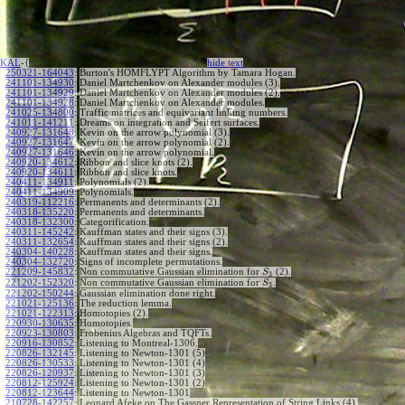
KAL
-{
hide
t
ext
250321-164043
:
Burton's HOMFLYPT Algorithm by Tamara Hogan.
241101-134930
:
Daniel Martchenkov on Alexander modules (3).
241101-134929
:
Daniel Martchenkov on Alexander modules (2).
241101-134928
:
Daniel Martchenkov on Alexander modules.
241025-134800
:
Traffic matrices and equivariant linking numbers.
241011-141211
:
Dreams on integration and Seifert surfaces.
240927-131648
:
Kevin on the arrow polynomial (3).
240927-131647
:
Kevin on the arrow polynomial (2).
240927-131646
:
Kevin on the arrow polynomial.
240920-134612
:
Ribbon and slice knots (2).
240920-134611
:
Ribbon and slice knots.
240411-134911
:
Polynomials (2).
240411-134909
:
Polynomials.
240319-112216
:
Permanents and determinants (2).
240318-135220
:
Permanents and determinants.
240318-132300
:
Categorification.
240311-145242
:
Kauffman states and their signs (3).
240311-132654
:
Kauffman states and their signs (2).
240304-140228
:
Kauffman states and their signs.
240304-132720
:
Signs of incomplete permutations.
221209-145832
:
Non commutative Gaussian elimination for
(2).
S
3
221202-152320
:
Non commutative Gaussian elimination for
.
S
3
221202-150244
:
Gaussian elimination done right.
221021-125136
:
The reduction lemma.
221021-122313
:
Homotopies (2).
220930-130635
:
Homotopies.
220923-130803
:
Frobenius Algebras and TQFTs.
220916-130852
:
Listening to Montreal-1306.
220826-132145
:
Listening to Newton-1301 (5)
220826-130533
:
Listening to Newton-1301 (4)
220826-120937
:
Listening to Newton-1301 (3)
220812-125924
:
Listening to Newton-1301 (2)
220812-123644
:
Listening to Newton-1301
210728-142257
:
Leonard Afeke on The Gassner Representation of String Links (4).