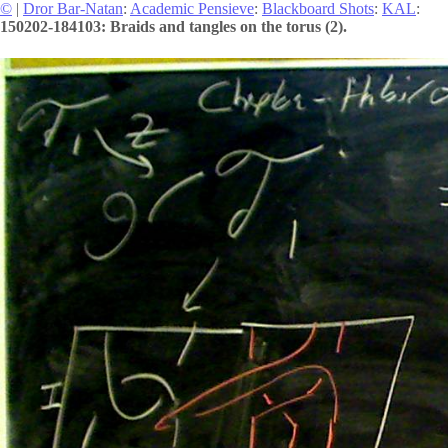
©
|
Dror Bar-Natan
:
Academic Pensieve
:
Blackboard Shots
:
KAL
:
150202-184103: Braids and tangles on the torus (2).