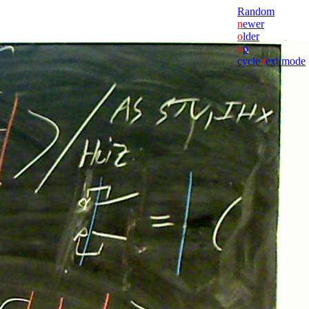
Random
n
ewer
o
lder
u
p
cycle
t
ext mode