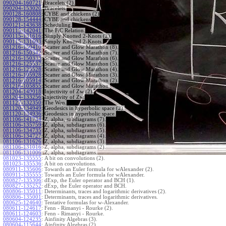
090204-160721
:
Bracelets (2).
090204-153020
:
Bracelets.
090128-160808
:
CYBE and chickens (2)
090128-154444
:
CYBE and chickens
090121-143638
:
Scheduling.
090115-142041
:
The FiC Relation.
090115-131616
:
Simply Knotted 2-Knots (2).
090115-131603
:
Simply Knotted 2-Knots.
081216-150410
:
Scatter and Glow Marathon (8).
081216-150342
:
Scatter and Glow Marathon (7).
081216-150333
:
Scatter and Glow Marathon (6).
081216-125537
:
Scatter and Glow Marathon (5).
081216-125528
:
Scatter and Glow Marathon (4).
081216-105928
:
Scatter and Glow Marathon (3).
081216-105914
:
Scatter and Glow Marathon (2).
081216-105855
:
Scatter and Glow Marathon.
081204-140018
:
Injectivity of Zw (2).
081204-133256
:
Injectivity of Zw.
081127-132350
:
The Wen.
081120-134949
:
Geodesics in hyperbolic space (2).
081120-134936
:
Geodesics in hyperbolic space.
081106-141734
:
Z, alpha, subdiagrams (7).
081106-135759
:
Z, alpha, subdiagrams (6).
081106-134735
:
Z, alpha, subdiagrams (5).
081106-134727
:
Z, alpha, subdiagrams (4).
081106-131626
:
Z, alpha, subdiagrams (3).
081106-131016
:
Z, alpha, subdiagrams (2).
081106-131006
:
Z, alpha, subdiagrams.
081023-135555
:
A bit on convolutions (2).
081023-135536
:
A bit on convolutions.
080911-135606
:
Towards an Euler formula for wAlexander (2).
080911-135555
:
Towards an Euler formula for wAlexander.
080827-135306
:
dExp, the Euler operator and BCH (1).
080827-135252
:
dExp, the Euler operator and BCH.
080806-135011
:
Determinants, traces and logarithmic derivatives (2).
080806-135001
:
Determinants, traces and logarithmic derivatives.
080625-124640
:
Tentative formulas for w-Alexander.
080611-124617
:
Fenn - Rimanyi - Rourke (2).
080611-124603
:
Fenn - Rimanyi - Rourke.
080604-124235
:
Ainfinity Algebras (3).
080604-115644
:
Ainfinity Algebras (2).