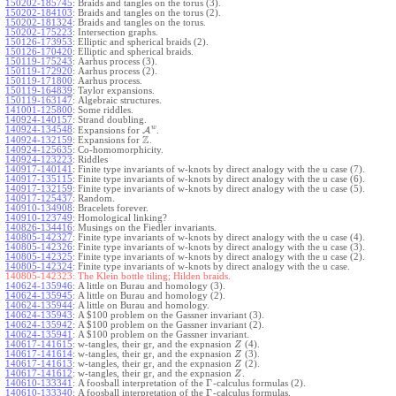
150202-185745
:
Braids and tangles on the torus (3).
150202-184103
:
Braids and tangles on the torus (2).
150202-181324
:
Braids and tangles on the torus.
150202-175223
:
Intersection graphs.
150126-173953
:
Elliptic and spherical braids (2).
150126-170420
:
Elliptic and spherical braids.
150119-175243
:
Aarhus process (3).
150119-172920
:
Aarhus process (2).
150119-171800
:
Aarhus process.
150119-164839
:
Taylor expansions.
150119-163147
:
Algebraic structures.
141001-125800
:
Some riddles.
140924-140157
:
Strand doubling.
w
140924-134548
:
Expansions for
A
.
Z
140924-132159
:
Expansions for
.
140924-125635
:
Co-homomorphicity.
140924-123223
:
Riddles
140917-140141
:
Finite type invariants of w-knots by direct analogy with the u case (7).
140917-135115
:
Finite type invariants of w-knots by direct analogy with the u case (6).
140917-132159
:
Finite type invariants of w-knots by direct analogy with the u case (5).
140917-125437
:
Random.
140910-134908
:
Bracelets forever.
140910-123749
:
Homological linking?
140826-134416
:
Musings on the Fiedler invariants.
140805-142327
:
Finite type invariants of w-knots by direct analogy with the u case (4).
140805-142326
:
Finite type invariants of w-knots by direct analogy with the u case (3).
140805-142325
:
Finite type invariants of w-knots by direct analogy with the u case (2).
140805-142324
:
Finite type invariants of w-knots by direct analogy with the u case.
140805-142323:
The Klein bottle tiling; Hilden braids.
140624-135946
:
A little on Burau and homology (3).
140624-135945
:
A little on Burau and homology (2).
140624-135944
:
A little on Burau and homology.
140624-135943
:
A $100 problem on the Gassner invariant (3).
140624-135942
:
A $100 problem on the Gassner invariant (2).
140624-135941
:
A $100 problem on the Gassner invariant.
140617-141615
:
w-tangles, their gr, and the expnasion
(4).
Z
140617-141614
:
w-tangles, their gr, and the expnasion
(3).
Z
140617-141613
:
w-tangles, their gr, and the expnasion
(2).
Z
140617-141612
:
w-tangles, their gr, and the expnasion
.
Z
Γ
140610-133341
:
A foosball interpretation of the
-calculus formulas (2).
Γ
140610-133340
:
A foosball interpretation of the
-calculus formulas.