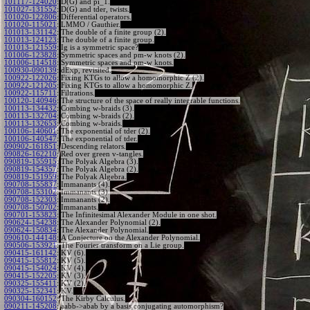
101117-124020
:
D(G) and pi_1.
101027-131552
:
D(G) and tder, twists.
101020-122806
:
Differential operators.
101020-115021
:
LMMO / Gauthier.
101013-131142
:
The double of a finite group (2).
101013-124123
:
The double of a finite group.
101013-121559
:
Ig is a symmetric space?
101006-123828
:
Symmetric spaces and pm-w knots (2).
101006-114518
:
Symmetric spaces and pm-w knots.
100930-090139
:
dExp, revisited.
100922-122026
:
Fixing KTGs to allow a homomorphic Z (2).
100922-121205
:
Fixing KTGs to allow a homomorphic Z.
100922-115711
:
Filtrations.
100120-140946
:
The structure of the space of really integrable functions.
100113-134432
:
Combing w-braids (3).
100113-132704
:
Combing w-braids (2).
100113-132653
:
Combing w-braids.
100106-140601
:
The exponential of tder (2).
100106-140547
:
The exponential of tder.
090902-161851
:
Descending relators.
090826-162210
:
Red over green v-tangles.
090819-155915
:
The Polyak Algebra (3).
090819-154357
:
The Polyak Algebra (2).
090819-151959
:
The Polyak Algebra.
090708-155837
:
Immanants (4).
090708-153102
:
Immanants (3).
090708-152303
:
Immanants (2).
090708-150702
:
Immanants.
090701-153823
:
The Infinitesimal Alexander Module in one shot.
090624-154238
:
The Alexander Polynomial (2).
090624-150834
:
The Alexander Polynomial.
090610-144148
:
A Conjecture on the Alexander Polynomial.
090506-153921
:
The Fourier transform on a Lie group.
090415-161142
:
KV (6).
090415-155812
:
KV (5).
090415-154024
:
KV (4).
090415-152205
:
KV (3).
090325-155411
:
KV (2).
090325-152341
:
KV.
090304-160152
:
The Kirby Calculus.
090211-145208
:
aabb->abab by a basis conjugating automorphism?