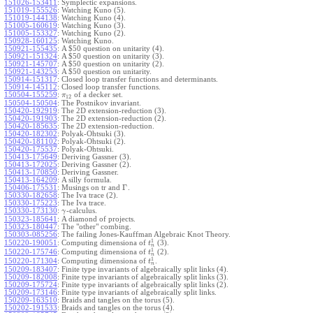
151026-153411
:
Symplectic expansions.
151019-155526
:
Watching Kuno (5).
151019-144138
:
Watching Kuno (4).
151005-160619
:
Watching Kuno (3).
151005-153327
:
Watching Kuno (2).
150928-160125
:
Watching Kuno.
150921-155435
:
A $50 question on unitarity (4).
150921-151324
:
A $50 question on unitarity (3).
150921-145707
:
A $50 question on unitarity (2).
150921-143253
:
A $50 question on unitarity.
150914-151317
:
Closed loop transfer functions and determinants.
150914-145112
:
Closed loop transfer functions.
150504-155259
:
of a decker set.
π
12
150504-150504
:
The Postnikov invariant.
150420-192919
:
The 2D extension-reduction (3).
150420-191903
:
The 2D extension-reduction (2).
150420-185635
:
The 2D extension-reduction.
150420-182302
:
Polyak-Ohtsuki (3).
150420-181102
:
Polyak-Ohtsuki (2).
150420-175537
:
Polyak-Ohtsuki.
150413-175649
:
Deriving Gassner (3).
150413-172025
:
Deriving Gassner (2).
150413-170850
:
Deriving Gassner.
150413-164209
:
A silly formula.
Γ
150406-175531
:
Musings on tr and
.
150330-182658
:
The Iva trace (2).
150330-175223
:
The Iva trace.
150330-173130
:
-calculus.
γ
150323-185641
:
A diamond of projects.
150323-180447
:
The "other" combing.
150303-085256
:
The failing Jones-Kauffman Algebraic Knot Theory.
1
150220-190051
:
Computing dimensiona of
(3).
t
n
1
150220-175746
:
Computing dimensiona of
(2).
t
n
1
150220-171304
:
Computing dimensiona of
.
t
n
150209-183407
:
Finite type invariants of algebraically split links (4).
150209-182008
:
Finite type invariants of algebraically split links (3).
150209-175724
:
Finite type invariants of algebraically split links (2).
150209-173146
:
Finite type invariants of algebraically split links.
150209-163510
:
Braids and tangles on the torus (5).
150202-191533
:
Braids and tangles on the torus (4).