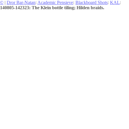
©
|
Dror Bar-Natan
:
Academic Pensieve
:
Blackboard Shots
:
KAL
:
140805-142323: The Klein bottle tiling; Hilden braids.