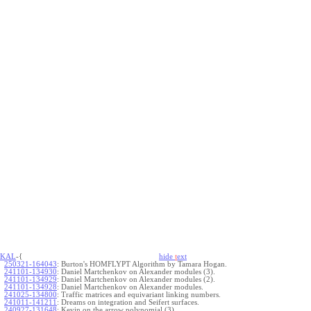
KAL
-{
hide
t
ext
250321-164043
:
Burton's HOMFLYPT Algorithm by Tamara Hogan.
241101-134930
:
Daniel Martchenkov on Alexander modules (3).
241101-134929
:
Daniel Martchenkov on Alexander modules (2).
241101-134928
:
Daniel Martchenkov on Alexander modules.
241025-134800
:
Traffic matrices and equivariant linking numbers.
241011-141211
:
Dreams on integration and Seifert surfaces.
240927-131648
:
Kevin on the arrow polynomial (3).