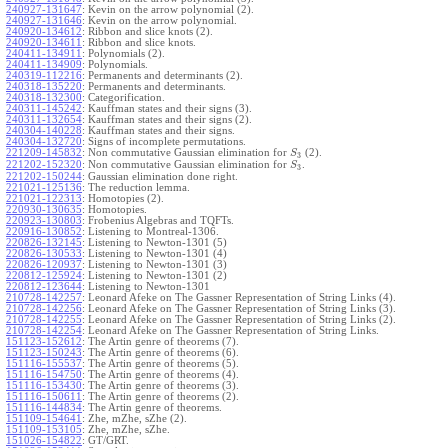
240927-131647
:
Kevin on the arrow polynomial (2).
240927-131646
:
Kevin on the arrow polynomial.
240920-134612
:
Ribbon and slice knots (2).
240920-134611
:
Ribbon and slice knots.
240411-134911
:
Polynomials (2).
240411-134909
:
Polynomials.
240319-112216
:
Permanents and determinants (2).
240318-135220
:
Permanents and determinants.
240318-132300
:
Categorification.
240311-145242
:
Kauffman states and their signs (3).
240311-132654
:
Kauffman states and their signs (2).
240304-140228
:
Kauffman states and their signs.
240304-132720
:
Signs of incomplete permutations.
221209-145832
:
Non commutative Gaussian elimination for
(2).
S
3
221202-152320
:
Non commutative Gaussian elimination for
.
S
3
221202-150244
:
Gaussian elimination done right.
221021-125136
:
The reduction lemma.
221021-122313
:
Homotopies (2).
220930-130635
:
Homotopies.
220923-130803
:
Frobenius Algebras and TQFTs.
220916-130852
:
Listening to Montreal-1306.
220826-132145
:
Listening to Newton-1301 (5)
220826-130533
:
Listening to Newton-1301 (4)
220826-120937
:
Listening to Newton-1301 (3)
220812-125924
:
Listening to Newton-1301 (2)
220812-123644
:
Listening to Newton-1301
210728-142257
:
Leonard Afeke on The Gassner Representation of String Links (4).
210728-142256
:
Leonard Afeke on The Gassner Representation of String Links (3).
210728-142255
:
Leonard Afeke on The Gassner Representation of String Links (2).
210728-142254
:
Leonard Afeke on The Gassner Representation of String Links.
151123-152612
:
The Artin genre of theorems (7).
151123-150243
:
The Artin genre of theorems (6).
151116-155537
:
The Artin genre of theorems (5).
151116-154750
:
The Artin genre of theorems (4).
151116-153430
:
The Artin genre of theorems (3).
151116-150611
:
The Artin genre of theorems (2).
151116-144834
:
The Artin genre of theorems.
151109-154641
:
Zhe, mZhe, sZhe (2).
151109-153105
:
Zhe, mZhe, sZhe.
151026-154822
:
GT/GRT.