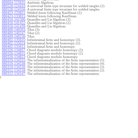
080604-115635
:
Ainfinity Algebras.
080528-124410
:
A universal finite type invariant for welded tangles (2).
080528-124356
:
A universal finite type invariant for welded tangles.
080423-133821
:
Welded knots following Kauffman (2).
080423-133815
:
Welded knots following Kauffman.
080416-141506
:
Quandles and Lie Algebras (3).
080416-141452
:
Quandles and Lie Algebras (2).
080416-141439
:
Quandles and Lie Algebras.
080409-140303
:
TAut (3).
080409-140247
:
TAut (2).
080409-140230
:
TAut.
080402-135635
:
Infinitesimal Artin and homotopy (3).
080402-135624
:
Infinitesimal Artin and homotopy (2).
080402-135612
:
Infinitesimal Artin and homotopy.
080326-134857
:
Chord diagrams modulo homotopy (3).
080326-134831
:
Chord diagrams modulo homotopy (2).
080326-134823
:
Chord diagrams modulo homotopy.
080319-134555
:
The infinitesimalization of the Artin representation (5).
080319-134538
:
The infinitesimalization of the Artin representation (4).
080319-134530
:
The infinitesimalization of the Artin representation (3).
080312-134159
:
The infinitesimalization of the Artin representation (2).
080312-134147
:
The infinitesimalization of the Artin representation.
}