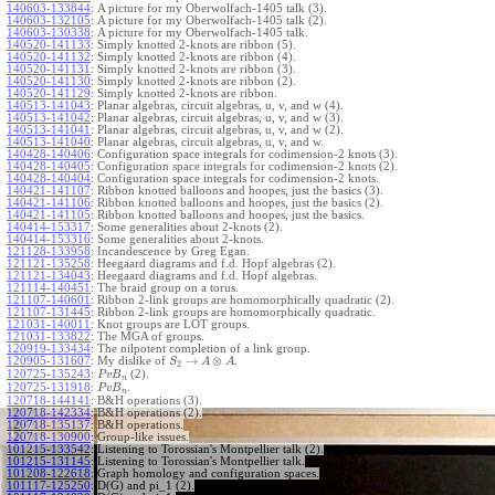
140603-133844
:
A picture for my Oberwolfach-1405 talk (3).
140603-132105
:
A picture for my Oberwolfach-1405 talk (2).
140603-130338
:
A picture for my Oberwolfach-1405 talk.
140520-141133
:
Simply knotted 2-knots are ribbon (5).
140520-141132
:
Simply knotted 2-knots are ribbon (4).
140520-141131
:
Simply knotted 2-knots are ribbon (3).
140520-141130
:
Simply knotted 2-knots are ribbon (2).
140520-141129
:
Simply knotted 2-knots are ribbon.
140513-141043
:
Planar algebras, circuit algebras, u, v, and w (4).
140513-141042
:
Planar algebras, circuit algebras, u, v, and w (3).
140513-141041
:
Planar algebras, circuit algebras, u, v, and w (2).
140513-141040
:
Planar algebras, circuit algebras, u, v, and w.
140428-140406
:
Configuration space integrals for codimension-2 knots (3).
140428-140405
:
Configuration space integrals for codimension-2 knots (2).
140428-140404
:
Configuration space integrals for codimension-2 knots.
140421-141107
:
Ribbon knotted balloons and hoopes, just the basics (3).
140421-141106
:
Ribbon knotted balloons and hoopes, just the basics (2).
140421-141105
:
Ribbon knotted balloons and hoopes, just the basics.
140414-153317
:
Some generalities about 2-knots (2).
140414-153316
:
Some generalities about 2-knots.
121128-133958
:
Incandescence by Greg Egan.
121121-135258
:
Heegaard diagrams and f.d. Hopf algebras (2).
121121-134043
:
Heegaard diagrams and f.d. Hopf algebras.
121114-140451
:
The braid group on a torus.
121107-140601
:
Ribbon 2-link groups are homomorphically quadratic (2).
121107-131445
:
Ribbon 2-link groups are homomorphically quadratic.
121031-140011
:
Knot groups are LOT groups.
121031-133822
:
The MGA of groups.
120919-133434
:
The nilpotent completion of a link group.
→
⊗
120905-131607
:
My dislike of
.
S
A
A
2
120725-135243
:
(2).
P
v
B
n
120725-131918
:
.
P
v
B
n
120718-144141
:
B&H operations (3).
120718-142334
:
B&H operations (2).
120718-135137
:
B&H operations.
120718-130900
:
Group-like issues.
101215-133542
:
Listening to Torossian's Montpellier talk (2).
101215-131145
:
Listening to Torossian's Montpellier talk.
101208-122618
:
Graph homology and configuration spaces.
101117-125250
:
D(G) and pi_1 (2).