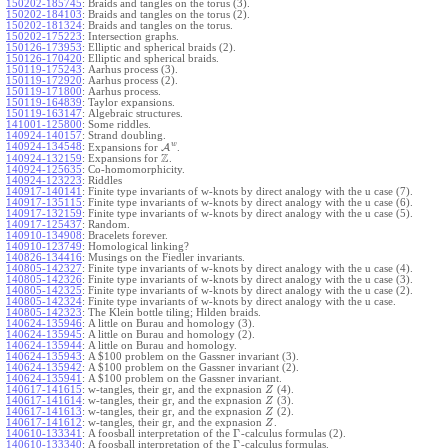
150202-185745
:
Braids and tangles on the torus (3).
150202-184103
:
Braids and tangles on the torus (2).
150202-181324
:
Braids and tangles on the torus.
150202-175223
:
Intersection graphs.
150126-173953
:
Elliptic and spherical braids (2).
150126-170420
:
Elliptic and spherical braids.
150119-175243
:
Aarhus process (3).
150119-172920
:
Aarhus process (2).
150119-171800
:
Aarhus process.
150119-164839
:
Taylor expansions.
150119-163147
:
Algebraic structures.
141001-125800
:
Some riddles.
140924-140157
:
Strand doubling.
w
140924-134548
:
Expansions for
A
.
Z
140924-132159
:
Expansions for
.
140924-125635
:
Co-homomorphicity.
140924-123223
:
Riddles
140917-140141
:
Finite type invariants of w-knots by direct analogy with the u case (7).
140917-135115
:
Finite type invariants of w-knots by direct analogy with the u case (6).
140917-132159
:
Finite type invariants of w-knots by direct analogy with the u case (5).
140917-125437
:
Random.
140910-134908
:
Bracelets forever.
140910-123749
:
Homological linking?
140826-134416
:
Musings on the Fiedler invariants.
140805-142327
:
Finite type invariants of w-knots by direct analogy with the u case (4).
140805-142326
:
Finite type invariants of w-knots by direct analogy with the u case (3).
140805-142325
:
Finite type invariants of w-knots by direct analogy with the u case (2).
140805-142324
:
Finite type invariants of w-knots by direct analogy with the u case.
140805-142323
:
The Klein bottle tiling; Hilden braids.
140624-135946
:
A little on Burau and homology (3).
140624-135945
:
A little on Burau and homology (2).
140624-135944
:
A little on Burau and homology.
140624-135943
:
A $100 problem on the Gassner invariant (3).
140624-135942
:
A $100 problem on the Gassner invariant (2).
140624-135941
:
A $100 problem on the Gassner invariant.
140617-141615
:
w-tangles, their gr, and the expnasion
(4).
Z
140617-141614
:
w-tangles, their gr, and the expnasion
(3).
Z
140617-141613
:
w-tangles, their gr, and the expnasion
(2).
Z
140617-141612
:
w-tangles, their gr, and the expnasion
.
Z
Γ
140610-133341
:
A foosball interpretation of the
-calculus formulas (2).
Γ
140610-133340
:
A foosball interpretation of the
-calculus formulas.