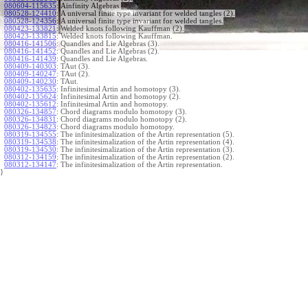
080604-115635
:
Ainfinity Algebras.
080528-124410
:
A universal finite type invariant for welded tangles (2).
080528-124356
:
A universal finite type invariant for welded tangles.
080423-133821
:
Welded knots following Kauffman (2).
080423-133815
:
Welded knots following Kauffman.
080416-141506
:
Quandles and Lie Algebras (3).
080416-141452
:
Quandles and Lie Algebras (2).
080416-141439
:
Quandles and Lie Algebras.
080409-140303
:
TAut (3).
080409-140247
:
TAut (2).
080409-140230
:
TAut.
080402-135635
:
Infinitesimal Artin and homotopy (3).
080402-135624
:
Infinitesimal Artin and homotopy (2).
080402-135612
:
Infinitesimal Artin and homotopy.
080326-134857
:
Chord diagrams modulo homotopy (3).
080326-134831
:
Chord diagrams modulo homotopy (2).
080326-134823
:
Chord diagrams modulo homotopy.
080319-134555
:
The infinitesimalization of the Artin representation (5).
080319-134538
:
The infinitesimalization of the Artin representation (4).
080319-134530
:
The infinitesimalization of the Artin representation (3).
080312-134159
:
The infinitesimalization of the Artin representation (2).
080312-134147
:
The infinitesimalization of the Artin representation.
}