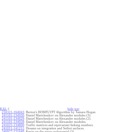
KAL
-{
hide
t
ext
250321-164043
:
Burton's HOMFLYPT Algorithm by Tamara Hogan.
241101-134930
:
Daniel Martchenkov on Alexander modules (3).
241101-134929
:
Daniel Martchenkov on Alexander modules (2).
241101-134928
:
Daniel Martchenkov on Alexander modules.
241025-134800
:
Traffic matrices and equivariant linking numbers.
241011-141211
:
Dreams on integration and Seifert surfaces.
240927-131648
:
Kevin on the arrow polynomial (3).