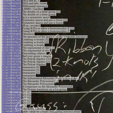
101117-124020
:
D(G) and pi_1.
101027-131552
:
D(G) and tder, twists.
101020-122806
:
Differential operators.
101020-115021
:
LMMO / Gauthier.
101013-131142
:
The double of a finite group (2).
101013-124123
:
The double of a finite group.
101013-121559
:
Ig is a symmetric space?
101006-123828
:
Symmetric spaces and pm-w knots (2).
101006-114518
:
Symmetric spaces and pm-w knots.
100930-090139
:
dExp, revisited.
100922-122026
:
Fixing KTGs to allow a homomorphic Z (2).
100922-121205
:
Fixing KTGs to allow a homomorphic Z.
100922-115711
:
Filtrations.
100120-140946
:
The structure of the space of really integrable functions.
100113-134432
:
Combing w-braids (3).
100113-132704
:
Combing w-braids (2).
100113-132653
:
Combing w-braids.
100106-140601
:
The exponential of tder (2).
100106-140547
:
The exponential of tder.
090902-161851
:
Descending relators.
090826-162210
:
Red over green v-tangles.
090819-155915
:
The Polyak Algebra (3).
090819-154357
:
The Polyak Algebra (2).
090819-151959
:
The Polyak Algebra.
090708-155837
:
Immanants (4).
090708-153102
:
Immanants (3).
090708-152303
:
Immanants (2).
090708-150702
:
Immanants.
090701-153823
:
The Infinitesimal Alexander Module in one shot.
090624-154238
:
The Alexander Polynomial (2).
090624-150834
:
The Alexander Polynomial.
090610-144148
:
A Conjecture on the Alexander Polynomial.
090506-153921
:
The Fourier transform on a Lie group.
090415-161142
:
KV (6).
090415-155812
:
KV (5).
090415-154024
:
KV (4).
090415-152205
:
KV (3).
090325-155411
:
KV (2).
090325-152341
:
KV.
090304-160152
:
The Kirby Calculus.
090211-145208
:
aabb->abab by a basis conjugating automorphism?