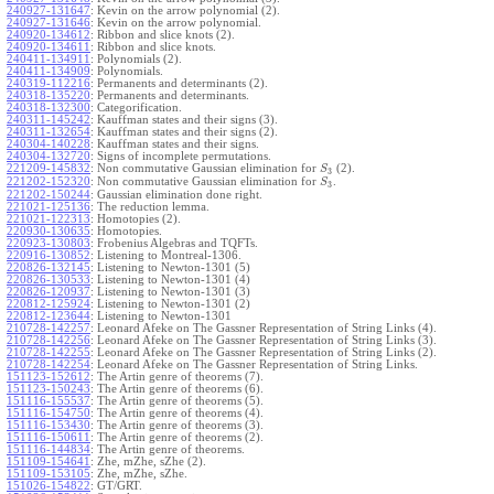
240927-131647
:
Kevin on the arrow polynomial (2).
240927-131646
:
Kevin on the arrow polynomial.
240920-134612
:
Ribbon and slice knots (2).
240920-134611
:
Ribbon and slice knots.
240411-134911
:
Polynomials (2).
240411-134909
:
Polynomials.
240319-112216
:
Permanents and determinants (2).
240318-135220
:
Permanents and determinants.
240318-132300
:
Categorification.
240311-145242
:
Kauffman states and their signs (3).
240311-132654
:
Kauffman states and their signs (2).
240304-140228
:
Kauffman states and their signs.
240304-132720
:
Signs of incomplete permutations.
221209-145832
:
Non commutative Gaussian elimination for
(2).
S
3
221202-152320
:
Non commutative Gaussian elimination for
.
S
3
221202-150244
:
Gaussian elimination done right.
221021-125136
:
The reduction lemma.
221021-122313
:
Homotopies (2).
220930-130635
:
Homotopies.
220923-130803
:
Frobenius Algebras and TQFTs.
220916-130852
:
Listening to Montreal-1306.
220826-132145
:
Listening to Newton-1301 (5)
220826-130533
:
Listening to Newton-1301 (4)
220826-120937
:
Listening to Newton-1301 (3)
220812-125924
:
Listening to Newton-1301 (2)
220812-123644
:
Listening to Newton-1301
210728-142257
:
Leonard Afeke on The Gassner Representation of String Links (4).
210728-142256
:
Leonard Afeke on The Gassner Representation of String Links (3).
210728-142255
:
Leonard Afeke on The Gassner Representation of String Links (2).
210728-142254
:
Leonard Afeke on The Gassner Representation of String Links.
151123-152612
:
The Artin genre of theorems (7).
151123-150243
:
The Artin genre of theorems (6).
151116-155537
:
The Artin genre of theorems (5).
151116-154750
:
The Artin genre of theorems (4).
151116-153430
:
The Artin genre of theorems (3).
151116-150611
:
The Artin genre of theorems (2).
151116-144834
:
The Artin genre of theorems.
151109-154641
:
Zhe, mZhe, sZhe (2).
151109-153105
:
Zhe, mZhe, sZhe.
151026-154822
:
GT/GRT.