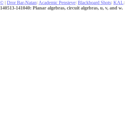
©
|
Dror Bar-Natan
:
Academic Pensieve
:
Blackboard Shots
:
KAL
:
140513-141040: Planar algebras, circuit algebras, u, v, and w.