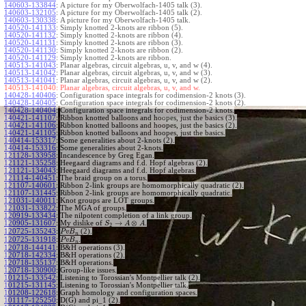
140603-133844
:
A picture for my Oberwolfach-1405 talk (3).
140603-132105
:
A picture for my Oberwolfach-1405 talk (2).
140603-130338
:
A picture for my Oberwolfach-1405 talk.
140520-141133
:
Simply knotted 2-knots are ribbon (5).
140520-141132
:
Simply knotted 2-knots are ribbon (4).
140520-141131
:
Simply knotted 2-knots are ribbon (3).
140520-141130
:
Simply knotted 2-knots are ribbon (2).
140520-141129
:
Simply knotted 2-knots are ribbon.
140513-141043
:
Planar algebras, circuit algebras, u, v, and w (4).
140513-141042
:
Planar algebras, circuit algebras, u, v, and w (3).
140513-141041
:
Planar algebras, circuit algebras, u, v, and w (2).
140513-141040:
Planar algebras, circuit algebras, u, v, and w.
140428-140406
:
Configuration space integrals for codimension-2 knots (3).
140428-140405
:
Configuration space integrals for codimension-2 knots (2).
140428-140404
:
Configuration space integrals for codimension-2 knots.
140421-141107
:
Ribbon knotted balloons and hoopes, just the basics (3).
140421-141106
:
Ribbon knotted balloons and hoopes, just the basics (2).
140421-141105
:
Ribbon knotted balloons and hoopes, just the basics.
140414-153317
:
Some generalities about 2-knots (2).
140414-153316
:
Some generalities about 2-knots.
121128-133958
:
Incandescence by Greg Egan.
121121-135258
:
Heegaard diagrams and f.d. Hopf algebras (2).
121121-134043
:
Heegaard diagrams and f.d. Hopf algebras.
121114-140451
:
The braid group on a torus.
121107-140601
:
Ribbon 2-link groups are homomorphically quadratic (2).
121107-131445
:
Ribbon 2-link groups are homomorphically quadratic.
121031-140011
:
Knot groups are LOT groups.
121031-133822
:
The MGA of groups.
120919-133434
:
The nilpotent completion of a link group.
→
⊗
120905-131607
:
My dislike of
.
S
A
A
2
120725-135243
:
(2).
P
v
B
n
120725-131918
:
.
P
v
B
n
120718-144141
:
B&H operations (3).
120718-142334
:
B&H operations (2).
120718-135137
:
B&H operations.
120718-130900
:
Group-like issues.
101215-133542
:
Listening to Torossian's Montpellier talk (2).
101215-131145
:
Listening to Torossian's Montpellier talk.
101208-122618
:
Graph homology and configuration spaces.
101117-125250
:
D(G) and pi_1 (2).