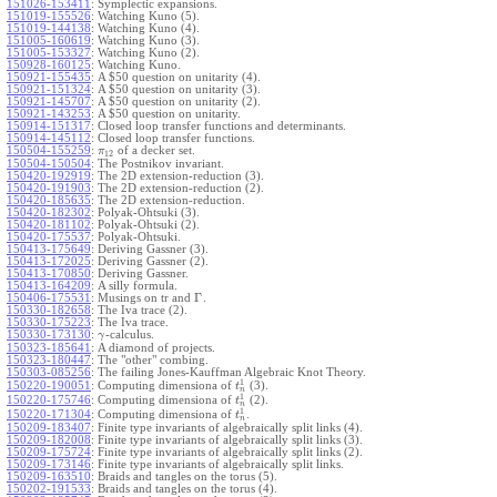
151026-153411
:
Symplectic expansions.
151019-155526
:
Watching Kuno (5).
151019-144138
:
Watching Kuno (4).
151005-160619
:
Watching Kuno (3).
151005-153327
:
Watching Kuno (2).
150928-160125
:
Watching Kuno.
150921-155435
:
A $50 question on unitarity (4).
150921-151324
:
A $50 question on unitarity (3).
150921-145707
:
A $50 question on unitarity (2).
150921-143253
:
A $50 question on unitarity.
150914-151317
:
Closed loop transfer functions and determinants.
150914-145112
:
Closed loop transfer functions.
150504-155259
:
of a decker set.
π
12
150504-150504
:
The Postnikov invariant.
150420-192919
:
The 2D extension-reduction (3).
150420-191903
:
The 2D extension-reduction (2).
150420-185635
:
The 2D extension-reduction.
150420-182302
:
Polyak-Ohtsuki (3).
150420-181102
:
Polyak-Ohtsuki (2).
150420-175537
:
Polyak-Ohtsuki.
150413-175649
:
Deriving Gassner (3).
150413-172025
:
Deriving Gassner (2).
150413-170850
:
Deriving Gassner.
150413-164209
:
A silly formula.
Γ
150406-175531
:
Musings on tr and
.
150330-182658
:
The Iva trace (2).
150330-175223
:
The Iva trace.
150330-173130
:
-calculus.
γ
150323-185641
:
A diamond of projects.
150323-180447
:
The "other" combing.
150303-085256
:
The failing Jones-Kauffman Algebraic Knot Theory.
1
150220-190051
:
Computing dimensiona of
(3).
t
n
1
150220-175746
:
Computing dimensiona of
(2).
t
n
1
150220-171304
:
Computing dimensiona of
.
t
n
150209-183407
:
Finite type invariants of algebraically split links (4).
150209-182008
:
Finite type invariants of algebraically split links (3).
150209-175724
:
Finite type invariants of algebraically split links (2).
150209-173146
:
Finite type invariants of algebraically split links.
150209-163510
:
Braids and tangles on the torus (5).
150202-191533
:
Braids and tangles on the torus (4).