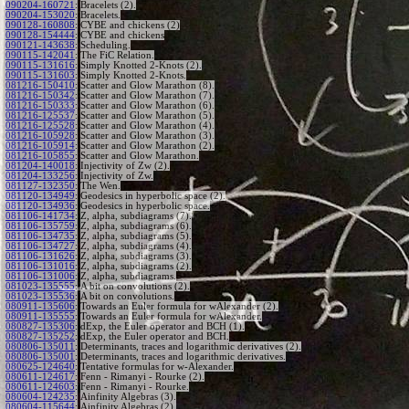
090204-160721
:
Bracelets (2).
090204-153020
:
Bracelets.
090128-160808
:
CYBE and chickens (2)
090128-154444
:
CYBE and chickens
090121-143638
:
Scheduling.
090115-142041
:
The FiC Relation.
090115-131616
:
Simply Knotted 2-Knots (2).
090115-131603
:
Simply Knotted 2-Knots.
081216-150410
:
Scatter and Glow Marathon (8).
081216-150342
:
Scatter and Glow Marathon (7).
081216-150333
:
Scatter and Glow Marathon (6).
081216-125537
:
Scatter and Glow Marathon (5).
081216-125528
:
Scatter and Glow Marathon (4).
081216-105928
:
Scatter and Glow Marathon (3).
081216-105914
:
Scatter and Glow Marathon (2).
081216-105855
:
Scatter and Glow Marathon.
081204-140018
:
Injectivity of Zw (2).
081204-133256
:
Injectivity of Zw.
081127-132350
:
The Wen.
081120-134949
:
Geodesics in hyperbolic space (2).
081120-134936
:
Geodesics in hyperbolic space.
081106-141734
:
Z, alpha, subdiagrams (7).
081106-135759
:
Z, alpha, subdiagrams (6).
081106-134735
:
Z, alpha, subdiagrams (5).
081106-134727
:
Z, alpha, subdiagrams (4).
081106-131626
:
Z, alpha, subdiagrams (3).
081106-131016
:
Z, alpha, subdiagrams (2).
081106-131006
:
Z, alpha, subdiagrams.
081023-135555
:
A bit on convolutions (2).
081023-135536
:
A bit on convolutions.
080911-135606
:
Towards an Euler formula for wAlexander (2).
080911-135555
:
Towards an Euler formula for wAlexander.
080827-135306
:
dExp, the Euler operator and BCH (1).
080827-135252
:
dExp, the Euler operator and BCH.
080806-135011
:
Determinants, traces and logarithmic derivatives (2).
080806-135001
:
Determinants, traces and logarithmic derivatives.
080625-124640
:
Tentative formulas for w-Alexander.
080611-124617
:
Fenn - Rimanyi - Rourke (2).
080611-124603
:
Fenn - Rimanyi - Rourke.
080604-124235
:
Ainfinity Algebras (3).
080604-115644
:
Ainfinity Algebras (2).