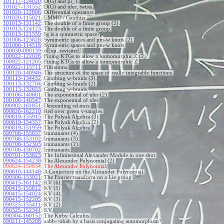
101117-124020
:
D(G) and pi_1.
101027-131552
:
D(G) and tder, twists.
101020-122806
:
Differential operators.
101020-115021
:
LMMO / Gauthier.
101013-131142
:
The double of a finite group (2).
101013-124123
:
The double of a finite group.
101013-121559
:
Ig is a symmetric space?
101006-123828
:
Symmetric spaces and pm-w knots (2).
101006-114518
:
Symmetric spaces and pm-w knots.
100930-090139
:
dExp, revisited.
100922-122026
:
Fixing KTGs to allow a homomorphic Z (2).
100922-121205
:
Fixing KTGs to allow a homomorphic Z.
100922-115711
:
Filtrations.
100120-140946
:
The structure of the space of really integrable functions.
100113-134432
:
Combing w-braids (3).
100113-132704
:
Combing w-braids (2).
100113-132653
:
Combing w-braids.
100106-140601
:
The exponential of tder (2).
100106-140547
:
The exponential of tder.
090902-161851
:
Descending relators.
090826-162210
:
Red over green v-tangles.
090819-155915
:
The Polyak Algebra (3).
090819-154357
:
The Polyak Algebra (2).
090819-151959
:
The Polyak Algebra.
090708-155837
:
Immanants (4).
090708-153102
:
Immanants (3).
090708-152303
:
Immanants (2).
090708-150702
:
Immanants.
090701-153823
:
The Infinitesimal Alexander Module in one shot.
090624-154238
:
The Alexander Polynomial (2).
090624-150834:
The Alexander Polynomial.
090610-144148
:
A Conjecture on the Alexander Polynomial.
090506-153921
:
The Fourier transform on a Lie group.
090415-161142
:
KV (6).
090415-155812
:
KV (5).
090415-154024
:
KV (4).
090415-152205
:
KV (3).
090325-155411
:
KV (2).
090325-152341
:
KV.
090304-160152
:
The Kirby Calculus.
090211-145208
:
aabb->abab by a basis conjugating automorphism?