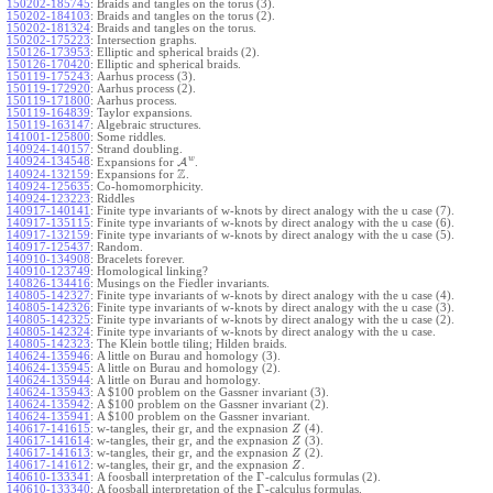
150202-185745
:
Braids and tangles on the torus (3).
150202-184103
:
Braids and tangles on the torus (2).
150202-181324
:
Braids and tangles on the torus.
150202-175223
:
Intersection graphs.
150126-173953
:
Elliptic and spherical braids (2).
150126-170420
:
Elliptic and spherical braids.
150119-175243
:
Aarhus process (3).
150119-172920
:
Aarhus process (2).
150119-171800
:
Aarhus process.
150119-164839
:
Taylor expansions.
150119-163147
:
Algebraic structures.
141001-125800
:
Some riddles.
140924-140157
:
Strand doubling.
w
140924-134548
:
Expansions for
A
.
Z
140924-132159
:
Expansions for
.
140924-125635
:
Co-homomorphicity.
140924-123223
:
Riddles
140917-140141
:
Finite type invariants of w-knots by direct analogy with the u case (7).
140917-135115
:
Finite type invariants of w-knots by direct analogy with the u case (6).
140917-132159
:
Finite type invariants of w-knots by direct analogy with the u case (5).
140917-125437
:
Random.
140910-134908
:
Bracelets forever.
140910-123749
:
Homological linking?
140826-134416
:
Musings on the Fiedler invariants.
140805-142327
:
Finite type invariants of w-knots by direct analogy with the u case (4).
140805-142326
:
Finite type invariants of w-knots by direct analogy with the u case (3).
140805-142325
:
Finite type invariants of w-knots by direct analogy with the u case (2).
140805-142324
:
Finite type invariants of w-knots by direct analogy with the u case.
140805-142323
:
The Klein bottle tiling; Hilden braids.
140624-135946
:
A little on Burau and homology (3).
140624-135945
:
A little on Burau and homology (2).
140624-135944
:
A little on Burau and homology.
140624-135943
:
A $100 problem on the Gassner invariant (3).
140624-135942
:
A $100 problem on the Gassner invariant (2).
140624-135941
:
A $100 problem on the Gassner invariant.
140617-141615
:
w-tangles, their gr, and the expnasion
(4).
Z
140617-141614
:
w-tangles, their gr, and the expnasion
(3).
Z
140617-141613
:
w-tangles, their gr, and the expnasion
(2).
Z
140617-141612
:
w-tangles, their gr, and the expnasion
.
Z
Γ
140610-133341
:
A foosball interpretation of the
-calculus formulas (2).
Γ
140610-133340
:
A foosball interpretation of the
-calculus formulas.