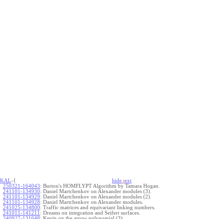
KAL
-{
hide
t
ext
250321-164043
:
Burton's HOMFLYPT Algorithm by Tamara Hogan.
241101-134930
:
Daniel Martchenkov on Alexander modules (3).
241101-134929
:
Daniel Martchenkov on Alexander modules (2).
241101-134928
:
Daniel Martchenkov on Alexander modules.
241025-134800
:
Traffic matrices and equivariant linking numbers.
241011-141211
:
Dreams on integration and Seifert surfaces.
240927-131648
:
Kevin on the arrow polynomial (3).