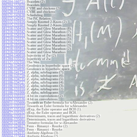
090204-160721
:
Bracelets (2).
090204-153020
:
Bracelets.
090128-160808
:
CYBE and chickens (2)
090128-154444
:
CYBE and chickens
090121-143638
:
Scheduling.
090115-142041
:
The FiC Relation.
090115-131616
:
Simply Knotted 2-Knots (2).
090115-131603
:
Simply Knotted 2-Knots.
081216-150410
:
Scatter and Glow Marathon (8).
081216-150342
:
Scatter and Glow Marathon (7).
081216-150333
:
Scatter and Glow Marathon (6).
081216-125537
:
Scatter and Glow Marathon (5).
081216-125528
:
Scatter and Glow Marathon (4).
081216-105928
:
Scatter and Glow Marathon (3).
081216-105914
:
Scatter and Glow Marathon (2).
081216-105855
:
Scatter and Glow Marathon.
081204-140018
:
Injectivity of Zw (2).
081204-133256
:
Injectivity of Zw.
081127-132350
:
The Wen.
081120-134949
:
Geodesics in hyperbolic space (2).
081120-134936
:
Geodesics in hyperbolic space.
081106-141734
:
Z, alpha, subdiagrams (7).
081106-135759
:
Z, alpha, subdiagrams (6).
081106-134735
:
Z, alpha, subdiagrams (5).
081106-134727
:
Z, alpha, subdiagrams (4).
081106-131626
:
Z, alpha, subdiagrams (3).
081106-131016
:
Z, alpha, subdiagrams (2).
081106-131006
:
Z, alpha, subdiagrams.
081023-135555
:
A bit on convolutions (2).
081023-135536
:
A bit on convolutions.
080911-135606
:
Towards an Euler formula for wAlexander (2).
080911-135555
:
Towards an Euler formula for wAlexander.
080827-135306
:
dExp, the Euler operator and BCH (1).
080827-135252
:
dExp, the Euler operator and BCH.
080806-135011
:
Determinants, traces and logarithmic derivatives (2).
080806-135001
:
Determinants, traces and logarithmic derivatives.
080625-124640
:
Tentative formulas for w-Alexander.
080611-124617
:
Fenn - Rimanyi - Rourke (2).
080611-124603
:
Fenn - Rimanyi - Rourke.
080604-124235
:
Ainfinity Algebras (3).
080604-115644
:
Ainfinity Algebras (2).