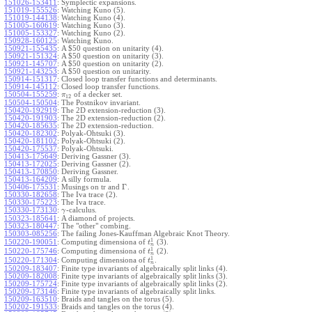
151026-153411
:
Symplectic expansions.
151019-155526
:
Watching Kuno (5).
151019-144138
:
Watching Kuno (4).
151005-160619
:
Watching Kuno (3).
151005-153327
:
Watching Kuno (2).
150928-160125
:
Watching Kuno.
150921-155435
:
A $50 question on unitarity (4).
150921-151324
:
A $50 question on unitarity (3).
150921-145707
:
A $50 question on unitarity (2).
150921-143253
:
A $50 question on unitarity.
150914-151317
:
Closed loop transfer functions and determinants.
150914-145112
:
Closed loop transfer functions.
150504-155259
:
of a decker set.
π
12
150504-150504
:
The Postnikov invariant.
150420-192919
:
The 2D extension-reduction (3).
150420-191903
:
The 2D extension-reduction (2).
150420-185635
:
The 2D extension-reduction.
150420-182302
:
Polyak-Ohtsuki (3).
150420-181102
:
Polyak-Ohtsuki (2).
150420-175537
:
Polyak-Ohtsuki.
150413-175649
:
Deriving Gassner (3).
150413-172025
:
Deriving Gassner (2).
150413-170850
:
Deriving Gassner.
150413-164209
:
A silly formula.
Γ
150406-175531
:
Musings on tr and
.
150330-182658
:
The Iva trace (2).
150330-175223
:
The Iva trace.
150330-173130
:
-calculus.
γ
150323-185641
:
A diamond of projects.
150323-180447
:
The "other" combing.
150303-085256
:
The failing Jones-Kauffman Algebraic Knot Theory.
1
150220-190051
:
Computing dimensiona of
(3).
t
n
1
150220-175746
:
Computing dimensiona of
(2).
t
n
1
150220-171304
:
Computing dimensiona of
.
t
n
150209-183407
:
Finite type invariants of algebraically split links (4).
150209-182008
:
Finite type invariants of algebraically split links (3).
150209-175724
:
Finite type invariants of algebraically split links (2).
150209-173146
:
Finite type invariants of algebraically split links.
150209-163510
:
Braids and tangles on the torus (5).
150202-191533
:
Braids and tangles on the torus (4).