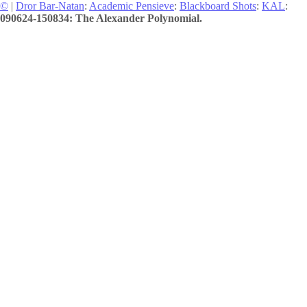
©
|
Dror Bar-Natan
:
Academic Pensieve
:
Blackboard Shots
:
KAL
:
090624-150834: The Alexander Polynomial.