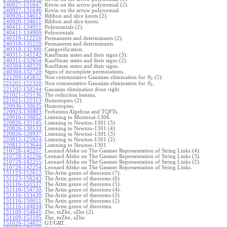
240927-131647
:
Kevin on the arrow polynomial (2).
240927-131646
:
Kevin on the arrow polynomial.
240920-134612
:
Ribbon and slice knots (2).
240920-134611
:
Ribbon and slice knots.
240411-134911
:
Polynomials (2).
240411-134909
:
Polynomials.
240319-112216
:
Permanents and determinants (2).
240318-135220
:
Permanents and determinants.
240318-132300
:
Categorification.
240311-145242
:
Kauffman states and their signs (3).
240311-132654
:
Kauffman states and their signs (2).
240304-140228
:
Kauffman states and their signs.
240304-132720
:
Signs of incomplete permutations.
221209-145832
:
Non commutative Gaussian elimination for
(2).
S
3
221202-152320
:
Non commutative Gaussian elimination for
.
S
3
221202-150244
:
Gaussian elimination done right.
221021-125136
:
The reduction lemma.
221021-122313
:
Homotopies (2).
220930-130635
:
Homotopies.
220923-130803
:
Frobenius Algebras and TQFTs.
220916-130852
:
Listening to Montreal-1306.
220826-132145
:
Listening to Newton-1301 (5)
220826-130533
:
Listening to Newton-1301 (4)
220826-120937
:
Listening to Newton-1301 (3)
220812-125924
:
Listening to Newton-1301 (2)
220812-123644
:
Listening to Newton-1301
210728-142257
:
Leonard Afeke on The Gassner Representation of String Links (4).
210728-142256
:
Leonard Afeke on The Gassner Representation of String Links (3).
210728-142255
:
Leonard Afeke on The Gassner Representation of String Links (2).
210728-142254
:
Leonard Afeke on The Gassner Representation of String Links.
151123-152612
:
The Artin genre of theorems (7).
151123-150243
:
The Artin genre of theorems (6).
151116-155537
:
The Artin genre of theorems (5).
151116-154750
:
The Artin genre of theorems (4).
151116-153430
:
The Artin genre of theorems (3).
151116-150611
:
The Artin genre of theorems (2).
151116-144834
:
The Artin genre of theorems.
151109-154641
:
Zhe, mZhe, sZhe (2).
151109-153105
:
Zhe, mZhe, sZhe.
151026-154822
:
GT/GRT.