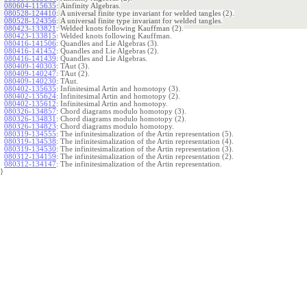
080604-115635
:
Ainfinity Algebras.
080528-124410
:
A universal finite type invariant for welded tangles (2).
080528-124356
:
A universal finite type invariant for welded tangles.
080423-133821
:
Welded knots following Kauffman (2).
080423-133815
:
Welded knots following Kauffman.
080416-141506
:
Quandles and Lie Algebras (3).
080416-141452
:
Quandles and Lie Algebras (2).
080416-141439
:
Quandles and Lie Algebras.
080409-140303
:
TAut (3).
080409-140247
:
TAut (2).
080409-140230
:
TAut.
080402-135635
:
Infinitesimal Artin and homotopy (3).
080402-135624
:
Infinitesimal Artin and homotopy (2).
080402-135612
:
Infinitesimal Artin and homotopy.
080326-134857
:
Chord diagrams modulo homotopy (3).
080326-134831
:
Chord diagrams modulo homotopy (2).
080326-134823
:
Chord diagrams modulo homotopy.
080319-134555
:
The infinitesimalization of the Artin representation (5).
080319-134538
:
The infinitesimalization of the Artin representation (4).
080319-134530
:
The infinitesimalization of the Artin representation (3).
080312-134159
:
The infinitesimalization of the Artin representation (2).
080312-134147
:
The infinitesimalization of the Artin representation.
}