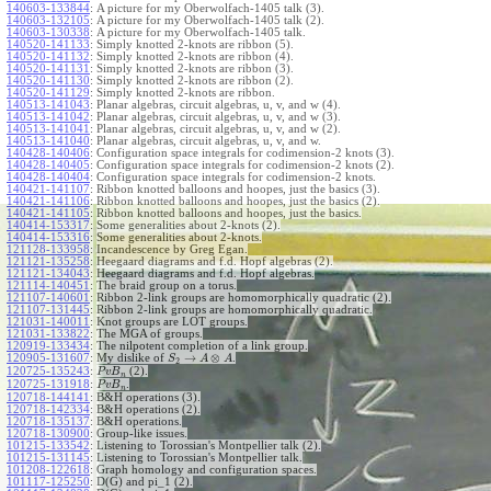
140603-133844
:
A picture for my Oberwolfach-1405 talk (3).
140603-132105
:
A picture for my Oberwolfach-1405 talk (2).
140603-130338
:
A picture for my Oberwolfach-1405 talk.
140520-141133
:
Simply knotted 2-knots are ribbon (5).
140520-141132
:
Simply knotted 2-knots are ribbon (4).
140520-141131
:
Simply knotted 2-knots are ribbon (3).
140520-141130
:
Simply knotted 2-knots are ribbon (2).
140520-141129
:
Simply knotted 2-knots are ribbon.
140513-141043
:
Planar algebras, circuit algebras, u, v, and w (4).
140513-141042
:
Planar algebras, circuit algebras, u, v, and w (3).
140513-141041
:
Planar algebras, circuit algebras, u, v, and w (2).
140513-141040
:
Planar algebras, circuit algebras, u, v, and w.
140428-140406
:
Configuration space integrals for codimension-2 knots (3).
140428-140405
:
Configuration space integrals for codimension-2 knots (2).
140428-140404
:
Configuration space integrals for codimension-2 knots.
140421-141107
:
Ribbon knotted balloons and hoopes, just the basics (3).
140421-141106
:
Ribbon knotted balloons and hoopes, just the basics (2).
140421-141105
:
Ribbon knotted balloons and hoopes, just the basics.
140414-153317
:
Some generalities about 2-knots (2).
140414-153316
:
Some generalities about 2-knots.
121128-133958
:
Incandescence by Greg Egan.
121121-135258
:
Heegaard diagrams and f.d. Hopf algebras (2).
121121-134043
:
Heegaard diagrams and f.d. Hopf algebras.
121114-140451
:
The braid group on a torus.
121107-140601
:
Ribbon 2-link groups are homomorphically quadratic (2).
121107-131445
:
Ribbon 2-link groups are homomorphically quadratic.
121031-140011
:
Knot groups are LOT groups.
121031-133822
:
The MGA of groups.
120919-133434
:
The nilpotent completion of a link group.
→
⊗
120905-131607
:
My dislike of
.
S
A
A
2
120725-135243
:
(2).
P
v
B
n
120725-131918
:
.
P
v
B
n
120718-144141
:
B&H operations (3).
120718-142334
:
B&H operations (2).
120718-135137
:
B&H operations.
120718-130900
:
Group-like issues.
101215-133542
:
Listening to Torossian's Montpellier talk (2).
101215-131145
:
Listening to Torossian's Montpellier talk.
101208-122618
:
Graph homology and configuration spaces.
101117-125250
:
D(G) and pi_1 (2).