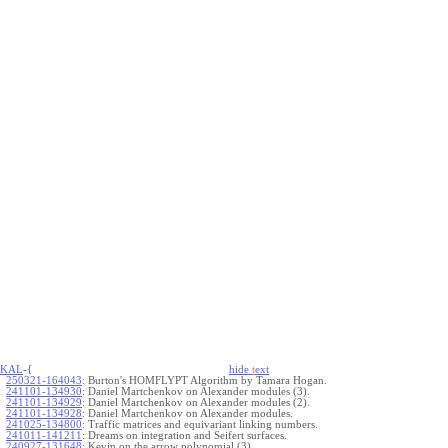
KAL
-{
hide
t
ext
250321-164043
:
Burton's HOMFLYPT Algorithm by Tamara Hogan.
241101-134930
:
Daniel Martchenkov on Alexander modules (3).
241101-134929
:
Daniel Martchenkov on Alexander modules (2).
241101-134928
:
Daniel Martchenkov on Alexander modules.
241025-134800
:
Traffic matrices and equivariant linking numbers.
241011-141211
:
Dreams on integration and Seifert surfaces.
240927-131648
:
Kevin on the arrow polynomial (3).