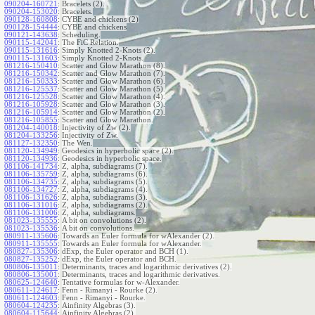
090204-160721
:
Bracelets (2).
090204-153020
:
Bracelets.
090128-160808
:
CYBE and chickens (2)
090128-154444
:
CYBE and chickens
090121-143638
:
Scheduling.
090115-142041
:
The FiC Relation.
090115-131616
:
Simply Knotted 2-Knots (2).
090115-131603
:
Simply Knotted 2-Knots.
081216-150410
:
Scatter and Glow Marathon (8).
081216-150342
:
Scatter and Glow Marathon (7).
081216-150333
:
Scatter and Glow Marathon (6).
081216-125537
:
Scatter and Glow Marathon (5).
081216-125528
:
Scatter and Glow Marathon (4).
081216-105928
:
Scatter and Glow Marathon (3).
081216-105914
:
Scatter and Glow Marathon (2).
081216-105855
:
Scatter and Glow Marathon.
081204-140018
:
Injectivity of Zw (2).
081204-133256
:
Injectivity of Zw.
081127-132350
:
The Wen.
081120-134949
:
Geodesics in hyperbolic space (2).
081120-134936
:
Geodesics in hyperbolic space.
081106-141734
:
Z, alpha, subdiagrams (7).
081106-135759
:
Z, alpha, subdiagrams (6).
081106-134735
:
Z, alpha, subdiagrams (5).
081106-134727
:
Z, alpha, subdiagrams (4).
081106-131626
:
Z, alpha, subdiagrams (3).
081106-131016
:
Z, alpha, subdiagrams (2).
081106-131006
:
Z, alpha, subdiagrams.
081023-135555
:
A bit on convolutions (2).
081023-135536
:
A bit on convolutions.
080911-135606
:
Towards an Euler formula for wAlexander (2).
080911-135555
:
Towards an Euler formula for wAlexander.
080827-135306
:
dExp, the Euler operator and BCH (1).
080827-135252
:
dExp, the Euler operator and BCH.
080806-135011
:
Determinants, traces and logarithmic derivatives (2).
080806-135001
:
Determinants, traces and logarithmic derivatives.
080625-124640
:
Tentative formulas for w-Alexander.
080611-124617
:
Fenn - Rimanyi - Rourke (2).
080611-124603
:
Fenn - Rimanyi - Rourke.
080604-124235
:
Ainfinity Algebras (3).
080604-115644
:
Ainfinity Algebras (2).