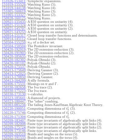
151026-153411
:
Symplectic expansions.
151019-155526
:
Watching Kuno (5).
151019-144138
:
Watching Kuno (4).
151005-160619
:
Watching Kuno (3).
151005-153327
:
Watching Kuno (2).
150928-160125
:
Watching Kuno.
150921-155435
:
A $50 question on unitarity (4).
150921-151324
:
A $50 question on unitarity (3).
150921-145707
:
A $50 question on unitarity (2).
150921-143253
:
A $50 question on unitarity.
150914-151317
:
Closed loop transfer functions and determinants.
150914-145112
:
Closed loop transfer functions.
150504-155259
:
of a decker set.
π
12
150504-150504
:
The Postnikov invariant.
150420-192919
:
The 2D extension-reduction (3).
150420-191903
:
The 2D extension-reduction (2).
150420-185635
:
The 2D extension-reduction.
150420-182302
:
Polyak-Ohtsuki (3).
150420-181102
:
Polyak-Ohtsuki (2).
150420-175537
:
Polyak-Ohtsuki.
150413-175649
:
Deriving Gassner (3).
150413-172025
:
Deriving Gassner (2).
150413-170850
:
Deriving Gassner.
150413-164209
:
A silly formula.
Γ
150406-175531
:
Musings on tr and
.
150330-182658
:
The Iva trace (2).
150330-175223
:
The Iva trace.
150330-173130
:
-calculus.
γ
150323-185641
:
A diamond of projects.
150323-180447
:
The "other" combing.
150303-085256
:
The failing Jones-Kauffman Algebraic Knot Theory.
1
150220-190051
:
Computing dimensiona of
(3).
t
n
1
150220-175746
:
Computing dimensiona of
(2).
t
n
1
150220-171304
:
Computing dimensiona of
.
t
n
150209-183407
:
Finite type invariants of algebraically split links (4).
150209-182008
:
Finite type invariants of algebraically split links (3).
150209-175724
:
Finite type invariants of algebraically split links (2).
150209-173146
:
Finite type invariants of algebraically split links.
150209-163510
:
Braids and tangles on the torus (5).
150202-191533
:
Braids and tangles on the torus (4).