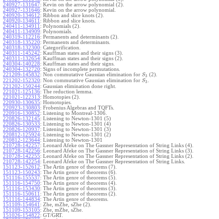
240927-131647
:
Kevin on the arrow polynomial (2).
240927-131646
:
Kevin on the arrow polynomial.
240920-134612
:
Ribbon and slice knots (2).
240920-134611
:
Ribbon and slice knots.
240411-134911
:
Polynomials (2).
240411-134909
:
Polynomials.
240319-112216
:
Permanents and determinants (2).
240318-135220
:
Permanents and determinants.
240318-132300
:
Categorification.
240311-145242
:
Kauffman states and their signs (3).
240311-132654
:
Kauffman states and their signs (2).
240304-140228
:
Kauffman states and their signs.
240304-132720
:
Signs of incomplete permutations.
221209-145832
:
Non commutative Gaussian elimination for
(2).
S
3
221202-152320
:
Non commutative Gaussian elimination for
.
S
3
221202-150244
:
Gaussian elimination done right.
221021-125136
:
The reduction lemma.
221021-122313
:
Homotopies (2).
220930-130635
:
Homotopies.
220923-130803
:
Frobenius Algebras and TQFTs.
220916-130852
:
Listening to Montreal-1306.
220826-132145
:
Listening to Newton-1301 (5)
220826-130533
:
Listening to Newton-1301 (4)
220826-120937
:
Listening to Newton-1301 (3)
220812-125924
:
Listening to Newton-1301 (2)
220812-123644
:
Listening to Newton-1301
210728-142257
:
Leonard Afeke on The Gassner Representation of String Links (4).
210728-142256
:
Leonard Afeke on The Gassner Representation of String Links (3).
210728-142255
:
Leonard Afeke on The Gassner Representation of String Links (2).
210728-142254
:
Leonard Afeke on The Gassner Representation of String Links.
151123-152612
:
The Artin genre of theorems (7).
151123-150243
:
The Artin genre of theorems (6).
151116-155537
:
The Artin genre of theorems (5).
151116-154750
:
The Artin genre of theorems (4).
151116-153430
:
The Artin genre of theorems (3).
151116-150611
:
The Artin genre of theorems (2).
151116-144834
:
The Artin genre of theorems.
151109-154641
:
Zhe, mZhe, sZhe (2).
151109-153105
:
Zhe, mZhe, sZhe.
151026-154822
:
GT/GRT.