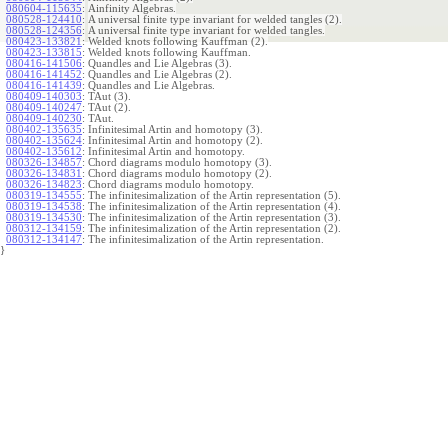
080604-115635
:
Ainfinity Algebras.
080528-124410
:
A universal finite type invariant for welded tangles (2).
080528-124356
:
A universal finite type invariant for welded tangles.
080423-133821
:
Welded knots following Kauffman (2).
080423-133815
:
Welded knots following Kauffman.
080416-141506
:
Quandles and Lie Algebras (3).
080416-141452
:
Quandles and Lie Algebras (2).
080416-141439
:
Quandles and Lie Algebras.
080409-140303
:
TAut (3).
080409-140247
:
TAut (2).
080409-140230
:
TAut.
080402-135635
:
Infinitesimal Artin and homotopy (3).
080402-135624
:
Infinitesimal Artin and homotopy (2).
080402-135612
:
Infinitesimal Artin and homotopy.
080326-134857
:
Chord diagrams modulo homotopy (3).
080326-134831
:
Chord diagrams modulo homotopy (2).
080326-134823
:
Chord diagrams modulo homotopy.
080319-134555
:
The infinitesimalization of the Artin representation (5).
080319-134538
:
The infinitesimalization of the Artin representation (4).
080319-134530
:
The infinitesimalization of the Artin representation (3).
080312-134159
:
The infinitesimalization of the Artin representation (2).
080312-134147
:
The infinitesimalization of the Artin representation.
}