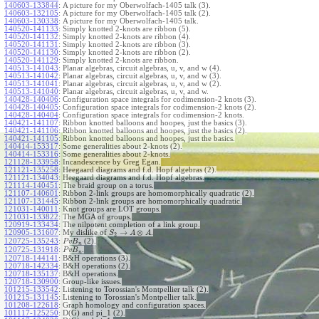
140603-133844
:
A picture for my Oberwolfach-1405 talk (3).
140603-132105
:
A picture for my Oberwolfach-1405 talk (2).
140603-130338
:
A picture for my Oberwolfach-1405 talk.
140520-141133
:
Simply knotted 2-knots are ribbon (5).
140520-141132
:
Simply knotted 2-knots are ribbon (4).
140520-141131
:
Simply knotted 2-knots are ribbon (3).
140520-141130
:
Simply knotted 2-knots are ribbon (2).
140520-141129
:
Simply knotted 2-knots are ribbon.
140513-141043
:
Planar algebras, circuit algebras, u, v, and w (4).
140513-141042
:
Planar algebras, circuit algebras, u, v, and w (3).
140513-141041
:
Planar algebras, circuit algebras, u, v, and w (2).
140513-141040
:
Planar algebras, circuit algebras, u, v, and w.
140428-140406
:
Configuration space integrals for codimension-2 knots (3).
140428-140405
:
Configuration space integrals for codimension-2 knots (2).
140428-140404
:
Configuration space integrals for codimension-2 knots.
140421-141107
:
Ribbon knotted balloons and hoopes, just the basics (3).
140421-141106
:
Ribbon knotted balloons and hoopes, just the basics (2).
140421-141105
:
Ribbon knotted balloons and hoopes, just the basics.
140414-153317
:
Some generalities about 2-knots (2).
140414-153316
:
Some generalities about 2-knots.
121128-133958
:
Incandescence by Greg Egan.
121121-135258
:
Heegaard diagrams and f.d. Hopf algebras (2).
121121-134043
:
Heegaard diagrams and f.d. Hopf algebras.
121114-140451
:
The braid group on a torus.
121107-140601
:
Ribbon 2-link groups are homomorphically quadratic (2).
121107-131445
:
Ribbon 2-link groups are homomorphically quadratic.
121031-140011
:
Knot groups are LOT groups.
121031-133822
:
The MGA of groups.
120919-133434
:
The nilpotent completion of a link group.
→
⊗
120905-131607
:
My dislike of
.
S
A
A
2
120725-135243
:
(2).
P
v
B
n
120725-131918
:
.
P
v
B
n
120718-144141
:
B&H operations (3).
120718-142334
:
B&H operations (2).
120718-135137
:
B&H operations.
120718-130900
:
Group-like issues.
101215-133542
:
Listening to Torossian's Montpellier talk (2).
101215-131145
:
Listening to Torossian's Montpellier talk.
101208-122618
:
Graph homology and configuration spaces.
101117-125250
:
D(G) and pi_1 (2).