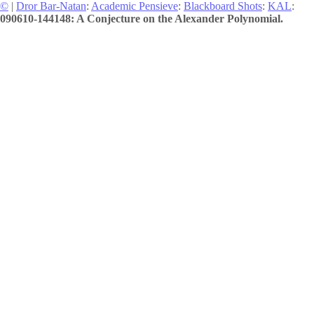
©
|
Dror Bar-Natan
:
Academic Pensieve
:
Blackboard Shots
:
KAL
:
090610-144148: A Conjecture on the Alexander Polynomial.