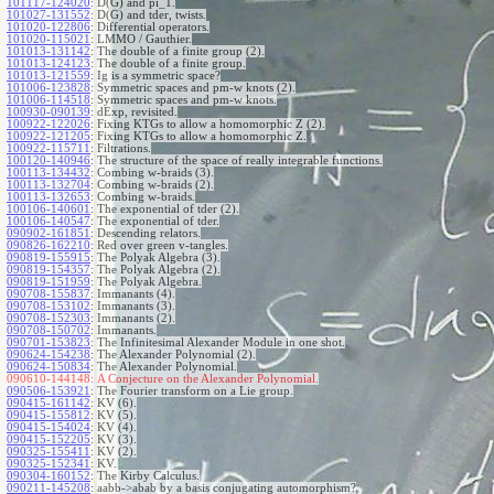
101117-124020
:
D(G) and pi_1.
101027-131552
:
D(G) and tder, twists.
101020-122806
:
Differential operators.
101020-115021
:
LMMO / Gauthier.
101013-131142
:
The double of a finite group (2).
101013-124123
:
The double of a finite group.
101013-121559
:
Ig is a symmetric space?
101006-123828
:
Symmetric spaces and pm-w knots (2).
101006-114518
:
Symmetric spaces and pm-w knots.
100930-090139
:
dExp, revisited.
100922-122026
:
Fixing KTGs to allow a homomorphic Z (2).
100922-121205
:
Fixing KTGs to allow a homomorphic Z.
100922-115711
:
Filtrations.
100120-140946
:
The structure of the space of really integrable functions.
100113-134432
:
Combing w-braids (3).
100113-132704
:
Combing w-braids (2).
100113-132653
:
Combing w-braids.
100106-140601
:
The exponential of tder (2).
100106-140547
:
The exponential of tder.
090902-161851
:
Descending relators.
090826-162210
:
Red over green v-tangles.
090819-155915
:
The Polyak Algebra (3).
090819-154357
:
The Polyak Algebra (2).
090819-151959
:
The Polyak Algebra.
090708-155837
:
Immanants (4).
090708-153102
:
Immanants (3).
090708-152303
:
Immanants (2).
090708-150702
:
Immanants.
090701-153823
:
The Infinitesimal Alexander Module in one shot.
090624-154238
:
The Alexander Polynomial (2).
090624-150834
:
The Alexander Polynomial.
090610-144148:
A Conjecture on the Alexander Polynomial.
090506-153921
:
The Fourier transform on a Lie group.
090415-161142
:
KV (6).
090415-155812
:
KV (5).
090415-154024
:
KV (4).
090415-152205
:
KV (3).
090325-155411
:
KV (2).
090325-152341
:
KV.
090304-160152
:
The Kirby Calculus.
090211-145208
:
aabb->abab by a basis conjugating automorphism?