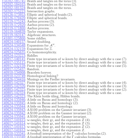
150202-185745
:
Braids and tangles on the torus (3).
150202-184103
:
Braids and tangles on the torus (2).
150202-181324
:
Braids and tangles on the torus.
150202-175223
:
Intersection graphs.
150126-173953
:
Elliptic and spherical braids (2).
150126-170420
:
Elliptic and spherical braids.
150119-175243
:
Aarhus process (3).
150119-172920
:
Aarhus process (2).
150119-171800
:
Aarhus process.
150119-164839
:
Taylor expansions.
150119-163147
:
Algebraic structures.
141001-125800
:
Some riddles.
140924-140157
:
Strand doubling.
w
140924-134548
:
Expansions for
A
.
Z
140924-132159
:
Expansions for
.
140924-125635
:
Co-homomorphicity.
140924-123223
:
Riddles
140917-140141
:
Finite type invariants of w-knots by direct analogy with the u case (7).
140917-135115
:
Finite type invariants of w-knots by direct analogy with the u case (6).
140917-132159
:
Finite type invariants of w-knots by direct analogy with the u case (5).
140917-125437
:
Random.
140910-134908
:
Bracelets forever.
140910-123749
:
Homological linking?
140826-134416
:
Musings on the Fiedler invariants.
140805-142327
:
Finite type invariants of w-knots by direct analogy with the u case (4).
140805-142326
:
Finite type invariants of w-knots by direct analogy with the u case (3).
140805-142325
:
Finite type invariants of w-knots by direct analogy with the u case (2).
140805-142324
:
Finite type invariants of w-knots by direct analogy with the u case.
140805-142323
:
The Klein bottle tiling; Hilden braids.
140624-135946
:
A little on Burau and homology (3).
140624-135945
:
A little on Burau and homology (2).
140624-135944
:
A little on Burau and homology.
140624-135943
:
A $100 problem on the Gassner invariant (3).
140624-135942
:
A $100 problem on the Gassner invariant (2).
140624-135941
:
A $100 problem on the Gassner invariant.
140617-141615
:
w-tangles, their gr, and the expnasion
(4).
Z
140617-141614
:
w-tangles, their gr, and the expnasion
(3).
Z
140617-141613
:
w-tangles, their gr, and the expnasion
(2).
Z
140617-141612
:
w-tangles, their gr, and the expnasion
.
Z
Γ
140610-133341
:
A foosball interpretation of the
-calculus formulas (2).
Γ
140610-133340
:
A foosball interpretation of the
-calculus formulas.