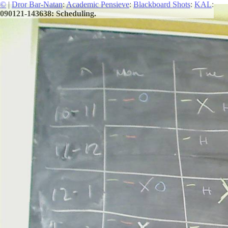
©
|
Dror Bar-Natan
:
Academic Pensieve
:
Blackboard Shots
:
KAL
:
090121-143638: Scheduling.