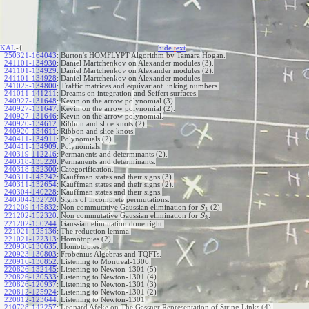
KAL
-{
hide
t
ext
250321-164043
:
Burton's HOMFLYPT Algorithm by Tamara Hogan.
241101-134930
:
Daniel Martchenkov on Alexander modules (3).
241101-134929
:
Daniel Martchenkov on Alexander modules (2).
241101-134928
:
Daniel Martchenkov on Alexander modules.
241025-134800
:
Traffic matrices and equivariant linking numbers.
241011-141211
:
Dreams on integration and Seifert surfaces.
240927-131648
:
Kevin on the arrow polynomial (3).
240927-131647
:
Kevin on the arrow polynomial (2).
240927-131646
:
Kevin on the arrow polynomial.
240920-134612
:
Ribbon and slice knots (2).
240920-134611
:
Ribbon and slice knots.
240411-134911
:
Polynomials (2).
240411-134909
:
Polynomials.
240319-112216
:
Permanents and determinants (2).
240318-135220
:
Permanents and determinants.
240318-132300
:
Categorification.
240311-145242
:
Kauffman states and their signs (3).
240311-132654
:
Kauffman states and their signs (2).
240304-140228
:
Kauffman states and their signs.
240304-132720
:
Signs of incomplete permutations.
221209-145832
:
Non commutative Gaussian elimination for
(2).
S
3
221202-152320
:
Non commutative Gaussian elimination for
.
S
3
221202-150244
:
Gaussian elimination done right.
221021-125136
:
The reduction lemma.
221021-122313
:
Homotopies (2).
220930-130635
:
Homotopies.
220923-130803
:
Frobenius Algebras and TQFTs.
220916-130852
:
Listening to Montreal-1306.
220826-132145
:
Listening to Newton-1301 (5)
220826-130533
:
Listening to Newton-1301 (4)
220826-120937
:
Listening to Newton-1301 (3)
220812-125924
:
Listening to Newton-1301 (2)
220812-123644
:
Listening to Newton-1301
210728-142257
:
Leonard Afeke on The Gassner Representation of String Links (4).