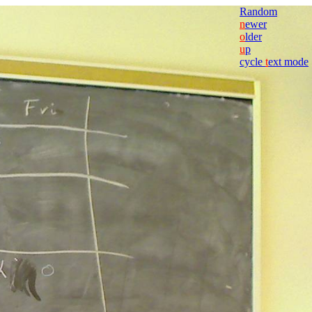
Random
n
ewer
o
lder
u
p
cycle
t
ext mode