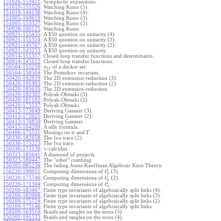
151026-153411
:
Symplectic expansions.
151019-155526
:
Watching Kuno (5).
151019-144138
:
Watching Kuno (4).
151005-160619
:
Watching Kuno (3).
151005-153327
:
Watching Kuno (2).
150928-160125
:
Watching Kuno.
150921-155435
:
A $50 question on unitarity (4).
150921-151324
:
A $50 question on unitarity (3).
150921-145707
:
A $50 question on unitarity (2).
150921-143253
:
A $50 question on unitarity.
150914-151317
:
Closed loop transfer functions and determinants.
150914-145112
:
Closed loop transfer functions.
150504-155259
:
of a decker set.
π
12
150504-150504
:
The Postnikov invariant.
150420-192919
:
The 2D extension-reduction (3).
150420-191903
:
The 2D extension-reduction (2).
150420-185635
:
The 2D extension-reduction.
150420-182302
:
Polyak-Ohtsuki (3).
150420-181102
:
Polyak-Ohtsuki (2).
150420-175537
:
Polyak-Ohtsuki.
150413-175649
:
Deriving Gassner (3).
150413-172025
:
Deriving Gassner (2).
150413-170850
:
Deriving Gassner.
150413-164209
:
A silly formula.
Γ
150406-175531
:
Musings on tr and
.
150330-182658
:
The Iva trace (2).
150330-175223
:
The Iva trace.
150330-173130
:
-calculus.
γ
150323-185641
:
A diamond of projects.
150323-180447
:
The "other" combing.
150303-085256
:
The failing Jones-Kauffman Algebraic Knot Theory.
1
150220-190051
:
Computing dimensiona of
(3).
t
n
1
150220-175746
:
Computing dimensiona of
(2).
t
n
1
150220-171304
:
Computing dimensiona of
.
t
n
150209-183407
:
Finite type invariants of algebraically split links (4).
150209-182008
:
Finite type invariants of algebraically split links (3).
150209-175724
:
Finite type invariants of algebraically split links (2).
150209-173146
:
Finite type invariants of algebraically split links.
150209-163510
:
Braids and tangles on the torus (5).
150202-191533
:
Braids and tangles on the torus (4).