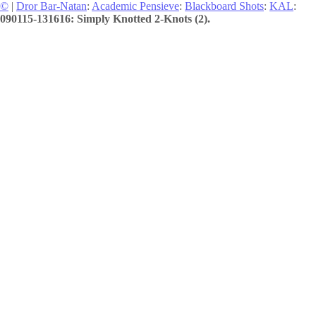
©
|
Dror Bar-Natan
:
Academic Pensieve
:
Blackboard Shots
:
KAL
:
090115-131616: Simply Knotted 2-Knots (2).