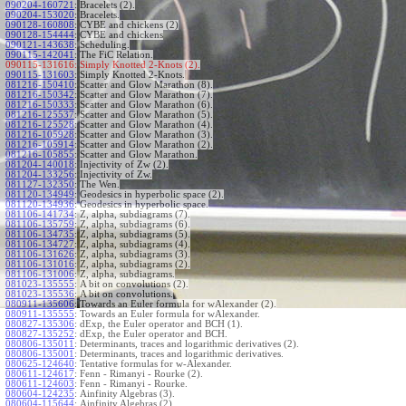
090204-160721
:
Bracelets (2).
090204-153020
:
Bracelets.
090128-160808
:
CYBE and chickens (2)
090128-154444
:
CYBE and chickens
090121-143638
:
Scheduling.
090115-142041
:
The FiC Relation.
090115-131616:
Simply Knotted 2-Knots (2).
090115-131603
:
Simply Knotted 2-Knots.
081216-150410
:
Scatter and Glow Marathon (8).
081216-150342
:
Scatter and Glow Marathon (7).
081216-150333
:
Scatter and Glow Marathon (6).
081216-125537
:
Scatter and Glow Marathon (5).
081216-125528
:
Scatter and Glow Marathon (4).
081216-105928
:
Scatter and Glow Marathon (3).
081216-105914
:
Scatter and Glow Marathon (2).
081216-105855
:
Scatter and Glow Marathon.
081204-140018
:
Injectivity of Zw (2).
081204-133256
:
Injectivity of Zw.
081127-132350
:
The Wen.
081120-134949
:
Geodesics in hyperbolic space (2).
081120-134936
:
Geodesics in hyperbolic space.
081106-141734
:
Z, alpha, subdiagrams (7).
081106-135759
:
Z, alpha, subdiagrams (6).
081106-134735
:
Z, alpha, subdiagrams (5).
081106-134727
:
Z, alpha, subdiagrams (4).
081106-131626
:
Z, alpha, subdiagrams (3).
081106-131016
:
Z, alpha, subdiagrams (2).
081106-131006
:
Z, alpha, subdiagrams.
081023-135555
:
A bit on convolutions (2).
081023-135536
:
A bit on convolutions.
080911-135606
:
Towards an Euler formula for wAlexander (2).
080911-135555
:
Towards an Euler formula for wAlexander.
080827-135306
:
dExp, the Euler operator and BCH (1).
080827-135252
:
dExp, the Euler operator and BCH.
080806-135011
:
Determinants, traces and logarithmic derivatives (2).
080806-135001
:
Determinants, traces and logarithmic derivatives.
080625-124640
:
Tentative formulas for w-Alexander.
080611-124617
:
Fenn - Rimanyi - Rourke (2).
080611-124603
:
Fenn - Rimanyi - Rourke.
080604-124235
:
Ainfinity Algebras (3).
080604-115644
:
Ainfinity Algebras (2).