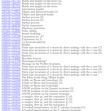
150202-185745
:
Braids and tangles on the torus (3).
150202-184103
:
Braids and tangles on the torus (2).
150202-181324
:
Braids and tangles on the torus.
150202-175223
:
Intersection graphs.
150126-173953
:
Elliptic and spherical braids (2).
150126-170420
:
Elliptic and spherical braids.
150119-175243
:
Aarhus process (3).
150119-172920
:
Aarhus process (2).
150119-171800
:
Aarhus process.
150119-164839
:
Taylor expansions.
150119-163147
:
Algebraic structures.
141001-125800
:
Some riddles.
140924-140157
:
Strand doubling.
w
140924-134548
:
Expansions for
A
.
Z
140924-132159
:
Expansions for
.
140924-125635
:
Co-homomorphicity.
140924-123223
:
Riddles
140917-140141
:
Finite type invariants of w-knots by direct analogy with the u case (7).
140917-135115
:
Finite type invariants of w-knots by direct analogy with the u case (6).
140917-132159
:
Finite type invariants of w-knots by direct analogy with the u case (5).
140917-125437
:
Random.
140910-134908
:
Bracelets forever.
140910-123749
:
Homological linking?
140826-134416
:
Musings on the Fiedler invariants.
140805-142327
:
Finite type invariants of w-knots by direct analogy with the u case (4).
140805-142326
:
Finite type invariants of w-knots by direct analogy with the u case (3).
140805-142325
:
Finite type invariants of w-knots by direct analogy with the u case (2).
140805-142324
:
Finite type invariants of w-knots by direct analogy with the u case.
140805-142323
:
The Klein bottle tiling; Hilden braids.
140624-135946
:
A little on Burau and homology (3).
140624-135945
:
A little on Burau and homology (2).
140624-135944
:
A little on Burau and homology.
140624-135943
:
A $100 problem on the Gassner invariant (3).
140624-135942
:
A $100 problem on the Gassner invariant (2).
140624-135941
:
A $100 problem on the Gassner invariant.
140617-141615
:
w-tangles, their gr, and the expnasion
(4).
Z
140617-141614
:
w-tangles, their gr, and the expnasion
(3).
Z
140617-141613
:
w-tangles, their gr, and the expnasion
(2).
Z
140617-141612
:
w-tangles, their gr, and the expnasion
.
Z
Γ
140610-133341
:
A foosball interpretation of the
-calculus formulas (2).
Γ
140610-133340
:
A foosball interpretation of the
-calculus formulas.