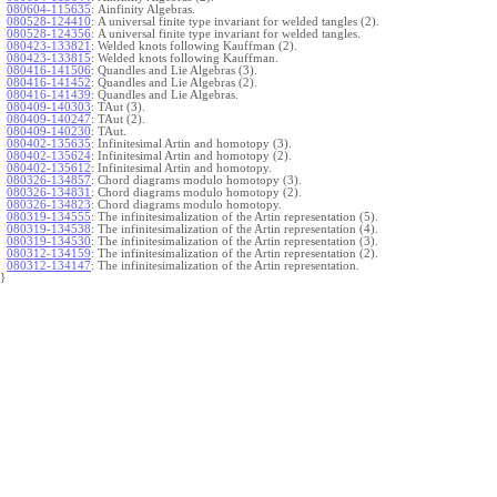
080604-115635
:
Ainfinity Algebras.
080528-124410
:
A universal finite type invariant for welded tangles (2).
080528-124356
:
A universal finite type invariant for welded tangles.
080423-133821
:
Welded knots following Kauffman (2).
080423-133815
:
Welded knots following Kauffman.
080416-141506
:
Quandles and Lie Algebras (3).
080416-141452
:
Quandles and Lie Algebras (2).
080416-141439
:
Quandles and Lie Algebras.
080409-140303
:
TAut (3).
080409-140247
:
TAut (2).
080409-140230
:
TAut.
080402-135635
:
Infinitesimal Artin and homotopy (3).
080402-135624
:
Infinitesimal Artin and homotopy (2).
080402-135612
:
Infinitesimal Artin and homotopy.
080326-134857
:
Chord diagrams modulo homotopy (3).
080326-134831
:
Chord diagrams modulo homotopy (2).
080326-134823
:
Chord diagrams modulo homotopy.
080319-134555
:
The infinitesimalization of the Artin representation (5).
080319-134538
:
The infinitesimalization of the Artin representation (4).
080319-134530
:
The infinitesimalization of the Artin representation (3).
080312-134159
:
The infinitesimalization of the Artin representation (2).
080312-134147
:
The infinitesimalization of the Artin representation.
}