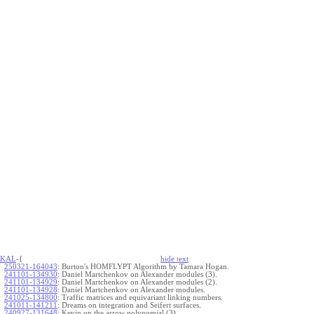
KAL
-{
hide
t
ext
250321-164043
:
Burton's HOMFLYPT Algorithm by Tamara Hogan.
241101-134930
:
Daniel Martchenkov on Alexander modules (3).
241101-134929
:
Daniel Martchenkov on Alexander modules (2).
241101-134928
:
Daniel Martchenkov on Alexander modules.
241025-134800
:
Traffic matrices and equivariant linking numbers.
241011-141211
:
Dreams on integration and Seifert surfaces.
240927-131648
:
Kevin on the arrow polynomial (3).