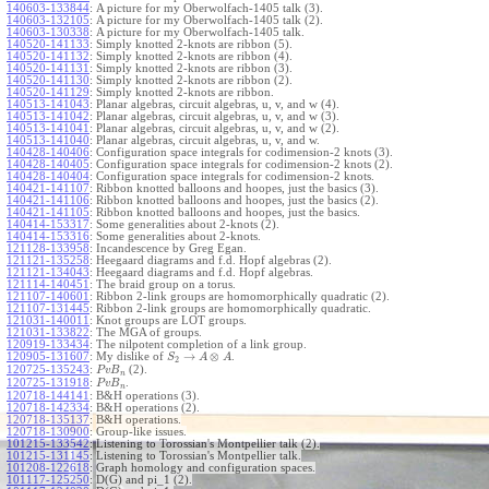
140603-133844
:
A picture for my Oberwolfach-1405 talk (3).
140603-132105
:
A picture for my Oberwolfach-1405 talk (2).
140603-130338
:
A picture for my Oberwolfach-1405 talk.
140520-141133
:
Simply knotted 2-knots are ribbon (5).
140520-141132
:
Simply knotted 2-knots are ribbon (4).
140520-141131
:
Simply knotted 2-knots are ribbon (3).
140520-141130
:
Simply knotted 2-knots are ribbon (2).
140520-141129
:
Simply knotted 2-knots are ribbon.
140513-141043
:
Planar algebras, circuit algebras, u, v, and w (4).
140513-141042
:
Planar algebras, circuit algebras, u, v, and w (3).
140513-141041
:
Planar algebras, circuit algebras, u, v, and w (2).
140513-141040
:
Planar algebras, circuit algebras, u, v, and w.
140428-140406
:
Configuration space integrals for codimension-2 knots (3).
140428-140405
:
Configuration space integrals for codimension-2 knots (2).
140428-140404
:
Configuration space integrals for codimension-2 knots.
140421-141107
:
Ribbon knotted balloons and hoopes, just the basics (3).
140421-141106
:
Ribbon knotted balloons and hoopes, just the basics (2).
140421-141105
:
Ribbon knotted balloons and hoopes, just the basics.
140414-153317
:
Some generalities about 2-knots (2).
140414-153316
:
Some generalities about 2-knots.
121128-133958
:
Incandescence by Greg Egan.
121121-135258
:
Heegaard diagrams and f.d. Hopf algebras (2).
121121-134043
:
Heegaard diagrams and f.d. Hopf algebras.
121114-140451
:
The braid group on a torus.
121107-140601
:
Ribbon 2-link groups are homomorphically quadratic (2).
121107-131445
:
Ribbon 2-link groups are homomorphically quadratic.
121031-140011
:
Knot groups are LOT groups.
121031-133822
:
The MGA of groups.
120919-133434
:
The nilpotent completion of a link group.
→
⊗
120905-131607
:
My dislike of
.
S
A
A
2
120725-135243
:
(2).
P
v
B
n
120725-131918
:
.
P
v
B
n
120718-144141
:
B&H operations (3).
120718-142334
:
B&H operations (2).
120718-135137
:
B&H operations.
120718-130900
:
Group-like issues.
101215-133542
:
Listening to Torossian's Montpellier talk (2).
101215-131145
:
Listening to Torossian's Montpellier talk.
101208-122618
:
Graph homology and configuration spaces.
101117-125250
:
D(G) and pi_1 (2).