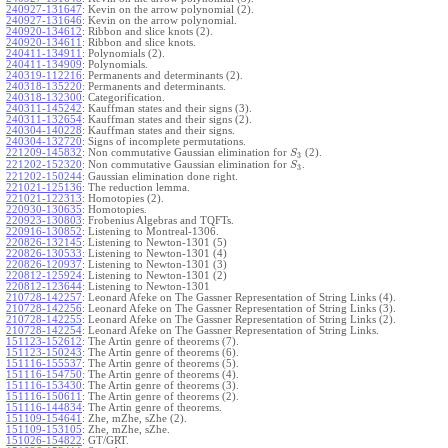
240927-131647
:
Kevin on the arrow polynomial (2).
240927-131646
:
Kevin on the arrow polynomial.
240920-134612
:
Ribbon and slice knots (2).
240920-134611
:
Ribbon and slice knots.
240411-134911
:
Polynomials (2).
240411-134909
:
Polynomials.
240319-112216
:
Permanents and determinants (2).
240318-135220
:
Permanents and determinants.
240318-132300
:
Categorification.
240311-145242
:
Kauffman states and their signs (3).
240311-132654
:
Kauffman states and their signs (2).
240304-140228
:
Kauffman states and their signs.
240304-132720
:
Signs of incomplete permutations.
221209-145832
:
Non commutative Gaussian elimination for
(2).
S
3
221202-152320
:
Non commutative Gaussian elimination for
.
S
3
221202-150244
:
Gaussian elimination done right.
221021-125136
:
The reduction lemma.
221021-122313
:
Homotopies (2).
220930-130635
:
Homotopies.
220923-130803
:
Frobenius Algebras and TQFTs.
220916-130852
:
Listening to Montreal-1306.
220826-132145
:
Listening to Newton-1301 (5)
220826-130533
:
Listening to Newton-1301 (4)
220826-120937
:
Listening to Newton-1301 (3)
220812-125924
:
Listening to Newton-1301 (2)
220812-123644
:
Listening to Newton-1301
210728-142257
:
Leonard Afeke on The Gassner Representation of String Links (4).
210728-142256
:
Leonard Afeke on The Gassner Representation of String Links (3).
210728-142255
:
Leonard Afeke on The Gassner Representation of String Links (2).
210728-142254
:
Leonard Afeke on The Gassner Representation of String Links.
151123-152612
:
The Artin genre of theorems (7).
151123-150243
:
The Artin genre of theorems (6).
151116-155537
:
The Artin genre of theorems (5).
151116-154750
:
The Artin genre of theorems (4).
151116-153430
:
The Artin genre of theorems (3).
151116-150611
:
The Artin genre of theorems (2).
151116-144834
:
The Artin genre of theorems.
151109-154641
:
Zhe, mZhe, sZhe (2).
151109-153105
:
Zhe, mZhe, sZhe.
151026-154822
:
GT/GRT.