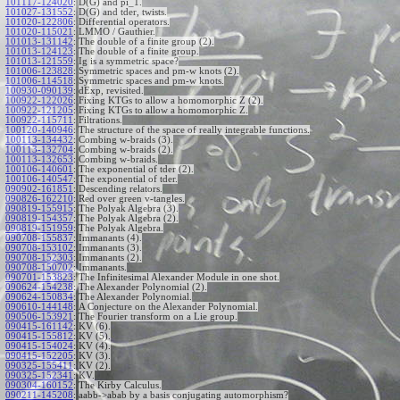
101117-124020
:
D(G) and pi_1.
101027-131552
:
D(G) and tder, twists.
101020-122806
:
Differential operators.
101020-115021
:
LMMO / Gauthier.
101013-131142
:
The double of a finite group (2).
101013-124123
:
The double of a finite group.
101013-121559
:
Ig is a symmetric space?
101006-123828
:
Symmetric spaces and pm-w knots (2).
101006-114518
:
Symmetric spaces and pm-w knots.
100930-090139
:
dExp, revisited.
100922-122026
:
Fixing KTGs to allow a homomorphic Z (2).
100922-121205
:
Fixing KTGs to allow a homomorphic Z.
100922-115711
:
Filtrations.
100120-140946
:
The structure of the space of really integrable functions.
100113-134432
:
Combing w-braids (3).
100113-132704
:
Combing w-braids (2).
100113-132653
:
Combing w-braids.
100106-140601
:
The exponential of tder (2).
100106-140547
:
The exponential of tder.
090902-161851
:
Descending relators.
090826-162210
:
Red over green v-tangles.
090819-155915
:
The Polyak Algebra (3).
090819-154357
:
The Polyak Algebra (2).
090819-151959
:
The Polyak Algebra.
090708-155837
:
Immanants (4).
090708-153102
:
Immanants (3).
090708-152303
:
Immanants (2).
090708-150702
:
Immanants.
090701-153823
:
The Infinitesimal Alexander Module in one shot.
090624-154238
:
The Alexander Polynomial (2).
090624-150834
:
The Alexander Polynomial.
090610-144148
:
A Conjecture on the Alexander Polynomial.
090506-153921
:
The Fourier transform on a Lie group.
090415-161142
:
KV (6).
090415-155812
:
KV (5).
090415-154024
:
KV (4).
090415-152205
:
KV (3).
090325-155411
:
KV (2).
090325-152341
:
KV.
090304-160152
:
The Kirby Calculus.
090211-145208
:
aabb->abab by a basis conjugating automorphism?