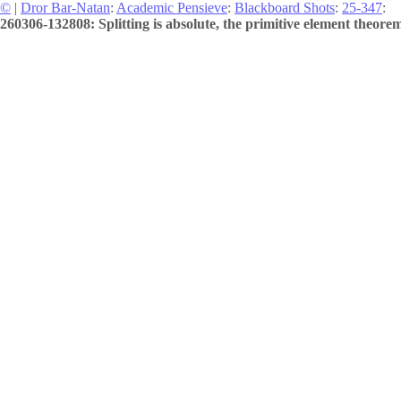
©
|
Dror Bar-Natan
:
Academic Pensieve
:
Blackboard Shots
:
25-347
:
260306-132808: Splitting is absolute, the primitive element theorem