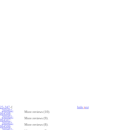
25-347
-{
hide
t
ext
260402-
More reviews (10).
064508
:
260402-
More reviews (9).
064507
:
260402-
More reviews (8).
064506
:
260402-