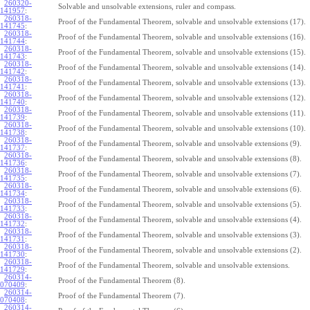
260320-
Solvable and unsolvable extensions, ruler and compass.
141957
:
260318-
Proof of the Fundamental Theorem, solvable and unsolvable extensions (17).
141745
:
260318-
Proof of the Fundamental Theorem, solvable and unsolvable extensions (16).
141744
:
260318-
Proof of the Fundamental Theorem, solvable and unsolvable extensions (15).
141743
:
260318-
Proof of the Fundamental Theorem, solvable and unsolvable extensions (14).
141742
:
260318-
Proof of the Fundamental Theorem, solvable and unsolvable extensions (13).
141741
:
260318-
Proof of the Fundamental Theorem, solvable and unsolvable extensions (12).
141740
:
260318-
Proof of the Fundamental Theorem, solvable and unsolvable extensions (11).
141739
:
260318-
Proof of the Fundamental Theorem, solvable and unsolvable extensions (10).
141738
:
260318-
Proof of the Fundamental Theorem, solvable and unsolvable extensions (9).
141737
:
260318-
Proof of the Fundamental Theorem, solvable and unsolvable extensions (8).
141736
:
260318-
Proof of the Fundamental Theorem, solvable and unsolvable extensions (7).
141735
:
260318-
Proof of the Fundamental Theorem, solvable and unsolvable extensions (6).
141734
:
260318-
Proof of the Fundamental Theorem, solvable and unsolvable extensions (5).
141733
:
260318-
Proof of the Fundamental Theorem, solvable and unsolvable extensions (4).
141732
:
260318-
Proof of the Fundamental Theorem, solvable and unsolvable extensions (3).
141731
:
260318-
Proof of the Fundamental Theorem, solvable and unsolvable extensions (2).
141730
:
260318-
Proof of the Fundamental Theorem, solvable and unsolvable extensions.
141729
:
260314-
Proof of the Fundamental Theorem (8).
070409
:
260314-
Proof of the Fundamental Theorem (7).
070408
:
260314-