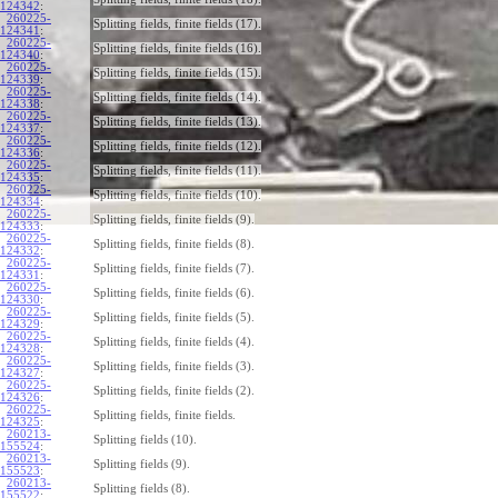
124342
:
260225-
Splitting fields, finite fields (17).
124341
:
260225-
Splitting fields, finite fields (16).
124340
:
260225-
Splitting fields, finite fields (15).
124339
:
260225-
Splitting fields, finite fields (14).
124338
:
260225-
Splitting fields, finite fields (13).
124337
:
260225-
Splitting fields, finite fields (12).
124336
:
260225-
Splitting fields, finite fields (11).
124335
:
260225-
Splitting fields, finite fields (10).
124334
:
260225-
Splitting fields, finite fields (9).
124333
:
260225-
Splitting fields, finite fields (8).
124332
:
260225-
Splitting fields, finite fields (7).
124331
:
260225-
Splitting fields, finite fields (6).
124330
:
260225-
Splitting fields, finite fields (5).
124329
:
260225-
Splitting fields, finite fields (4).
124328
:
260225-
Splitting fields, finite fields (3).
124327
:
260225-
Splitting fields, finite fields (2).
124326
:
260225-
Splitting fields, finite fields.
124325
:
260213-
Splitting fields (10).
155524
:
260213-
Splitting fields (9).
155523
:
260213-
Splitting fields (8).
155522
: