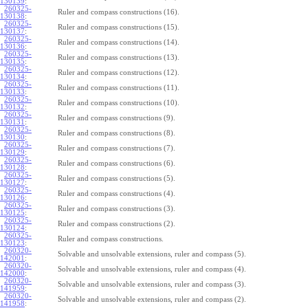
130139
:
260325-
Ruler and compass constructions (16).
130138
:
260325-
Ruler and compass constructions (15).
130137
:
260325-
Ruler and compass constructions (14).
130136
:
260325-
Ruler and compass constructions (13).
130135
:
260325-
Ruler and compass constructions (12).
130134
:
260325-
Ruler and compass constructions (11).
130133
:
260325-
Ruler and compass constructions (10).
130132
:
260325-
Ruler and compass constructions (9).
130131
:
260325-
Ruler and compass constructions (8).
130130
:
260325-
Ruler and compass constructions (7).
130129
:
260325-
Ruler and compass constructions (6).
130128
:
260325-
Ruler and compass constructions (5).
130127
:
260325-
Ruler and compass constructions (4).
130126
:
260325-
Ruler and compass constructions (3).
130125
:
260325-
Ruler and compass constructions (2).
130124
:
260325-
Ruler and compass constructions.
130123
:
260320-
Solvable and unsolvable extensions, ruler and compass (5).
142001
:
260320-
Solvable and unsolvable extensions, ruler and compass (4).
142000
:
260320-
Solvable and unsolvable extensions, ruler and compass (3).
141959
:
260320-
Solvable and unsolvable extensions, ruler and compass (2).
141958
: