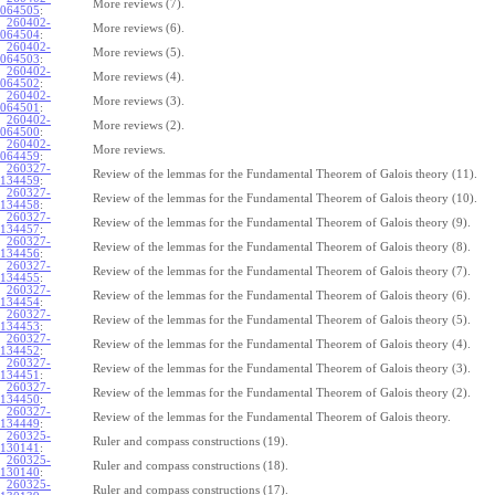
More reviews (7).
064505
:
260402-
More reviews (6).
064504
:
260402-
More reviews (5).
064503
:
260402-
More reviews (4).
064502
:
260402-
More reviews (3).
064501
:
260402-
More reviews (2).
064500
:
260402-
More reviews.
064459
:
260327-
Review of the lemmas for the Fundamental Theorem of Galois theory (11).
134459
:
260327-
Review of the lemmas for the Fundamental Theorem of Galois theory (10).
134458
:
260327-
Review of the lemmas for the Fundamental Theorem of Galois theory (9).
134457
:
260327-
Review of the lemmas for the Fundamental Theorem of Galois theory (8).
134456
:
260327-
Review of the lemmas for the Fundamental Theorem of Galois theory (7).
134455
:
260327-
Review of the lemmas for the Fundamental Theorem of Galois theory (6).
134454
:
260327-
Review of the lemmas for the Fundamental Theorem of Galois theory (5).
134453
:
260327-
Review of the lemmas for the Fundamental Theorem of Galois theory (4).
134452
:
260327-
Review of the lemmas for the Fundamental Theorem of Galois theory (3).
134451
:
260327-
Review of the lemmas for the Fundamental Theorem of Galois theory (2).
134450
:
260327-
Review of the lemmas for the Fundamental Theorem of Galois theory.
134449
:
260325-
Ruler and compass constructions (19).
130141
:
260325-
Ruler and compass constructions (18).
130140
:
260325-
Ruler and compass constructions (17).