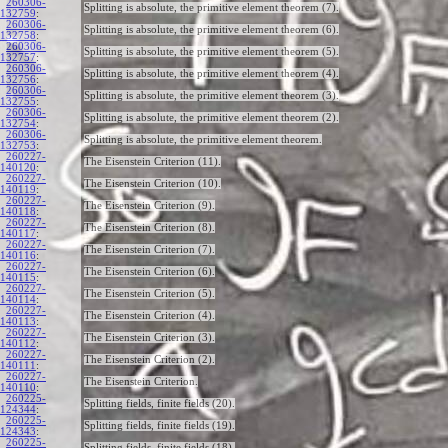
260306-
Splitting is absolute, the primitive element theorem (7).
132759
:
260306-
Splitting is absolute, the primitive element theorem (6).
132758
:
260306-
Splitting is absolute, the primitive element theorem (5).
132757
:
260306-
Splitting is absolute, the primitive element theorem (4).
132756
:
260306-
Splitting is absolute, the primitive element theorem (3).
132755
:
260306-
Splitting is absolute, the primitive element theorem (2).
132754
:
260306-
Splitting is absolute, the primitive element theorem.
132753
:
260227-
The Eisenstein Criterion (11).
140120
:
260227-
The Eisenstein Criterion (10).
140119
:
260227-
The Eisenstein Criterion (9).
140118
:
260227-
The Eisenstein Criterion (8).
140117
:
260227-
The Eisenstein Criterion (7).
140116
:
260227-
The Eisenstein Criterion (6).
140115
:
260227-
The Eisenstein Criterion (5).
140114
:
260227-
The Eisenstein Criterion (4).
140113
:
260227-
The Eisenstein Criterion (3).
140112
:
260227-
The Eisenstein Criterion (2).
140111
:
260227-
The Eisenstein Criterion.
140110
:
260225-
Splitting fields, finite fields (20).
124344
:
260225-
Splitting fields, finite fields (19).
124343
:
260225-
Splitting fields, finite fields (18).