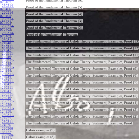
Proof of the Fundamental Theorem (6).
070407
:
260314-
Proof of the Fundamental Theorem (5).
070406
:
260314-
Proof of the Fundamental Theorem (4).
070405
:
260314-
Proof of the Fundamental Theorem (3).
070404
:
260314-
Proof of the Fundamental Theorem (2).
070403
:
260314-
Proof of the Fundamental Theorem.
070402
:
260311-
The Fundamental Theorem of Galois Theory: Statement, Examples, Proof (13)
124948
:
260311-
The Fundamental Theorem of Galois Theory: Statement, Examples, Proof (12)
124947
:
260311-
The Fundamental Theorem of Galois Theory: Statement, Examples, Proof (11)
124946
:
260311-
The Fundamental Theorem of Galois Theory: Statement, Examples, Proof (10)
124945
:
260311-
The Fundamental Theorem of Galois Theory: Statement, Examples, Proof (9).
124944
:
260311-
The Fundamental Theorem of Galois Theory: Statement, Examples, Proof (8).
124943
:
260311-
The Fundamental Theorem of Galois Theory: Statement, Examples, Proof (7).
124942
:
260311-
The Fundamental Theorem of Galois Theory: Statement, Examples, Proof (6).
124941
:
260311-
The Fundamental Theorem of Galois Theory: Statement, Examples, Proof (5).
124940
:
260311-
The Fundamental Theorem of Galois Theory: Statement, Examples, Proof (4).
124939
:
260311-
The Fundamental Theorem of Galois Theory: Statement, Examples, Proof (3).
124938
:
260311-
The Fundamental Theorem of Galois Theory: Statement, Examples, Proof (2).
124937
:
260311-
The Fundamental Theorem of Galois Theory: Statement, Examples, Proof.
124936
:
260306-
Galois examples (9).
133222
:
260306-
Galois examples (8).
133221
: