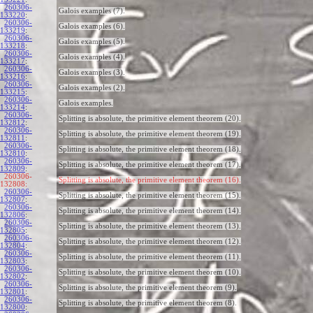
260306-
Galois examples (7).
133220
:
260306-
Galois examples (6).
133219
:
260306-
Galois examples (5).
133218
:
260306-
Galois examples (4).
133217
:
260306-
Galois examples (3).
133216
:
260306-
Galois examples (2).
133215
:
260306-
Galois examples.
133214
:
260306-
Splitting is absolute, the primitive element theorem (20).
132812
:
260306-
Splitting is absolute, the primitive element theorem (19).
132811
:
260306-
Splitting is absolute, the primitive element theorem (18).
132810
:
260306-
Splitting is absolute, the primitive element theorem (17).
132809
:
260306-
Splitting is absolute, the primitive element theorem (16).
132808:
260306-
Splitting is absolute, the primitive element theorem (15).
132807
:
260306-
Splitting is absolute, the primitive element theorem (14).
132806
:
260306-
Splitting is absolute, the primitive element theorem (13).
132805
:
260306-
Splitting is absolute, the primitive element theorem (12).
132804
:
260306-
Splitting is absolute, the primitive element theorem (11).
132803
:
260306-
Splitting is absolute, the primitive element theorem (10).
132802
:
260306-
Splitting is absolute, the primitive element theorem (9).
132801
:
260306-
Splitting is absolute, the primitive element theorem (8).
132800
: