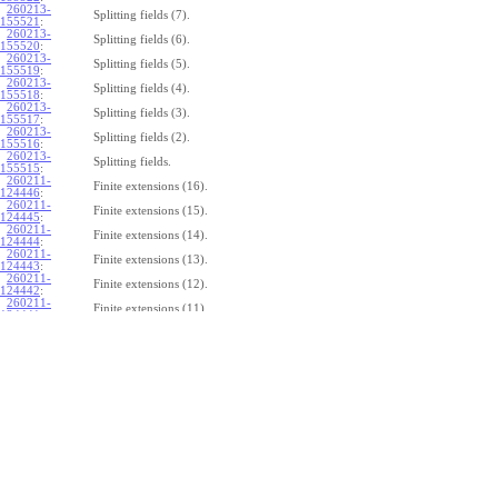
260213-
Splitting fields (7).
155521
:
260213-
Splitting fields (6).
155520
:
260213-
Splitting fields (5).
155519
:
260213-
Splitting fields (4).
155518
:
260213-
Splitting fields (3).
155517
:
260213-
Splitting fields (2).
155516
:
260213-
Splitting fields.
155515
:
260211-
Finite extensions (16).
124446
:
260211-
Finite extensions (15).
124445
:
260211-
Finite extensions (14).
124444
:
260211-
Finite extensions (13).
124443
:
260211-
Finite extensions (12).
124442
:
260211-
Finite extensions (11).
124441
:
260211-
Finite extensions (10).
124440
:
260211-
Finite extensions (9).
124439
:
260211-
Finite extensions (8).
124438
:
260211-
Finite extensions (7).
124437
:
260211-
Finite extensions (6).
124436
:
260211-
Finite extensions (5).
124435
:
260211-
Finite extensions (4).
124434
: