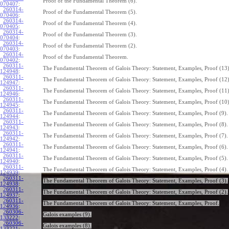
Proof of the Fundamental Theorem (6).
070407
:
260314-
Proof of the Fundamental Theorem (5).
070406
:
260314-
Proof of the Fundamental Theorem (4).
070405
:
260314-
Proof of the Fundamental Theorem (3).
070404
:
260314-
Proof of the Fundamental Theorem (2).
070403
:
260314-
Proof of the Fundamental Theorem.
070402
:
260311-
The Fundamental Theorem of Galois Theory: Statement, Examples, Proof (13)
124948
:
260311-
The Fundamental Theorem of Galois Theory: Statement, Examples, Proof (12)
124947
:
260311-
The Fundamental Theorem of Galois Theory: Statement, Examples, Proof (11)
124946
:
260311-
The Fundamental Theorem of Galois Theory: Statement, Examples, Proof (10)
124945
:
260311-
The Fundamental Theorem of Galois Theory: Statement, Examples, Proof (9).
124944
:
260311-
The Fundamental Theorem of Galois Theory: Statement, Examples, Proof (8).
124943
:
260311-
The Fundamental Theorem of Galois Theory: Statement, Examples, Proof (7).
124942
:
260311-
The Fundamental Theorem of Galois Theory: Statement, Examples, Proof (6).
124941
:
260311-
The Fundamental Theorem of Galois Theory: Statement, Examples, Proof (5).
124940
:
260311-
The Fundamental Theorem of Galois Theory: Statement, Examples, Proof (4).
124939
:
260311-
The Fundamental Theorem of Galois Theory: Statement, Examples, Proof (3).
124938
:
260311-
The Fundamental Theorem of Galois Theory: Statement, Examples, Proof (2).
124937
:
260311-
The Fundamental Theorem of Galois Theory: Statement, Examples, Proof.
124936
:
260306-
Galois examples (9).
133222
:
260306-
Galois examples (8).
133221
: