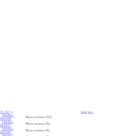
25-347
-{
hide
t
ext
260402-
More reviews (10).
064508
:
260402-
More reviews (9).
064507
:
260402-
More reviews (8).
064506
:
260402-