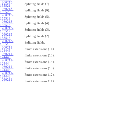
260213-
Splitting fields (7).
155521
:
260213-
Splitting fields (6).
155520
:
260213-
Splitting fields (5).
155519
:
260213-
Splitting fields (4).
155518
:
260213-
Splitting fields (3).
155517
:
260213-
Splitting fields (2).
155516
:
260213-
Splitting fields.
155515
:
260211-
Finite extensions (16).
124446
:
260211-
Finite extensions (15).
124445
:
260211-
Finite extensions (14).
124444
:
260211-
Finite extensions (13).
124443
:
260211-
Finite extensions (12).
124442
:
260211-
Finite extensions (11).
124441
:
260211-
Finite extensions (10).
124440
:
260211-
Finite extensions (9).
124439
:
260211-
Finite extensions (8).
124438
:
260211-
Finite extensions (7).
124437
:
260211-
Finite extensions (6).
124436
:
260211-
Finite extensions (5).
124435
:
260211-
Finite extensions (4).
124434
: