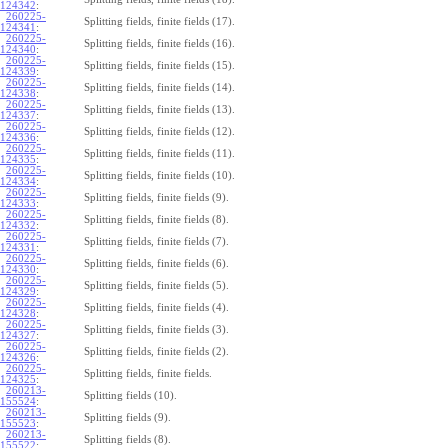
124342
:
260225-
Splitting fields, finite fields (17).
124341
:
260225-
Splitting fields, finite fields (16).
124340
:
260225-
Splitting fields, finite fields (15).
124339
:
260225-
Splitting fields, finite fields (14).
124338
:
260225-
Splitting fields, finite fields (13).
124337
:
260225-
Splitting fields, finite fields (12).
124336
:
260225-
Splitting fields, finite fields (11).
124335
:
260225-
Splitting fields, finite fields (10).
124334
:
260225-
Splitting fields, finite fields (9).
124333
:
260225-
Splitting fields, finite fields (8).
124332
:
260225-
Splitting fields, finite fields (7).
124331
:
260225-
Splitting fields, finite fields (6).
124330
:
260225-
Splitting fields, finite fields (5).
124329
:
260225-
Splitting fields, finite fields (4).
124328
:
260225-
Splitting fields, finite fields (3).
124327
:
260225-
Splitting fields, finite fields (2).
124326
:
260225-
Splitting fields, finite fields.
124325
:
260213-
Splitting fields (10).
155524
:
260213-
Splitting fields (9).
155523
:
260213-
Splitting fields (8).
155522
: