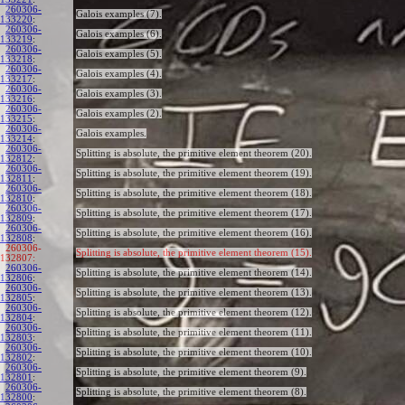
260306-
Galois examples (7).
133220
:
260306-
Galois examples (6).
133219
:
260306-
Galois examples (5).
133218
:
260306-
Galois examples (4).
133217
:
260306-
Galois examples (3).
133216
:
260306-
Galois examples (2).
133215
:
260306-
Galois examples.
133214
:
260306-
Splitting is absolute, the primitive element theorem (20).
132812
:
260306-
Splitting is absolute, the primitive element theorem (19).
132811
:
260306-
Splitting is absolute, the primitive element theorem (18).
132810
:
260306-
Splitting is absolute, the primitive element theorem (17).
132809
:
260306-
Splitting is absolute, the primitive element theorem (16).
132808
:
260306-
Splitting is absolute, the primitive element theorem (15).
132807:
260306-
Splitting is absolute, the primitive element theorem (14).
132806
:
260306-
Splitting is absolute, the primitive element theorem (13).
132805
:
260306-
Splitting is absolute, the primitive element theorem (12).
132804
:
260306-
Splitting is absolute, the primitive element theorem (11).
132803
:
260306-
Splitting is absolute, the primitive element theorem (10).
132802
:
260306-
Splitting is absolute, the primitive element theorem (9).
132801
:
260306-
Splitting is absolute, the primitive element theorem (8).
132800
: