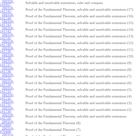
260320-
Solvable and unsolvable extensions, ruler and compass.
141957
:
260318-
Proof of the Fundamental Theorem, solvable and unsolvable extensions (17).
141745
:
260318-
Proof of the Fundamental Theorem, solvable and unsolvable extensions (16).
141744
:
260318-
Proof of the Fundamental Theorem, solvable and unsolvable extensions (15).
141743
:
260318-
Proof of the Fundamental Theorem, solvable and unsolvable extensions (14).
141742
:
260318-
Proof of the Fundamental Theorem, solvable and unsolvable extensions (13).
141741
:
260318-
Proof of the Fundamental Theorem, solvable and unsolvable extensions (12).
141740
:
260318-
Proof of the Fundamental Theorem, solvable and unsolvable extensions (11).
141739
:
260318-
Proof of the Fundamental Theorem, solvable and unsolvable extensions (10).
141738
:
260318-
Proof of the Fundamental Theorem, solvable and unsolvable extensions (9).
141737
:
260318-
Proof of the Fundamental Theorem, solvable and unsolvable extensions (8).
141736
:
260318-
Proof of the Fundamental Theorem, solvable and unsolvable extensions (7).
141735
:
260318-
Proof of the Fundamental Theorem, solvable and unsolvable extensions (6).
141734
:
260318-
Proof of the Fundamental Theorem, solvable and unsolvable extensions (5).
141733
:
260318-
Proof of the Fundamental Theorem, solvable and unsolvable extensions (4).
141732
:
260318-
Proof of the Fundamental Theorem, solvable and unsolvable extensions (3).
141731
:
260318-
Proof of the Fundamental Theorem, solvable and unsolvable extensions (2).
141730
:
260318-
Proof of the Fundamental Theorem, solvable and unsolvable extensions.
141729
:
260314-
Proof of the Fundamental Theorem (8).
070409
:
260314-
Proof of the Fundamental Theorem (7).
070408
:
260314-