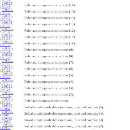
130139
:
260325-
Ruler and compass constructions (16).
130138
:
260325-
Ruler and compass constructions (15).
130137
:
260325-
Ruler and compass constructions (14).
130136
:
260325-
Ruler and compass constructions (13).
130135
:
260325-
Ruler and compass constructions (12).
130134
:
260325-
Ruler and compass constructions (11).
130133
:
260325-
Ruler and compass constructions (10).
130132
:
260325-
Ruler and compass constructions (9).
130131
:
260325-
Ruler and compass constructions (8).
130130
:
260325-
Ruler and compass constructions (7).
130129
:
260325-
Ruler and compass constructions (6).
130128
:
260325-
Ruler and compass constructions (5).
130127
:
260325-
Ruler and compass constructions (4).
130126
:
260325-
Ruler and compass constructions (3).
130125
:
260325-
Ruler and compass constructions (2).
130124
:
260325-
Ruler and compass constructions.
130123
:
260320-
Solvable and unsolvable extensions, ruler and compass (5).
142001
:
260320-
Solvable and unsolvable extensions, ruler and compass (4).
142000
:
260320-
Solvable and unsolvable extensions, ruler and compass (3).
141959
:
260320-
Solvable and unsolvable extensions, ruler and compass (2).
141958
: