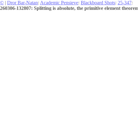
©
|
Dror Bar-Natan
:
Academic Pensieve
:
Blackboard Shots
:
25-347
:
260306-132807: Splitting is absolute, the primitive element theorem