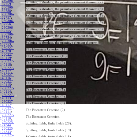
260306-
Splitting is absolute, the primitive element theorem (7).
132759
:
260306-
Splitting is absolute, the primitive element theorem (6).
132758
:
260306-
Splitting is absolute, the primitive element theorem (5).
132757
:
260306-
Splitting is absolute, the primitive element theorem (4).
132756
:
260306-
Splitting is absolute, the primitive element theorem (3).
132755
:
260306-
Splitting is absolute, the primitive element theorem (2).
132754
:
260306-
Splitting is absolute, the primitive element theorem.
132753
:
260227-
The Eisenstein Criterion (11).
140120
:
260227-
The Eisenstein Criterion (10).
140119
:
260227-
The Eisenstein Criterion (9).
140118
:
260227-
The Eisenstein Criterion (8).
140117
:
260227-
The Eisenstein Criterion (7).
140116
:
260227-
The Eisenstein Criterion (6).
140115
:
260227-
The Eisenstein Criterion (5).
140114
:
260227-
The Eisenstein Criterion (4).
140113
:
260227-
The Eisenstein Criterion (3).
140112
:
260227-
The Eisenstein Criterion (2).
140111
:
260227-
The Eisenstein Criterion.
140110
:
260225-
Splitting fields, finite fields (20).
124344
:
260225-
Splitting fields, finite fields (19).
124343
:
260225-
Splitting fields, finite fields (18).