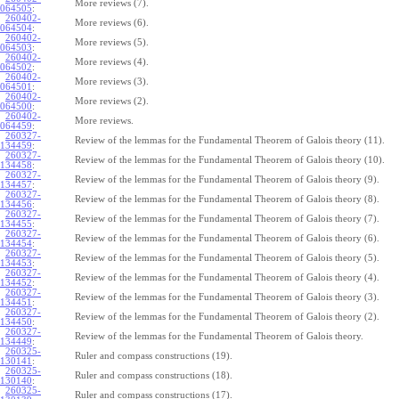
More reviews (7).
064505
:
260402-
More reviews (6).
064504
:
260402-
More reviews (5).
064503
:
260402-
More reviews (4).
064502
:
260402-
More reviews (3).
064501
:
260402-
More reviews (2).
064500
:
260402-
More reviews.
064459
:
260327-
Review of the lemmas for the Fundamental Theorem of Galois theory (11).
134459
:
260327-
Review of the lemmas for the Fundamental Theorem of Galois theory (10).
134458
:
260327-
Review of the lemmas for the Fundamental Theorem of Galois theory (9).
134457
:
260327-
Review of the lemmas for the Fundamental Theorem of Galois theory (8).
134456
:
260327-
Review of the lemmas for the Fundamental Theorem of Galois theory (7).
134455
:
260327-
Review of the lemmas for the Fundamental Theorem of Galois theory (6).
134454
:
260327-
Review of the lemmas for the Fundamental Theorem of Galois theory (5).
134453
:
260327-
Review of the lemmas for the Fundamental Theorem of Galois theory (4).
134452
:
260327-
Review of the lemmas for the Fundamental Theorem of Galois theory (3).
134451
:
260327-
Review of the lemmas for the Fundamental Theorem of Galois theory (2).
134450
:
260327-
Review of the lemmas for the Fundamental Theorem of Galois theory.
134449
:
260325-
Ruler and compass constructions (19).
130141
:
260325-
Ruler and compass constructions (18).
130140
:
260325-
Ruler and compass constructions (17).