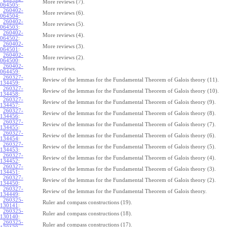
More reviews (7).
064505
:
260402-
More reviews (6).
064504
:
260402-
More reviews (5).
064503
:
260402-
More reviews (4).
064502
:
260402-
More reviews (3).
064501
:
260402-
More reviews (2).
064500
:
260402-
More reviews.
064459
:
260327-
Review of the lemmas for the Fundamental Theorem of Galois theory (11).
134459
:
260327-
Review of the lemmas for the Fundamental Theorem of Galois theory (10).
134458
:
260327-
Review of the lemmas for the Fundamental Theorem of Galois theory (9).
134457
:
260327-
Review of the lemmas for the Fundamental Theorem of Galois theory (8).
134456
:
260327-
Review of the lemmas for the Fundamental Theorem of Galois theory (7).
134455
:
260327-
Review of the lemmas for the Fundamental Theorem of Galois theory (6).
134454
:
260327-
Review of the lemmas for the Fundamental Theorem of Galois theory (5).
134453
:
260327-
Review of the lemmas for the Fundamental Theorem of Galois theory (4).
134452
:
260327-
Review of the lemmas for the Fundamental Theorem of Galois theory (3).
134451
:
260327-
Review of the lemmas for the Fundamental Theorem of Galois theory (2).
134450
:
260327-
Review of the lemmas for the Fundamental Theorem of Galois theory.
134449
:
260325-
Ruler and compass constructions (19).
130141
:
260325-
Ruler and compass constructions (18).
130140
:
260325-
Ruler and compass constructions (17).