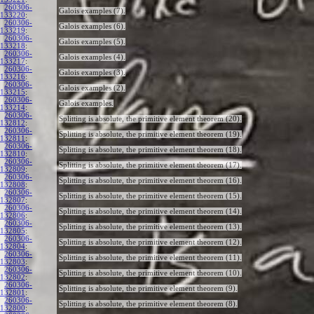
260306-
Galois examples (7).
133220
:
260306-
Galois examples (6).
133219
:
260306-
Galois examples (5).
133218
:
260306-
Galois examples (4).
133217
:
260306-
Galois examples (3).
133216
:
260306-
Galois examples (2).
133215
:
260306-
Galois examples.
133214
:
260306-
Splitting is absolute, the primitive element theorem (20).
132812
:
260306-
Splitting is absolute, the primitive element theorem (19).
132811
:
260306-
Splitting is absolute, the primitive element theorem (18).
132810
:
260306-
Splitting is absolute, the primitive element theorem (17).
132809
:
260306-
Splitting is absolute, the primitive element theorem (16).
132808
:
260306-
Splitting is absolute, the primitive element theorem (15).
132807
:
260306-
Splitting is absolute, the primitive element theorem (14).
132806
:
260306-
Splitting is absolute, the primitive element theorem (13).
132805
:
260306-
Splitting is absolute, the primitive element theorem (12).
132804
:
260306-
Splitting is absolute, the primitive element theorem (11).
132803
:
260306-
Splitting is absolute, the primitive element theorem (10).
132802
:
260306-
Splitting is absolute, the primitive element theorem (9).
132801
:
260306-
Splitting is absolute, the primitive element theorem (8).
132800
: