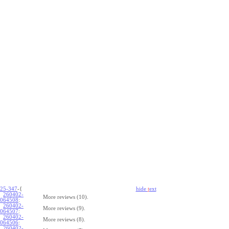
25-347
-{
hide
t
ext
260402-
More reviews (10).
064508
:
260402-
More reviews (9).
064507
:
260402-
More reviews (8).
064506
:
260402-