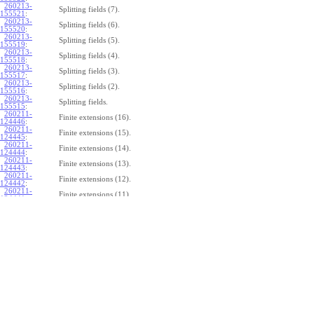
260213-
Splitting fields (7).
155521
:
260213-
Splitting fields (6).
155520
:
260213-
Splitting fields (5).
155519
:
260213-
Splitting fields (4).
155518
:
260213-
Splitting fields (3).
155517
:
260213-
Splitting fields (2).
155516
:
260213-
Splitting fields.
155515
:
260211-
Finite extensions (16).
124446
:
260211-
Finite extensions (15).
124445
:
260211-
Finite extensions (14).
124444
:
260211-
Finite extensions (13).
124443
:
260211-
Finite extensions (12).
124442
:
260211-
Finite extensions (11).
124441
:
260211-
Finite extensions (10).
124440
:
260211-
Finite extensions (9).
124439
:
260211-
Finite extensions (8).
124438
:
260211-
Finite extensions (7).
124437
:
260211-
Finite extensions (6).
124436
:
260211-
Finite extensions (5).
124435
:
260211-
Finite extensions (4).
124434
: