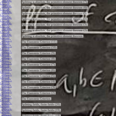
260306-
Splitting is absolute, the primitive element theorem (7).
132759
:
260306-
Splitting is absolute, the primitive element theorem (6).
132758
:
260306-
Splitting is absolute, the primitive element theorem (5).
132757
:
260306-
Splitting is absolute, the primitive element theorem (4).
132756
:
260306-
Splitting is absolute, the primitive element theorem (3).
132755
:
260306-
Splitting is absolute, the primitive element theorem (2).
132754
:
260306-
Splitting is absolute, the primitive element theorem.
132753
:
260227-
The Eisenstein Criterion (11).
140120
:
260227-
The Eisenstein Criterion (10).
140119
:
260227-
The Eisenstein Criterion (9).
140118
:
260227-
The Eisenstein Criterion (8).
140117
:
260227-
The Eisenstein Criterion (7).
140116
:
260227-
The Eisenstein Criterion (6).
140115
:
260227-
The Eisenstein Criterion (5).
140114
:
260227-
The Eisenstein Criterion (4).
140113
:
260227-
The Eisenstein Criterion (3).
140112
:
260227-
The Eisenstein Criterion (2).
140111
:
260227-
The Eisenstein Criterion.
140110
:
260225-
Splitting fields, finite fields (20).
124344
:
260225-
Splitting fields, finite fields (19).
124343
:
260225-
Splitting fields, finite fields (18).