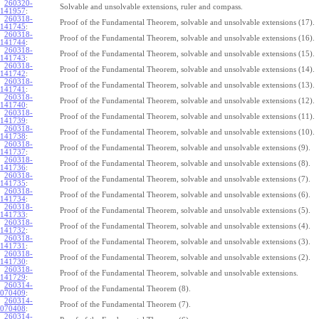
260320-
Solvable and unsolvable extensions, ruler and compass.
141957
:
260318-
Proof of the Fundamental Theorem, solvable and unsolvable extensions (17).
141745
:
260318-
Proof of the Fundamental Theorem, solvable and unsolvable extensions (16).
141744
:
260318-
Proof of the Fundamental Theorem, solvable and unsolvable extensions (15).
141743
:
260318-
Proof of the Fundamental Theorem, solvable and unsolvable extensions (14).
141742
:
260318-
Proof of the Fundamental Theorem, solvable and unsolvable extensions (13).
141741
:
260318-
Proof of the Fundamental Theorem, solvable and unsolvable extensions (12).
141740
:
260318-
Proof of the Fundamental Theorem, solvable and unsolvable extensions (11).
141739
:
260318-
Proof of the Fundamental Theorem, solvable and unsolvable extensions (10).
141738
:
260318-
Proof of the Fundamental Theorem, solvable and unsolvable extensions (9).
141737
:
260318-
Proof of the Fundamental Theorem, solvable and unsolvable extensions (8).
141736
:
260318-
Proof of the Fundamental Theorem, solvable and unsolvable extensions (7).
141735
:
260318-
Proof of the Fundamental Theorem, solvable and unsolvable extensions (6).
141734
:
260318-
Proof of the Fundamental Theorem, solvable and unsolvable extensions (5).
141733
:
260318-
Proof of the Fundamental Theorem, solvable and unsolvable extensions (4).
141732
:
260318-
Proof of the Fundamental Theorem, solvable and unsolvable extensions (3).
141731
:
260318-
Proof of the Fundamental Theorem, solvable and unsolvable extensions (2).
141730
:
260318-
Proof of the Fundamental Theorem, solvable and unsolvable extensions.
141729
:
260314-
Proof of the Fundamental Theorem (8).
070409
:
260314-
Proof of the Fundamental Theorem (7).
070408
:
260314-