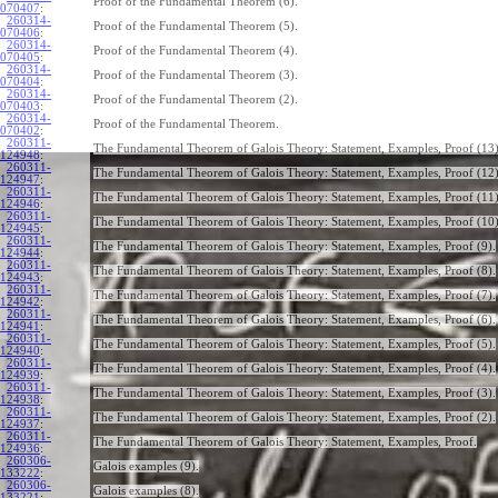
Proof of the Fundamental Theorem (6).
070407
:
260314-
Proof of the Fundamental Theorem (5).
070406
:
260314-
Proof of the Fundamental Theorem (4).
070405
:
260314-
Proof of the Fundamental Theorem (3).
070404
:
260314-
Proof of the Fundamental Theorem (2).
070403
:
260314-
Proof of the Fundamental Theorem.
070402
:
260311-
The Fundamental Theorem of Galois Theory: Statement, Examples, Proof (13)
124948
:
260311-
The Fundamental Theorem of Galois Theory: Statement, Examples, Proof (12)
124947
:
260311-
The Fundamental Theorem of Galois Theory: Statement, Examples, Proof (11)
124946
:
260311-
The Fundamental Theorem of Galois Theory: Statement, Examples, Proof (10)
124945
:
260311-
The Fundamental Theorem of Galois Theory: Statement, Examples, Proof (9).
124944
:
260311-
The Fundamental Theorem of Galois Theory: Statement, Examples, Proof (8).
124943
:
260311-
The Fundamental Theorem of Galois Theory: Statement, Examples, Proof (7).
124942
:
260311-
The Fundamental Theorem of Galois Theory: Statement, Examples, Proof (6).
124941
:
260311-
The Fundamental Theorem of Galois Theory: Statement, Examples, Proof (5).
124940
:
260311-
The Fundamental Theorem of Galois Theory: Statement, Examples, Proof (4).
124939
:
260311-
The Fundamental Theorem of Galois Theory: Statement, Examples, Proof (3).
124938
:
260311-
The Fundamental Theorem of Galois Theory: Statement, Examples, Proof (2).
124937
:
260311-
The Fundamental Theorem of Galois Theory: Statement, Examples, Proof.
124936
:
260306-
Galois examples (9).
133222
:
260306-
Galois examples (8).
133221
: