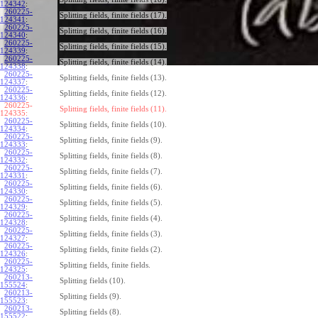
124342
:
260225-
Splitting fields, finite fields (17).
124341
:
260225-
Splitting fields, finite fields (16).
124340
:
260225-
Splitting fields, finite fields (15).
124339
:
260225-
Splitting fields, finite fields (14).
124338
:
260225-
Splitting fields, finite fields (13).
124337
:
260225-
Splitting fields, finite fields (12).
124336
:
260225-
Splitting fields, finite fields (11).
124335:
260225-
Splitting fields, finite fields (10).
124334
:
260225-
Splitting fields, finite fields (9).
124333
:
260225-
Splitting fields, finite fields (8).
124332
:
260225-
Splitting fields, finite fields (7).
124331
:
260225-
Splitting fields, finite fields (6).
124330
:
260225-
Splitting fields, finite fields (5).
124329
:
260225-
Splitting fields, finite fields (4).
124328
:
260225-
Splitting fields, finite fields (3).
124327
:
260225-
Splitting fields, finite fields (2).
124326
:
260225-
Splitting fields, finite fields.
124325
:
260213-
Splitting fields (10).
155524
:
260213-
Splitting fields (9).
155523
:
260213-
Splitting fields (8).
155522
: