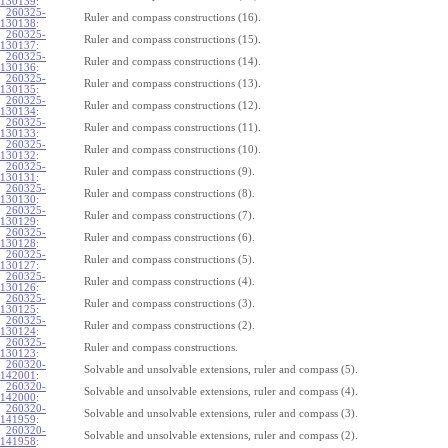
130139
:
260325-
Ruler and compass constructions (16).
130138
:
260325-
Ruler and compass constructions (15).
130137
:
260325-
Ruler and compass constructions (14).
130136
:
260325-
Ruler and compass constructions (13).
130135
:
260325-
Ruler and compass constructions (12).
130134
:
260325-
Ruler and compass constructions (11).
130133
:
260325-
Ruler and compass constructions (10).
130132
:
260325-
Ruler and compass constructions (9).
130131
:
260325-
Ruler and compass constructions (8).
130130
:
260325-
Ruler and compass constructions (7).
130129
:
260325-
Ruler and compass constructions (6).
130128
:
260325-
Ruler and compass constructions (5).
130127
:
260325-
Ruler and compass constructions (4).
130126
:
260325-
Ruler and compass constructions (3).
130125
:
260325-
Ruler and compass constructions (2).
130124
:
260325-
Ruler and compass constructions.
130123
:
260320-
Solvable and unsolvable extensions, ruler and compass (5).
142001
:
260320-
Solvable and unsolvable extensions, ruler and compass (4).
142000
:
260320-
Solvable and unsolvable extensions, ruler and compass (3).
141959
:
260320-
Solvable and unsolvable extensions, ruler and compass (2).
141958
: