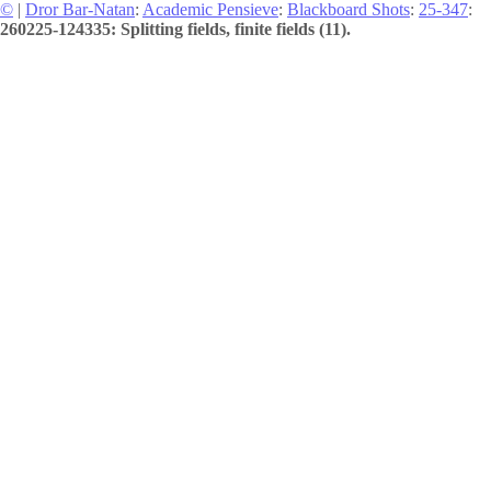
©
|
Dror Bar-Natan
:
Academic Pensieve
:
Blackboard Shots
:
25-347
:
260225-124335: Splitting fields, finite fields (11).