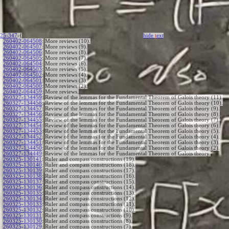
25-347
-{
hide
t
ext
260402-064508
:
More reviews (10).
260402-064507
:
More reviews (9).
260402-064506
:
More reviews (8).
260402-064505
:
More reviews (7).
260402-064504
:
More reviews (6).
260402-064503
:
More reviews (5).
260402-064502
:
More reviews (4).
260402-064501
:
More reviews (3).
260402-064500
:
More reviews (2).
260402-064459
:
More reviews.
260327-134459
:
Review of the lemmas for the Fundamental Theorem of Galois theory (11).
260327-134458
:
Review of the lemmas for the Fundamental Theorem of Galois theory (10).
260327-134457
:
Review of the lemmas for the Fundamental Theorem of Galois theory (9).
260327-134456
:
Review of the lemmas for the Fundamental Theorem of Galois theory (8).
260327-134455
:
Review of the lemmas for the Fundamental Theorem of Galois theory (7).
260327-134454
:
Review of the lemmas for the Fundamental Theorem of Galois theory (6).
260327-134453
:
Review of the lemmas for the Fundamental Theorem of Galois theory (5).
260327-134452
:
Review of the lemmas for the Fundamental Theorem of Galois theory (4).
260327-134451
:
Review of the lemmas for the Fundamental Theorem of Galois theory (3).
260327-134450
:
Review of the lemmas for the Fundamental Theorem of Galois theory (2).
260327-134449
:
Review of the lemmas for the Fundamental Theorem of Galois theory.
260325-130141
:
Ruler and compass constructions (19).
260325-130140
:
Ruler and compass constructions (18).
260325-130139
:
Ruler and compass constructions (17).
260325-130138
:
Ruler and compass constructions (16).
260325-130137
:
Ruler and compass constructions (15).
260325-130136
:
Ruler and compass constructions (14).
260325-130135
:
Ruler and compass constructions (13).
260325-130134
:
Ruler and compass constructions (12).
260325-130133
:
Ruler and compass constructions (11).
260325-130132
:
Ruler and compass constructions (10).
260325-130131
:
Ruler and compass constructions (9).
260325-130130
:
Ruler and compass constructions (8).
260325-130129
:
Ruler and compass constructions (7).