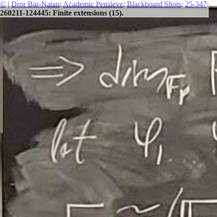
©
|
Dror Bar-Natan
:
Academic Pensieve
:
Blackboard Shots
:
25-347
:
260211-124445: Finite extensions (15).