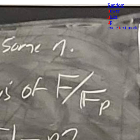
Random
n
ewer
o
lder
u
p
cycle
t
ext mode